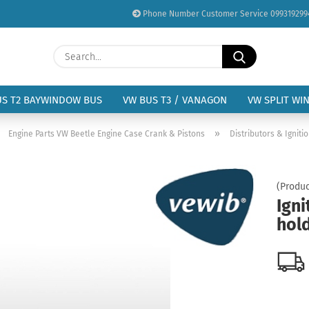
Phone Number Customer Service 099319299
Change language
Search...
Email
Delivery country
US T2 BAYWINDOW BUS
VW BUS T3 / VANAGON
VW SPLIT WI
Password
»
»
Engine Parts VW Beetle Engine Case Crank & Pistons
Distributors & Igniti
(Produc
Igni
Create a new acc
hold
Forgot password?