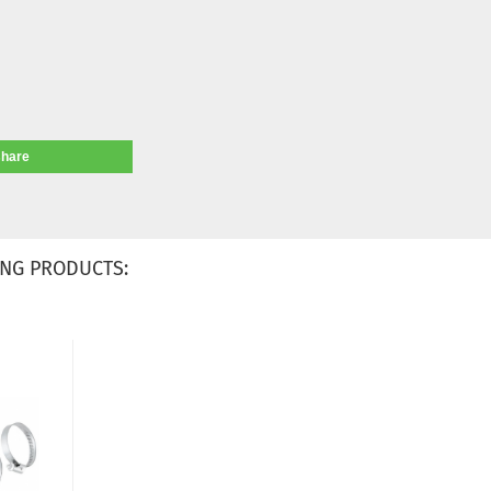
share
NG PRODUCTS: