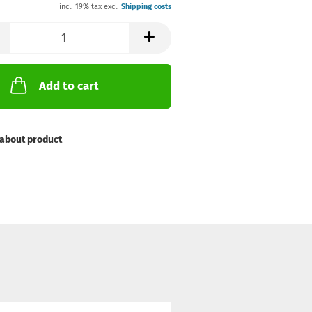
incl. 19% tax excl.
Shipping costs
Add to cart
about product