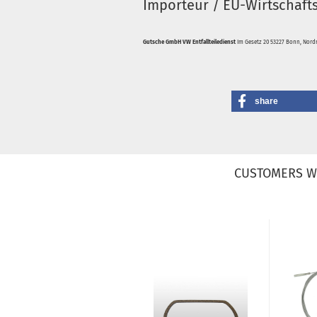
Importeur / EU-Wirtschaft
Gutsche GmbH VW Entfallteiledienst
Im Gesetz 20 53227 Bonn, Nordr
share
CUSTOMERS W