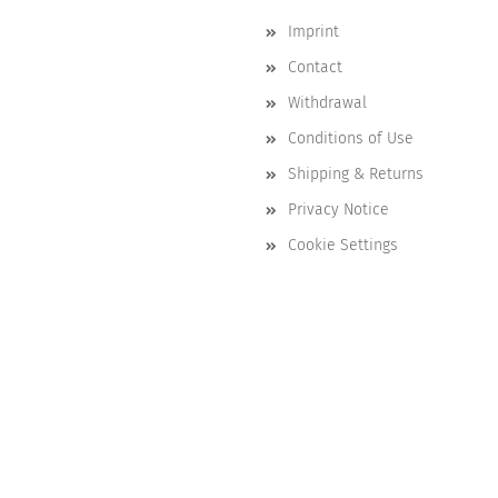
Imprint
Contact
Withdrawal
Conditions of Use
Shipping & Returns
Privacy Notice
Cookie Settings