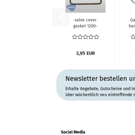
valve cover
Ga
gasket 1200-
han
1600 34 - 40- 44
Bus
-50 PS VW...
2,95 EUR
Newsletter bestellen u
Erhalte Angebote, Gutscheine und I
über wöchentlich neu eintreffende 
Social Media