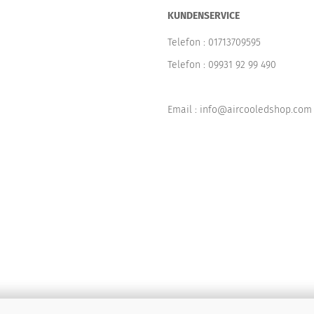
KUNDENSERVICE
Telefon :
01713709595
Telefon :
09931 92 99 490
Email : info@aircooledshop.com