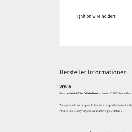
Ignition wire holders
Hersteller Informationen
VEWIB
Gutsche GmbH VW Entfallteiledienst
Im Gesetz 20 53227 Bonn, Nordr
These products are designed to be used as originally intended and 
Products are usually supplied without fitting instructions.