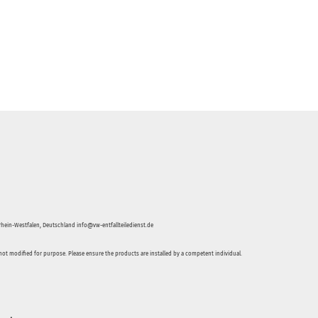
hein-Westfalen, Deutschland info@vw-entfallteiledienst.de
not modified for purpose. Please ensure the products are installed by a competent individual.