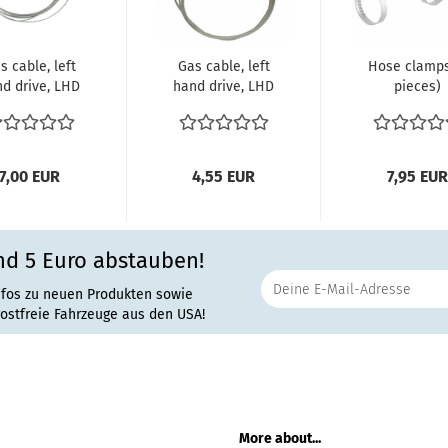
s cable, left
Gas cable, left
Hose clamps
d drive, LHD
hand drive, LHD
pieces)
 10/68-07/71
Bus 08/67-
Clamping ra
(ch....
10/68 (ch....
40-60 m
Width:...
7,00 EUR
4,55 EUR
7,95 EUR
nd 5 Euro abstauben!
nfos zu neuen Produkten sowie
rostfreie Fahrzeuge aus den USA!
More about...