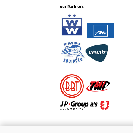
our Partners