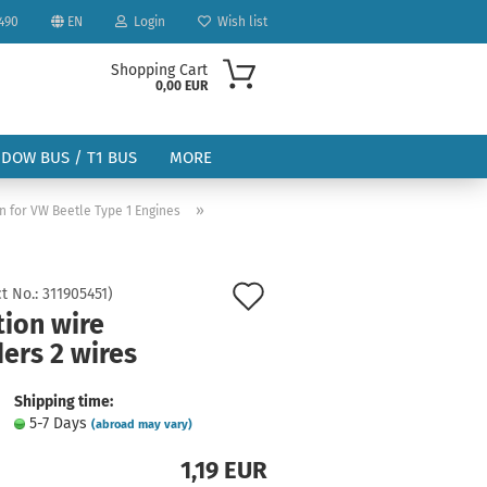
490
EN
Login
Wish list
Shopping Cart
0,00 EUR
NDOW BUS / T1 BUS
MORE
»
on for VW Beetle Type 1 Engines
Add
t No.:
311905451
)
tion wire
to
ount
ers 2 wires
wish
list
Shipping time:
5-7 Days
(abroad may vary)
1,19 EUR