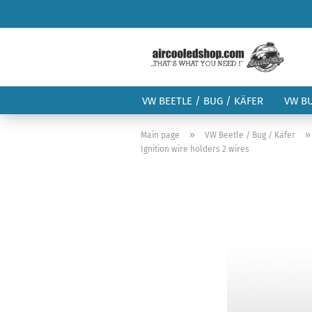
VW BEETLE / BUG / KÄFER
VW B
»
Main page
VW Beetle / Bug / Käfer
Ignition wire holders 2 wires