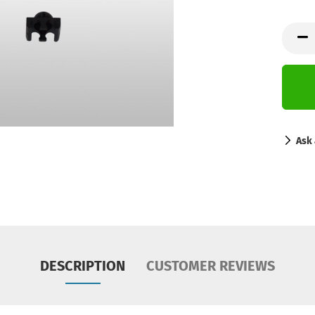
Ask 
DESCRIPTION
CUSTOMER REVIEWS