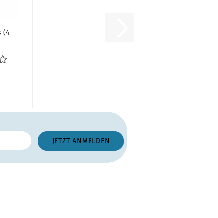
 (4
nge:
m