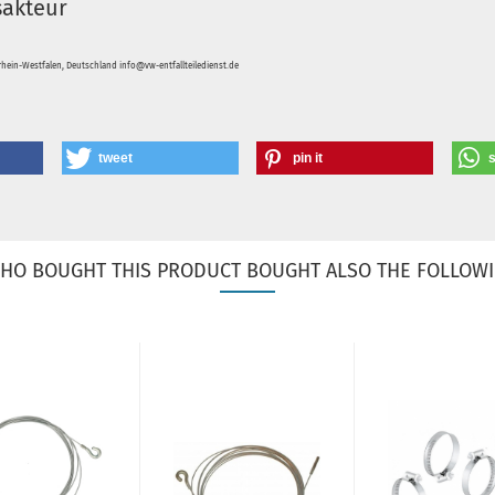
sakteur
hein-Westfalen, Deutschland info@vw-entfallteiledienst.de
tweet
pin it
HO BOUGHT THIS PRODUCT BOUGHT ALSO THE FOLLOWI