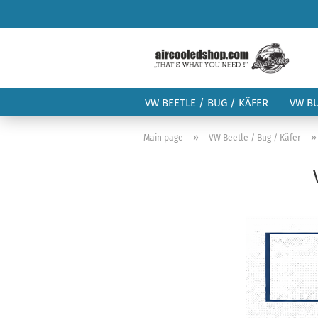
VW BEETLE / BUG / KÄFER
VW B
»
Main page
VW Beetle / Bug / Käfer