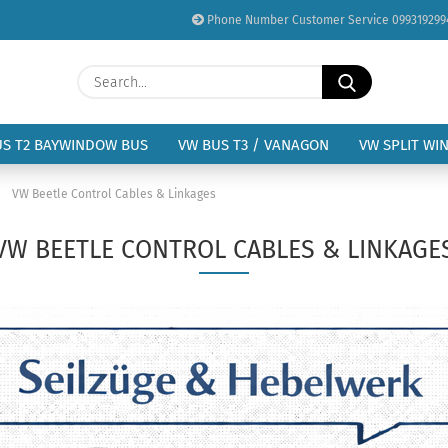
Phone Number Customer Service 099319299
Change language
Search...
Email
Delivery country
US T2 BAYWINDOW BUS
VW BUS T3 / VANAGON
VW SPLIT WI
Password
»
VW Beetle Control Cables & Linkages
VW BEETLE CONTROL CABLES & LINKAGE
Create a new acc
Forgot password?