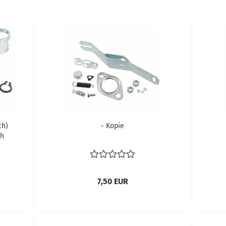
ch)
- Kopie
th
hing
7,50 EUR