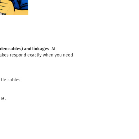
den cables) and linkages
. At
brakes respond exactly when you need
ttle cables
.
re.