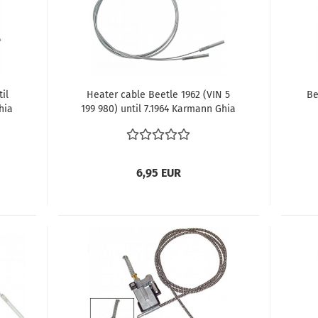
il
Heater cable Beetle 1962 (VIN 5
Be
hia
199 980) until 7.1964 Karmann Ghia
1962 (VIN 5 199 980) until 7.1964
14
6,95 EUR