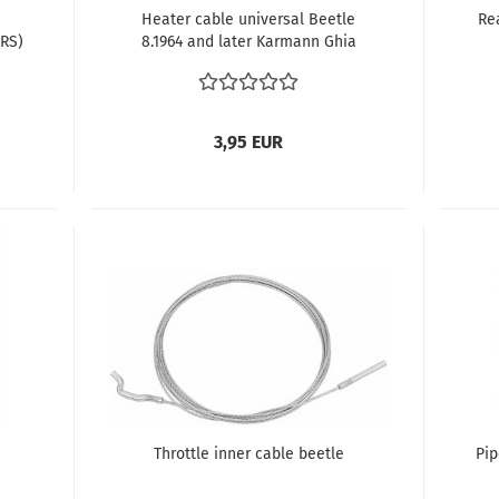
Heater cable universal Beetle
Re
IRS)
8.1964 and later Karmann Ghia
8.1964 and later Type 3 1964 (VIN
315 048 102) and later Thing
3,95 EUR
Throttle inner cable beetle
Pip