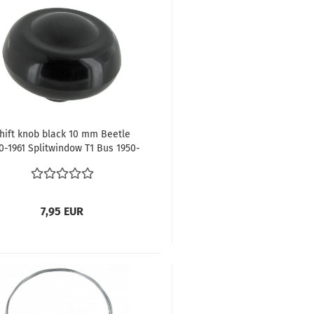
hift knob black 10 mm Beetle
0-1961 Splitwindow T1 Bus 1950-
1967
7,95 EUR