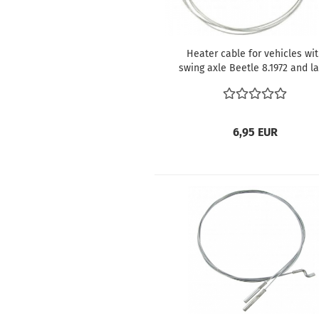
Heater cable for vehicles wi
swing axle Beetle 8.1972 and la
Karmann Ghia 8.1972 and late
111711717D
6,95 EUR