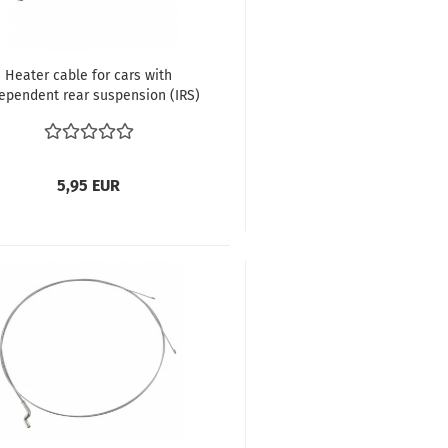
Heater cable for cars with
ependent rear suspension (IRS)
etle until 7.1972 Karmann Ghia
until 7.1972
5,95 EUR