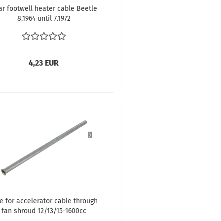
ar footwell heater cable Beetle
8.1964 until 7.1972
4,23 EUR
e for accelerator cable through
fan shroud 12/13/15-1600cc