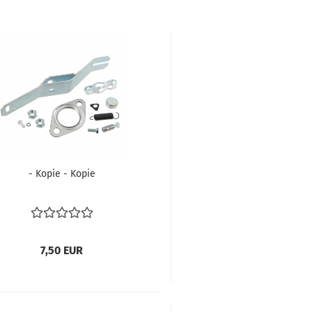
- Kopie - Kopie
7,50 EUR