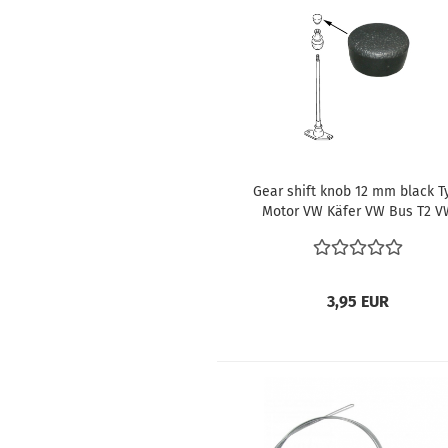
Gear shift knob 12 mm black T
Motor VW Käfer VW Bus T2 V
Type 3 VW Type 4 VW Karman
Ghia VW 181 ref no. 141711141
3,95 EUR