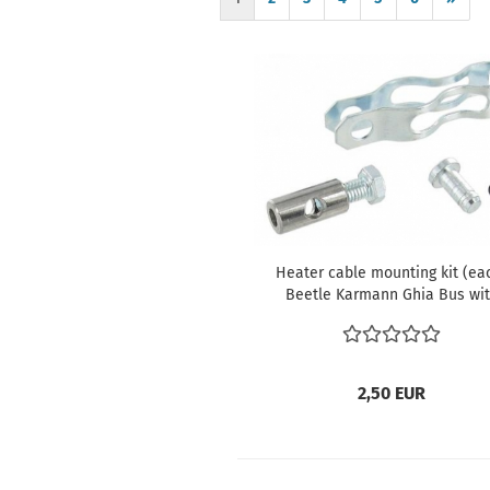
Heater cable mounting kit (ea
Beetle Karmann Ghia Bus wi
aircooled engine only Type 3 T
civil
2,50 EUR