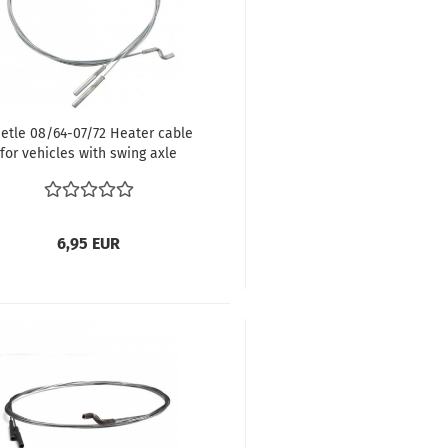
etle 08/64-07/72 Heater cable
for vehicles with swing axle
40/1459 mm, Beetle 08/64-07/72
111711717A
6,95 EUR