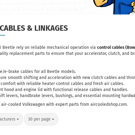
CABLES & LINKAGES
W Beetle rely on reliable mechanical operation via
control cables (Bow
lity replacement parts to ensure that your accelerator, clutch, and 
e/e-brake cables
for all Beetle models.
sure smooth shifting and acceleration with new
clutch cables
and
thro
r comfort with reliable
heater control cables
and fresh air cables.
ont hood and engine lid with functional release cables and handles.
hift levers, handbrake levers, bushings, and essential mounting hardwa
r air-cooled Volkswagen with expert parts from aircooledshop.com.
per page
acturers
30 per page