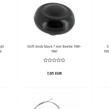
yp1
Shift knob black 7 mm Beetle 1961-
S
W
1967
195
n
D
7,95 EUR