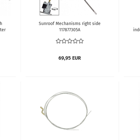
th
Sunroof Mechanisms right side
ter
117877305A
ind
r
Be
69,95 EUR