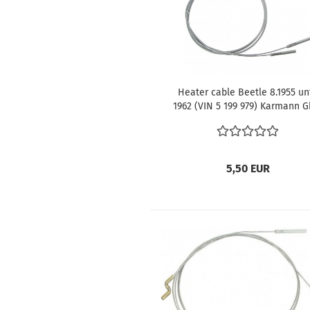
Heater cable Beetle 8.1955 unt
1962 (VIN 5 199 979) Karmann G
until 1962 (VIN 5 199 979)
5,50 EUR