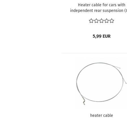
Heater cable for cars with
independent rear suspension (
5,99 EUR
heater cable