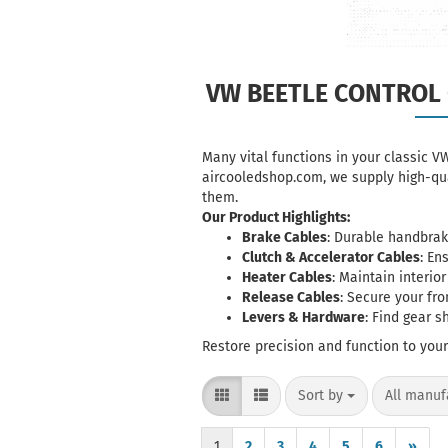
VW BEETLE CONTROL 
Many vital functions in your classic V
aircooledshop.com, we supply high-qua
them.
Our Product Highlights:
Brake Cables
: Durable
handbrak
Clutch & Accelerator Cables
: En
Heater Cables
: Maintain interio
Release Cables
: Secure your fr
Levers & Hardware
: Find gear s
Restore precision and function to you
Sort by
per page
Sort by
All manuf
1
2
3
4
5
6
»