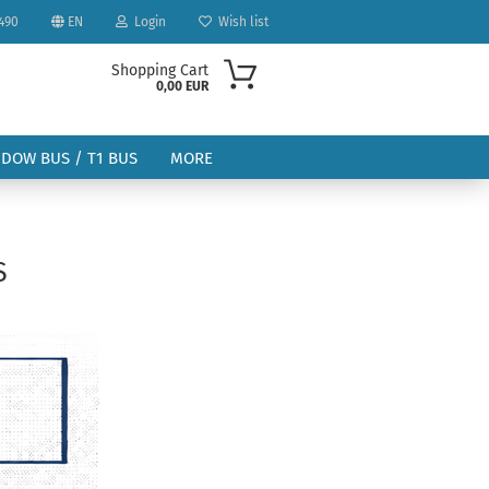
490
EN
Login
Wish list
Shopping Cart
0,00 EUR
NDOW BUS / T1 BUS
MORE
S
ount