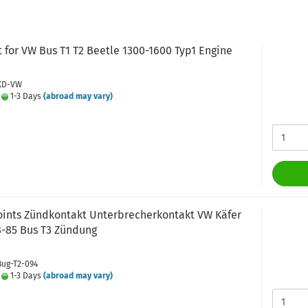
t for VW Bus T1 T2 Beetle 1300-1600 Typ1 Engine
 KD-VW
:
1-3 Days
(abroad may vary)
points Zündkontakt Unterbrecherkontakt VW Käfer
8-85 Bus T3 Zündung
Bug-T2-094
:
1-3 Days
(abroad may vary)