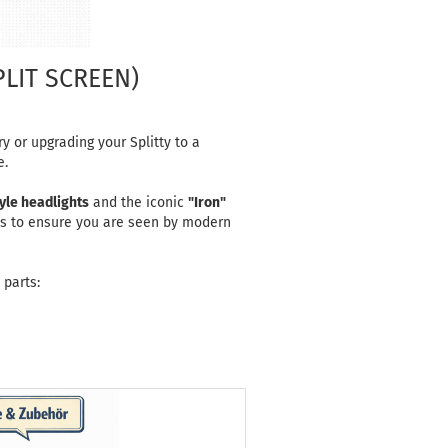
PLIT SCREEN)
y or upgrading your Splitty to a
e.
yle headlights
and the iconic
"Iron"
es to ensure you are seen by modern
 parts: