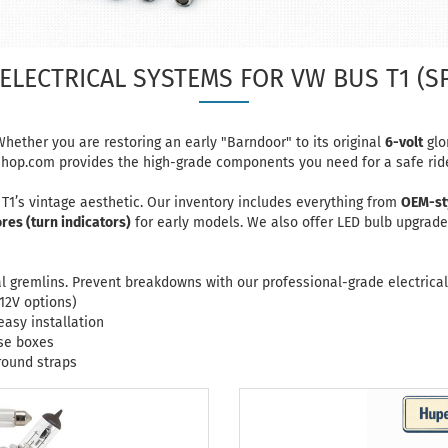
ELECTRICAL SYSTEMS FOR VW BUS T1 (S
hether you are restoring an early "Barndoor" to its original
6-volt
glor
shop.com
provides the high-grade components you need for a safe rid
r T1’s vintage aesthetic. Our inventory includes everything from
OEM-st
es (turn indicators)
for early models. We also offer LED bulb upgrad
cal gremlins. Prevent breakdowns with our professional-grade electrical
12V options)
easy installation
use boxes
ound straps