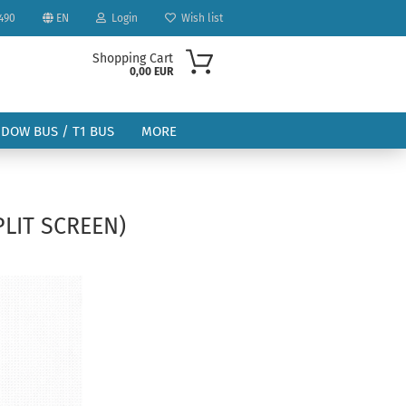
490
EN
Login
Wish list
Shopping Cart
0,00 EUR
NDOW BUS / T1 BUS
MORE
PLIT SCREEN)
ount