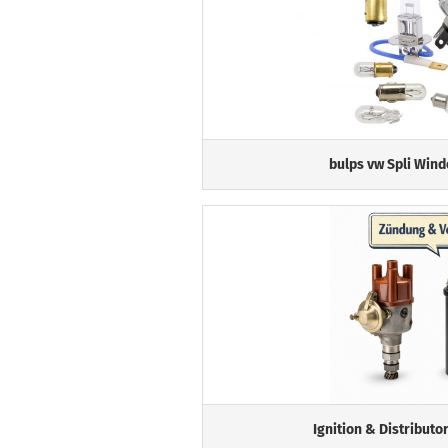
bulps vw Spli Wind
Ignition & Distributo