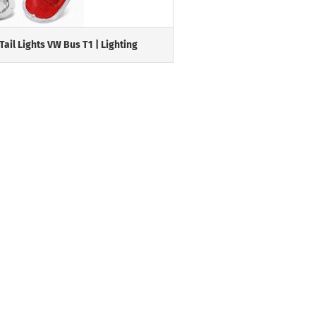
Tail Lights VW Bus T1 | Lighting