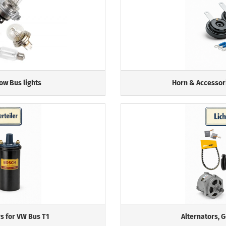
ow Bus lights
Horn & Accessor
rs for VW Bus T1
Alternators, 