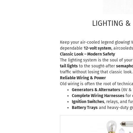
LIGHTING & 
Keep your air-cooled legend glowing! W
dependable
12-volt system
,
aircooled
Classic Look – Modern Safety
The lighting system is the soul of you
tail lights
to the sought-after
semaphor
traffic without losing that classic look.
Reliable Wiring & Power
Old wiring is often the root of techni
Generators & Alternators
(6V & 
Complete Wiring Harnesses
for 
Ignition Switches
, relays, and f
Battery Trays
and heavy-duty gr