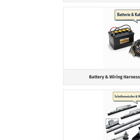
Battery & Wiring Harness