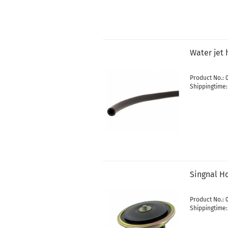
Water jet 
Product No.: 
Shippingtime
Singnal Ho
Product No.:
Shippingtime