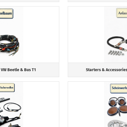
 VW Beetle & Bus T1
Starters & Accessories