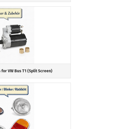
 for VW Bus T1 (Split Screen)