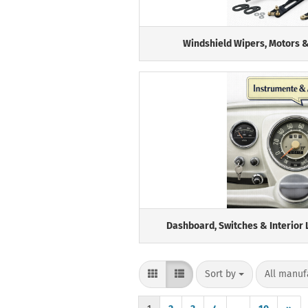
Windshield Wipers, Motors &
Dashboard, Switches & Interior 
Sort by
per page
Sort by
All manuf