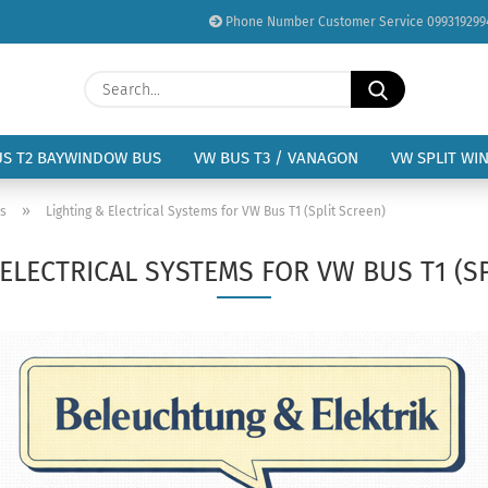
Phone Number Customer Service 099319299
Change language
Search...
Email
Delivery country
US T2 BAYWINDOW BUS
VW BUS T3 / VANAGON
VW SPLIT WI
Password
»
us
Lighting & Electrical Systems for VW Bus T1 (Split Screen)
ELECTRICAL SYSTEMS FOR VW BUS T1 (S
Create a new acc
Forgot password?