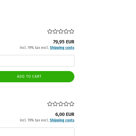
79,95 EUR
incl. 19% tax excl.
Shipping costs
ADD TO CART
6,00 EUR
incl. 19% tax excl.
Shipping costs