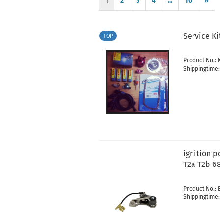
1
2
3
4
...
10
»
Service Ki
TOP
Product No.:
Shippingtime
ignition 
T2a T2b 6
Product No.: 
Shippingtime