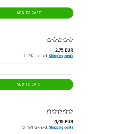
ADD TO CART
2,75 EUR
incl. 19% tax excl.
Shipping costs
ADD TO CART
9,95 EUR
incl. 19% tax excl.
Shipping costs