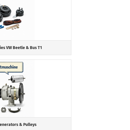
ies VW Beetle & Bus T1
Generators & Pulleys