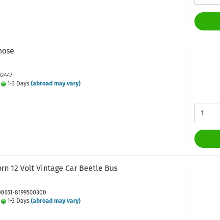
hose
02447
:
1-3 Days
(abroad may vary)
rn 12 Volt Vintage Car Beetle Bus
 00651-8199500300
:
1-3 Days
(abroad may vary)