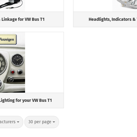
 Linkage for VW Bus T1
Headlights, Indicators & 
Lighting for your VW Bus T1
per page
acturers
30 per page