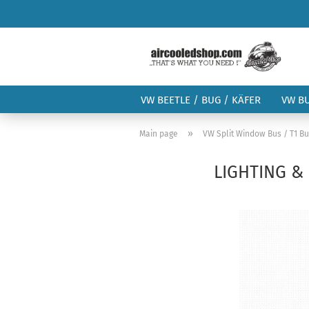
VW BEETLE / BUG / KÄFER
VW B
»
Main page
VW Split Window Bus / T1 B
LIGHTING & 