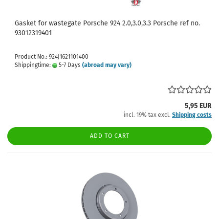
Gasket for wastegate Porsche 924 2.0,3.0,3.3 Porsche ref no.
93012319401
Product No.: 924J1621101400
Shippingtime:
5-7 Days
(abroad may vary)
5,95 EUR
incl. 19% tax excl.
Shipping costs
ADD TO CART