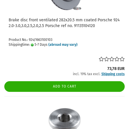
Brake disc front ventilated 282x20.5 mm coated Porsche 924
2.0-3.0,3.0,2.5,2.0,2.5 Porsche ref no. 91135104120
Product No.: 924J1663100103
Shippingtime:
5-7 Days
(abroad may vary)
73,78 EUR
incl. 19% tax excl.
Shipping costs
ADD TO CART