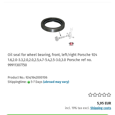
Oil seal for wheel bearing, front, left/right Porsche 924
1.6,2.0-3.3,2.0,2.0,2.5,4.7-5.4,2.5-3.0,3.0 Porsche ref no.
99911307750
Product No.: 924J1642000106
Shippingtime:
5-7 Days
(abroad may vary)
5,95 EUR
incl. 19% tax excl.
Shipping costs