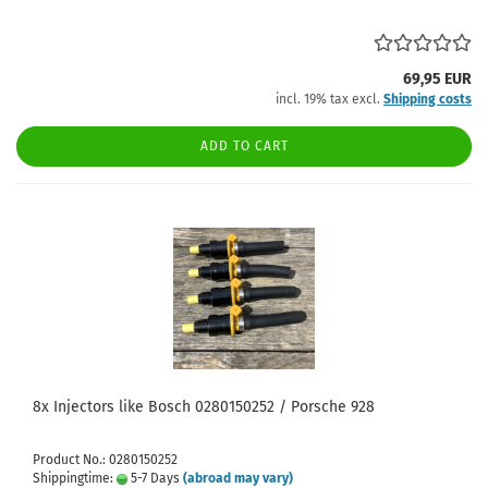
69,95 EUR
incl. 19% tax excl.
Shipping costs
ADD TO CART
8x Injectors like Bosch 0280150252 / Porsche 928
Product No.: 0280150252
Shippingtime:
5-7 Days
(abroad may vary)