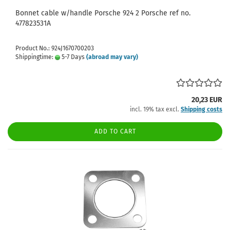
Bonnet cable w/handle Porsche 924 2 Porsche ref no.
477823531A
Product No.: 924J1670700203
Shippingtime:
5-7 Days
(abroad may vary)
20,23 EUR
incl. 19% tax excl.
Shipping costs
ADD TO CART