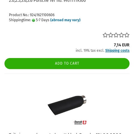
2.0,2.5,3.6,3.6 Porsche ref no. 99311119500
Product No.: 924J1621100606
Shippingtime:
5-7 Days
(abroad may vary)
7,14 EUR
incl. 19% tax excl.
Shipping costs
ADD TO CART