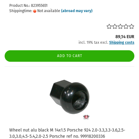
Product No.: 823955651
Shippingtime:
Not available
(abroad may vary)
89,14 EUR
incl. 19% tax excl.
Shipping costs
ADD TO CART
Wheel nut alu black M 14x1.5 Porsche 924 2.0-3.3,3.3-3.6,2.5-
3.0,3.0,4.5-5.4,2.0-2.5 Porsche ref no. 99918200336