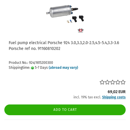
Fuel pump electrical Porsche 924 3.0,3.3,2.0-2.5,4.5-5.4,3.3-3.6
Porsche ref no. 91160810202
Product No.: 924J1615200300
Shippingtime:
5-7 Days
(abroad may vary)
69,02 EUR
incl. 19% tax excl.
Shipping costs
ADD TO CART