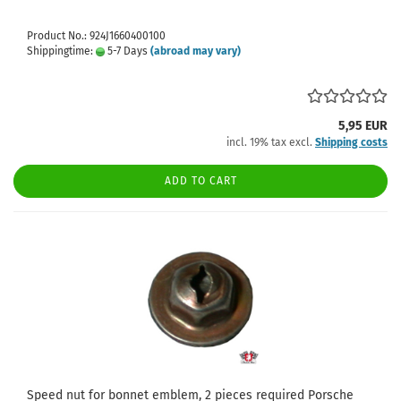
Product No.: 924J1660400100
Shippingtime:
5-7 Days
(abroad may vary)
5,95 EUR
incl. 19% tax excl.
Shipping costs
ADD TO CART
Speed nut for bonnet emblem, 2 pieces required Porsche