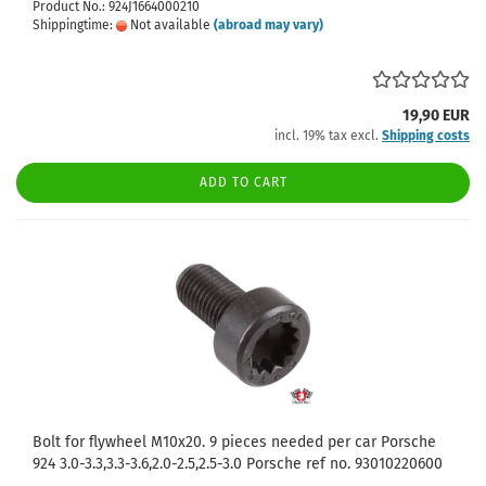
Product No.: 924J1664000210
Shippingtime:
Not available
(abroad may vary)
19,90 EUR
incl. 19% tax excl.
Shipping costs
ADD TO CART
Bolt for flywheel M10x20. 9 pieces needed per car Porsche
924 3.0-3.3,3.3-3.6,2.0-2.5,2.5-3.0 Porsche ref no. 93010220600