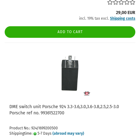
29,00 EUR
incl. 19% tax excl.
Shipping costs
ADD TO CART
DME switch unit Porsche 924 3.3-3.6,3.0,3.6-3.8,2.5,2.5-3.0
Porsche ref no. 99361522700
Product No.: 924J1699200500
Shippingtime:
5-7 Days
(abroad may vary)