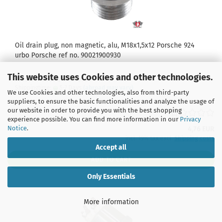
Oil drain plug, non magnetic, alu, M18x1,5x12 Porsche 924
urbo Porsche ref no. 90021900930
This website uses Cookies and other technologies.
Product No.: 924J1613800300
Shippingtime:
5-7 Days
(abroad may vary)
We use Cookies and other technologies, also from third-party
suppliers, to ensure the basic functionalities and analyze the usage of
our website in order to provide you with the best shopping
experience possible. You can find more information in our
Privacy
Notice
.
4,76 EUR
incl. 19% tax excl.
Shipping costs
Accept all
ADD TO CART
Only Essentials
More information