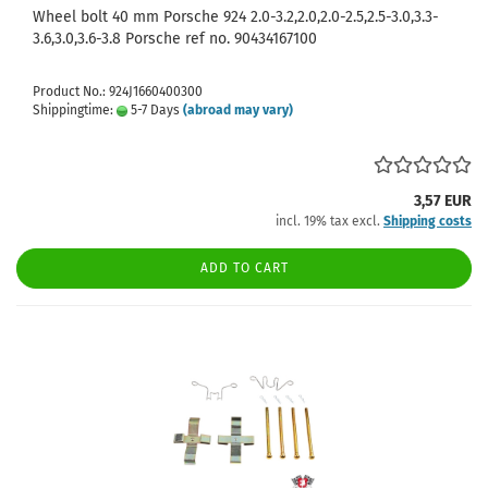
Wheel bolt 40 mm Porsche 924 2.0-3.2,2.0,2.0-2.5,2.5-3.0,3.3-
3.6,3.0,3.6-3.8 Porsche ref no. 90434167100
Product No.: 924J1660400300
Shippingtime:
5-7 Days
(abroad may vary)
3,57 EUR
incl. 19% tax excl.
Shipping costs
ADD TO CART