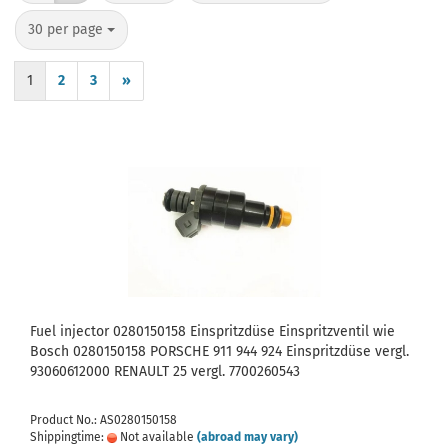
per page
30 per page
1
2
3
»
Fuel injector 0280150158 Einspritzdüse Einspritzventil wie
Bosch 0280150158 PORSCHE 911 944 924 Einspritzdüse vergl.
93060612000 RENAULT 25 vergl. 7700260543
Product No.: AS0280150158
Shippingtime:
Not available
(abroad may vary)