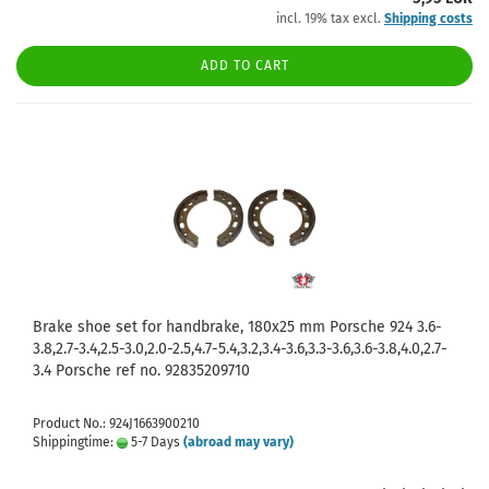
incl. 19% tax excl.
Shipping costs
ADD TO CART
Brake shoe set for handbrake, 180x25 mm Porsche 924 3.6-
3.8,2.7-3.4,2.5-3.0,2.0-2.5,4.7-5.4,3.2,3.4-3.6,3.3-3.6,3.6-3.8,4.0,2.7-
3.4 Porsche ref no. 92835209710
Product No.: 924J1663900210
Shippingtime:
5-7 Days
(abroad may vary)