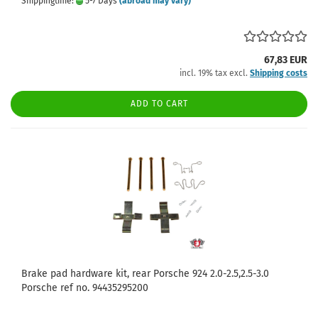
Shippingtime:
5-7 Days
(abroad may vary)
67,83 EUR
incl. 19% tax excl.
Shipping costs
ADD TO CART
Brake pad hardware kit, rear Porsche 924 2.0-2.5,2.5-3.0
Porsche ref no. 94435295200