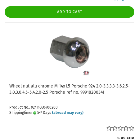
ADD TO CART
Wheel nut alu chrome M 14x1.5 Porsche 924 2.0-3.3,3.3-3.6,2.5-
3.0,3.0,4.5-5.4,2.0-2.5 Porsche ref no. 99918200341
Product No.: 924J1660400200
Shippingtime:
5-7 Days
(abroad may vary)
5,95 EUR