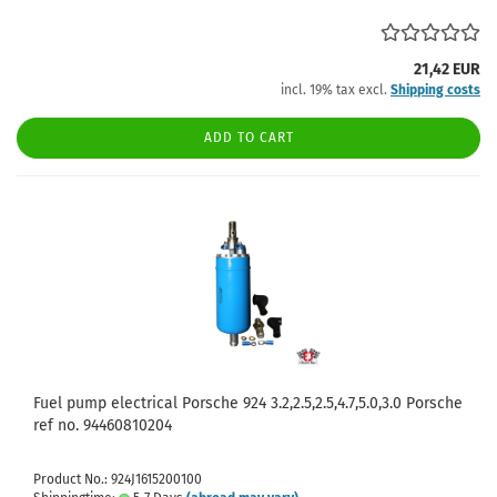
21,42 EUR
incl. 19% tax excl.
Shipping costs
ADD TO CART
Fuel pump electrical Porsche 924 3.2,2.5,2.5,4.7,5.0,3.0 Porsche
ref no. 94460810204
Product No.: 924J1615200100