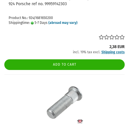
924 Porsche ref no. 99959142303
Product No.: 924J1681650200
Shippingtime:
5-7 Days
(abroad may vary)
2,38 EUR
incl. 19% tax excl.
Shipping costs
ADD TO CART