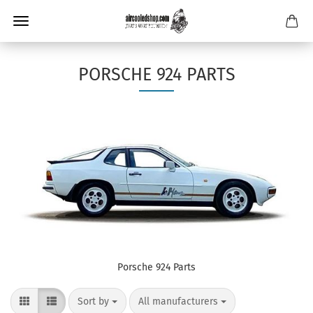
PORSCHE 924 PARTS
Porsche 924 Parts
Sort by
per page
Sort by
All manufacturers