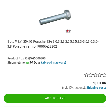
Bolt M8x1.25x40 Porsche 924 3.0,3.3,3.2,2.5,2.5,3.3-3.6,3.0,3.6-
3.8 Porsche ref no. 90007428202
Product No.: 924J1625000300
Shippingtime:
5-7 Days
(abroad may vary)
1,00 EUR
incl. 19% tax excl.
Shipping costs
ADD TO CART