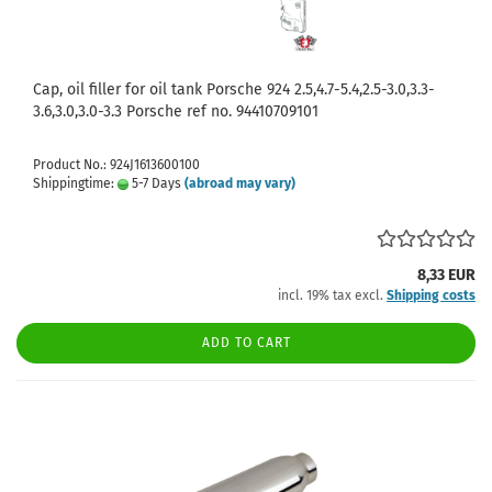
Cap, oil filler for oil tank Porsche 924 2.5,4.7-5.4,2.5-3.0,3.3-
3.6,3.0,3.0-3.3 Porsche ref no. 94410709101
Product No.: 924J1613600100
Shippingtime:
5-7 Days
(abroad may vary)
8,33 EUR
incl. 19% tax excl.
Shipping costs
ADD TO CART