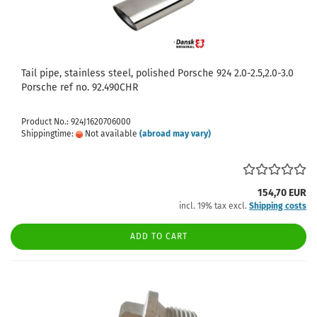
Tail pipe, stainless steel, polished Porsche 924 2.0-2.5,2.0-3.0
Porsche ref no. 92.490CHR
Product No.: 924J1620706000
Shippingtime:
Not available
(abroad may vary)
154,70 EUR
incl. 19% tax excl.
Shipping costs
ADD TO CART