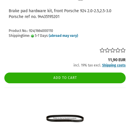
Brake pad hardware kit, front Porsche 924 2.0-2.5,2.5-3.0
Porsche ref no. 94435195201
Product No.: 924J1664000110
Shippingtime:
5-7 Days
(abroad may vary)
11,90 EUR
incl. 19% tax excl.
Shipping costs
ADD TO CART