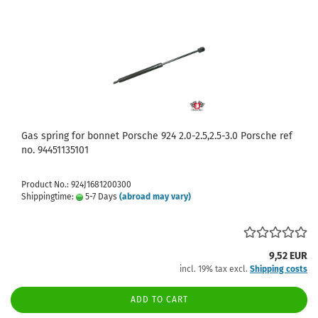
Gas spring for bonnet Porsche 924 2.0-2.5,2.5-3.0 Porsche ref
no. 94451135101
Product No.: 924J1681200300
Shippingtime:
5-7 Days
(abroad may vary)
9,52 EUR
incl. 19% tax excl.
Shipping costs
ADD TO CART