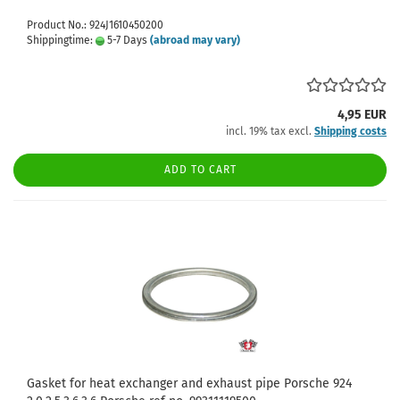
Product No.: 924J1610450200
Shippingtime:
5-7 Days
(abroad may vary)
4,95 EUR
incl. 19% tax excl.
Shipping costs
ADD TO CART
Gasket for heat exchanger and exhaust pipe Porsche 924