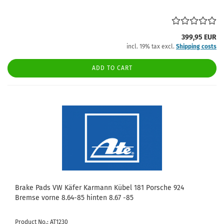
399,95 EUR
incl. 19% tax excl.
Shipping costs
ADD TO CART
Brake Pads VW Käfer Karmann Kübel 181 Porsche 924
Bremse vorne 8.64-85 hinten 8.67 -85
Product No.: AT1230