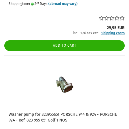
Shippingtime:
5-7 Days
(abroad may vary)
29,95 EUR
incl. 19% tax excl.
Shipping costs
ADD TO CART
Washer pump for 823955651 PORSCHE 944 & 924 - PORSCHE
924 - Ref. 823 955 651 Golf 1 NOS