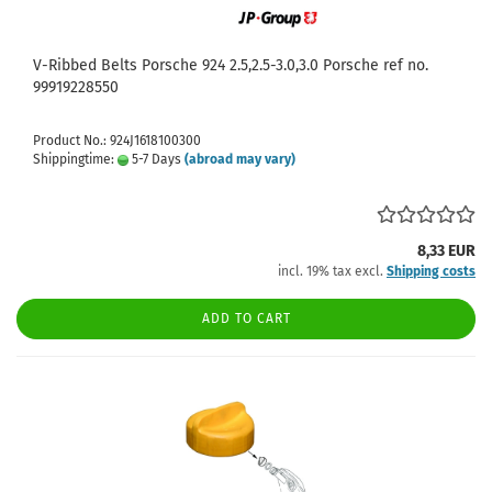
V-Ribbed Belts Porsche 924 2.5,2.5-3.0,3.0 Porsche ref no.
99919228550
Product No.: 924J1618100300
Shippingtime:
5-7 Days
(abroad may vary)
8,33 EUR
incl. 19% tax excl.
Shipping costs
ADD TO CART