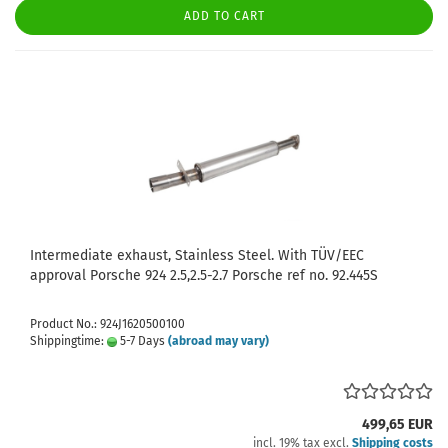
ADD TO CART
Intermediate exhaust, Stainless Steel. With TÜV/EEC
approval Porsche 924 2.5,2.5-2.7 Porsche ref no. 92.445S
Product No.: 924J1620500100
Shippingtime:
5-7 Days
(abroad may vary)
499,65 EUR
incl. 19% tax excl.
Shipping costs