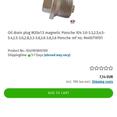
Oil drain plug M20x1.5 magnetic Porsche 924 3.0-3.3,2.5,4.5-
5.4,2.5-3.0,2.8,3.3-3.6,3.6-3.8,3.6 Porsche ref no. 94410719701
Product No.: 924J1613800100
Shippingtime:
5-7 Days
(abroad may vary)
7,14 EUR
incl. 19% tax excl.
Shipping costs
ADD TO CART