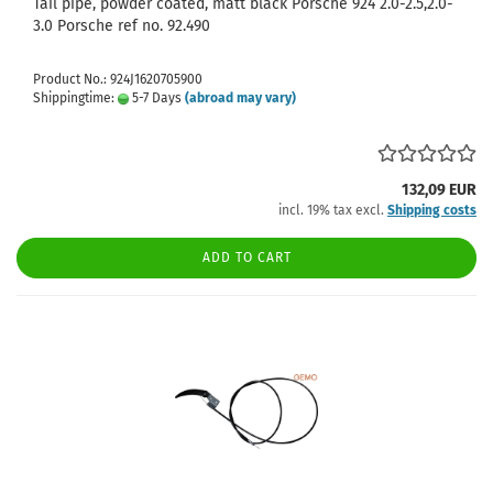
Tail pipe, powder coated, matt black Porsche 924 2.0-2.5,2.0-
3.0 Porsche ref no. 92.490
Product No.: 924J1620705900
Shippingtime:
5-7 Days
(abroad may vary)
132,09 EUR
incl. 19% tax excl.
Shipping costs
ADD TO CART