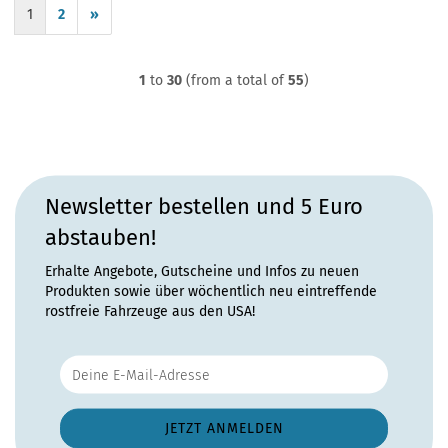
1
2
»
1
to
30
(from a total of
55
)
Newsletter bestellen und 5 Euro
abstauben!
Erhalte Angebote, Gutscheine und Infos zu neuen
Produkten sowie über wöchentlich neu eintreffende
rostfreie Fahrzeuge aus den USA!