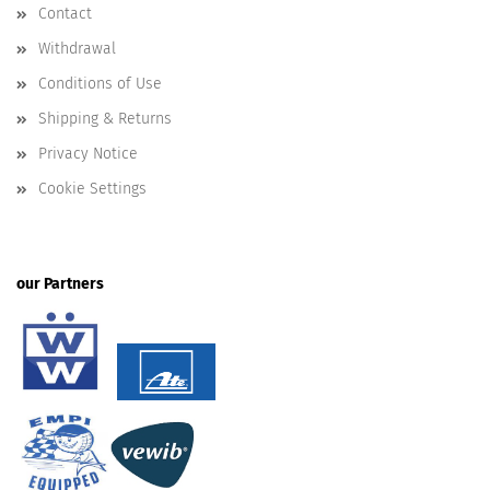
Contact
Withdrawal
Conditions of Use
Shipping & Returns
Privacy Notice
Cookie Settings
our Partners