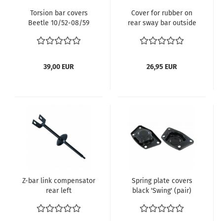
Torsion bar covers
Cover for rubber on
Beetle 10/52-08/59
rear sway bar outside
Karmann Ghia -08/59
- Kopie
39,00 EUR
26,95 EUR
Z-bar link compensator
Spring plate covers
rear left
black 'Swing' (pair)
Beetle Beetle 07/59-
07/68 Karmann Ghia
07/59-07/68 113 511 219