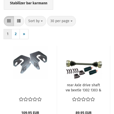
Stabilizer bar karmann
Sort by
per page
Sort by
30 per page
1
2
»
rear Axle drive shaft
vw beetle 1302 1303 &
Automatic
109,95 EUR
89,95 EUR