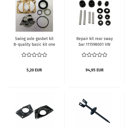
Swing axle gasket kit
Repair kit rear sway
B-quality basic kit one
bar 111598001 VW
side 111598051A
Beetle
111501286
5,20 EUR
94,95 EUR