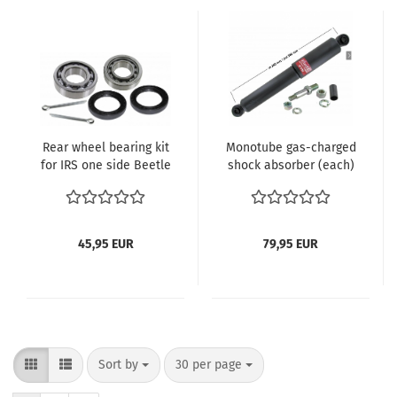
Rear wheel bearing kit
Monotube gas-charged
for IRS one side Beetle
shock absorber (each)
Karmann Ghia Type 3
rear vw bus t1 & beetle
Thing
GAS
45,95 EUR
79,95 EUR
Sort by
per page
Sort by
30 per page