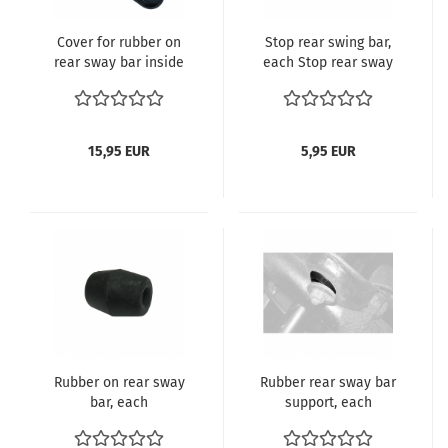
Cover for rubber on
Stop rear swing bar,
rear sway bar inside
each Stop rear sway
bar Beetle, Karmann
Ghia 08/66- 113 501
737A
15,95 EUR
5,95 EUR
Rubber on rear sway
Rubber rear sway bar
bar, each
support, each