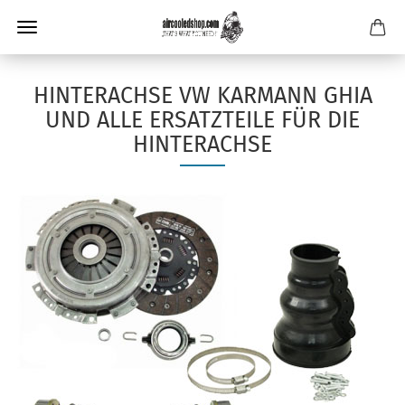
HINTERACHSE VW KARMANN GHIA
UND ALLE ERSATZTEILE FÜR DIE
HINTERACHSE