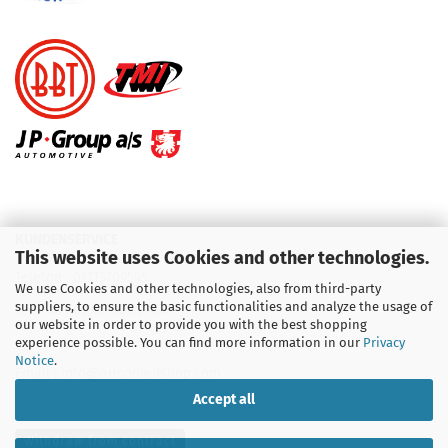
KUNDENSERVICE
This website uses Cookies and other technologies.
Telefon :
01713709595
We use Cookies and other technologies, also from third-party
suppliers, to ensure the basic functionalities and analyze the usage of
Telefon :
09931 92 99 490
our website in order to provide you with the best shopping
experience possible. You can find more information in our
Privacy
Notice
.
Email : info@aircooledshop.com
Accept all
Withdraw from contract