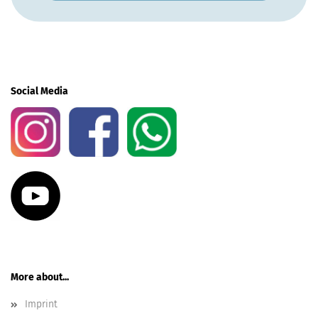
Social Media
More about...
Imprint