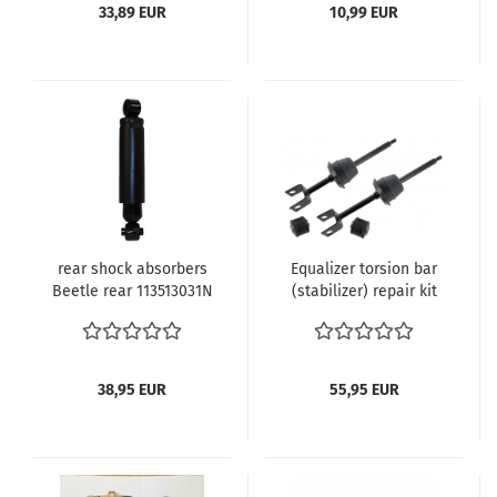
33,89 EUR
10,99 EUR
rear shock absorbers
Equalizer torsion bar
Beetle rear 113513031N
(stabilizer) repair kit
Beetle: VW1300 and
VW1500 1968 (VIN 119
381 001) and later
convertible 1968 (VIN
38,95 EUR
55,95 EUR
159 381 001) until 7.1970
VW1200 8.1973 and
later