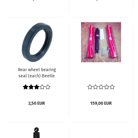
Rear wheel bearing
seal (each) Beetle
Karmann Ghia Bus
until 7.1967 Type 3
Thing 113 501 315 / 111
501 315
2,50 EUR
159,00 EUR