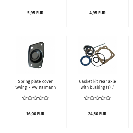
5,95 EUR
4,95 EUR
Spring plate cover
Gasket kit rear axle
'Swing' - VW Karmann
with bushing (1) /
Ghia 08/68- Type 181
German
08/68- TQ 113 511 227A
, 113 511 219
16,00 EUR
24,50 EUR