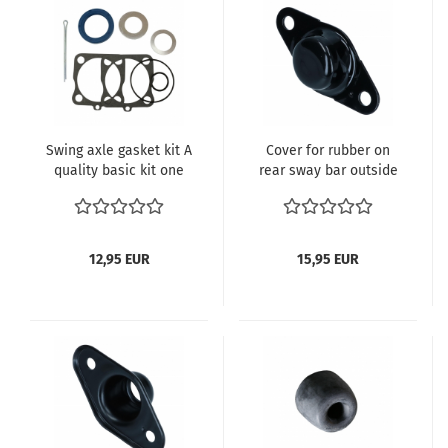
Swing axle gasket kit A
Cover for rubber on
quality basic kit one
rear sway bar outside
side 111598051A
111501286
12,95 EUR
15,95 EUR