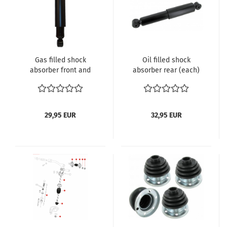
Gas filled shock
Oil filled shock
absorber front and
absorber rear (each)
rear
Beetle with swing axle
10.1952 and later
Karmann Ghia with
swing axle 10.1952 and
29,95 EUR
32,95 EUR
later Bus until 7.1967
Type 3 with swing axle