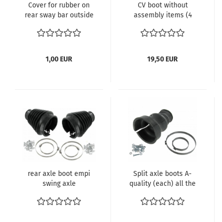
Cover for rubber on
CV boot without
rear sway bar outside
assembly items (4
- Kopie
pieces) vergl.
113501149 VW Käfer
1302 1303 IRS Drive
Shaft Axle Boot
1,00 EUR
19,50 EUR
rear axle boot empi
Split axle boots A-
swing axle
quality (each) all the
models with swing
axle 111598021A