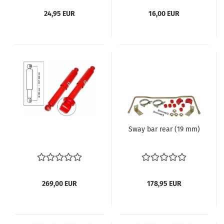
24,95 EUR
16,00 EUR
Sway bar rear (19 mm)
269,00 EUR
178,95 EUR