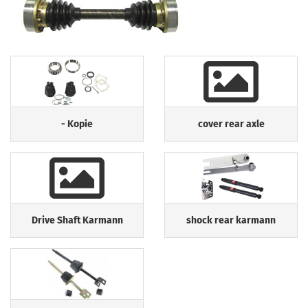
- Kopie
cover rear axle
Drive Shaft Karmann
shock rear karmann