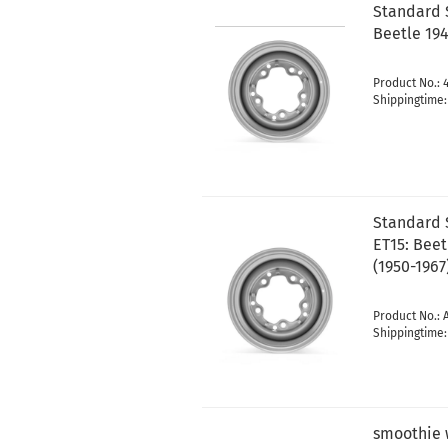
Standard 
Beetle 194
Product No.: 
Shippingtime
Standard S
ET15: Beet
(1950-1967
Product No.: 
Shippingtime
smoothie 