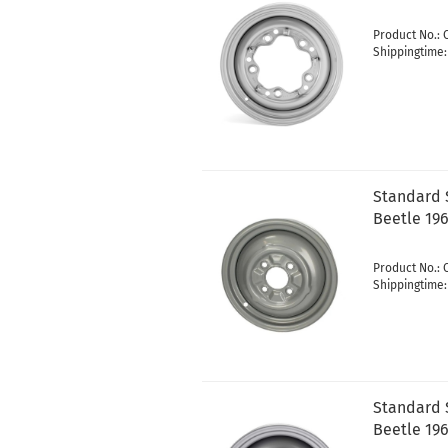
Product No.:
Shippingtime
Standard S
Beetle 19
Product No.:
Shippingtime
Standard S
Beetle 196