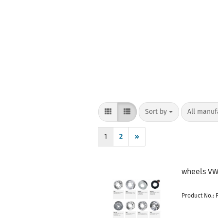
Sort by
per page
Sort by
All manuf
1
2
»
wheels VW 
Product No.: 