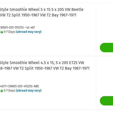
Style Smoothie Wheel 5 x 15 5 x 205 VW Beetle
VW T2 Split 1950–1967 VW T2 Bay 1967–1971
CW605-205-51525S--42-467
:
5-7 Days
(abroad may vary)
tyle Smoothie Wheel 4.5 x 15, 5 x 205 ET25 VW
8–1967 VW T2 Split 1950–1967 VW T2 Bay 1967–1971
 04071-CW605-205-41525S-ABE
:
5-7 Days
(abroad may vary)