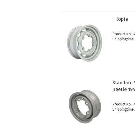
- Kopie
Product No.: 
Shippingtime
Standard S
Beetle 194
Product No.: 
Shippingtime