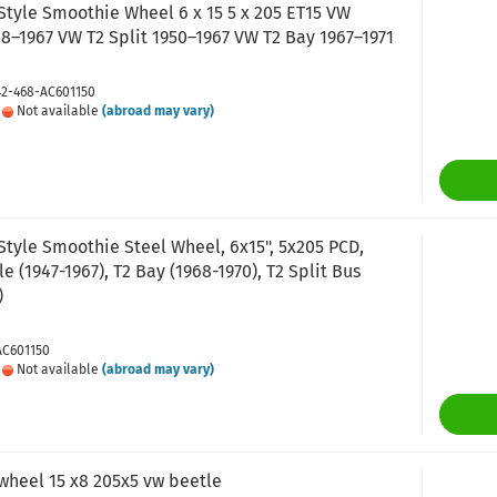
Style Smoothie Wheel 6 x 15 5 x 205 ET15 VW
8–1967 VW T2 Split 1950–1967 VW T2 Bay 1967–1971
42-468-AC601150
:
Not available
(abroad may vary)
tyle Smoothie Steel Wheel, 6x15", 5x205 PCD,
le (1947-1967), T2 Bay (1968-1970), T2 Split Bus
)
AC601150
:
Not available
(abroad may vary)
wheel 15 x8 205x5 vw beetle