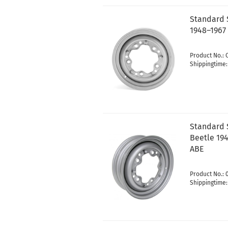
Standard 
1948–1967 
Product No.: 
Shippingtime
Standard S
Beetle 194
ABE
Product No.:
Shippingtime