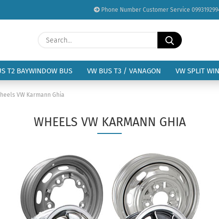
Phone Number Customer Service 099319299
Change language
Search...
Email
Delivery country
US T2 BAYWINDOW BUS
VW BUS T3 / VANAGON
VW SPLIT WI
Password
heels VW Karmann Ghia
WHEELS VW KARMANN GHIA
Create a new acc
Forgot password?