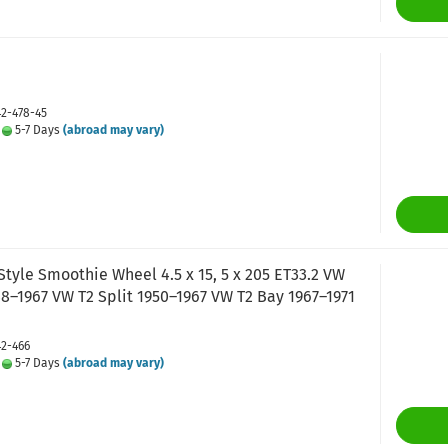
42-478-45
:
5-7 Days
(abroad may vary)
tyle Smoothie Wheel 4.5 x 15, 5 x 205 ET33.2 VW
8–1967 VW T2 Split 1950–1967 VW T2 Bay 1967–1971
42-466
:
5-7 Days
(abroad may vary)