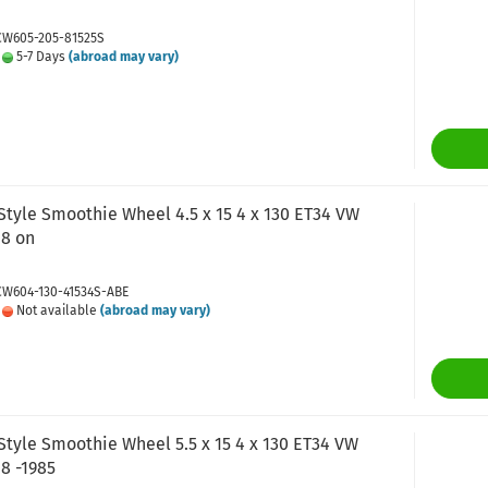
 CW605-205-81525S
:
5-7 Days
(abroad may vary)
tyle Smoothie Wheel 4.5 x 15 4 x 130 ET34 VW
68 on
 CW604-130-41534S-ABE
:
Not available
(abroad may vary)
tyle Smoothie Wheel 5.5 x 15 4 x 130 ET34 VW
8 -1985