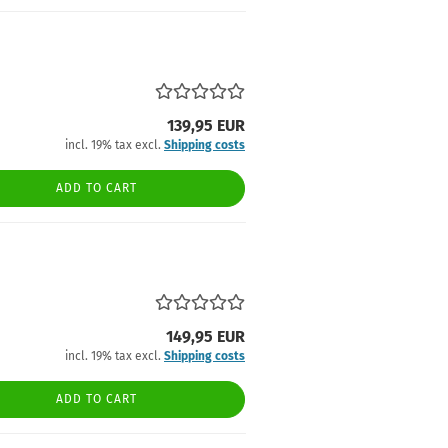
139,95 EUR
incl. 19% tax excl.
Shipping costs
ADD TO CART
149,95 EUR
incl. 19% tax excl.
Shipping costs
ADD TO CART