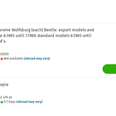
rome Wolfsburg (each) Beetle: export models and
e 8.1965 until 7.1966 standard models 8.1965 until
of 4
02505S
:
Not available
(abroad may vary)
Kopie
42-479-45
:
5-7 Days
(abroad may vary)