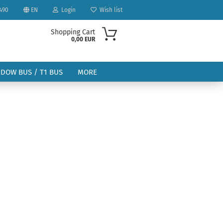
490
EN
Login
Wish list
Shopping Cart
0,00 EUR
NDOW BUS / T1 BUS
MORE
ount