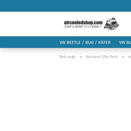
VW BEETLE / BUG / KÄFER
VW B
»
»
Main page
Karmann Ghia Parts
w