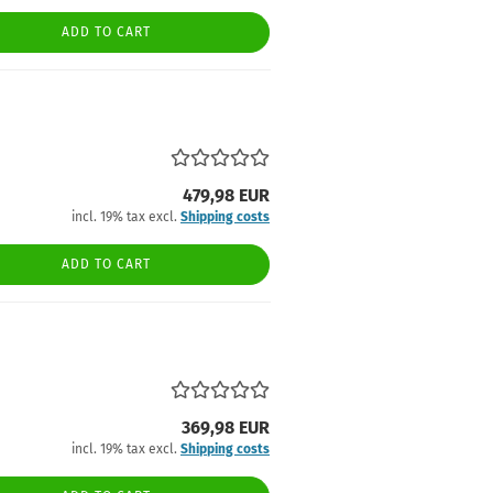
ADD TO CART
479,98 EUR
incl. 19% tax excl.
Shipping costs
ADD TO CART
369,98 EUR
incl. 19% tax excl.
Shipping costs