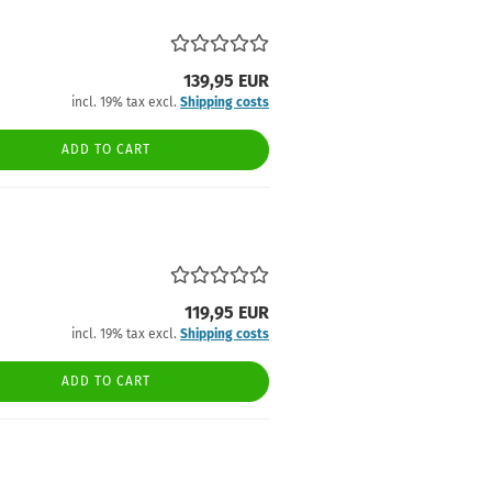
139,95 EUR
incl. 19% tax excl.
Shipping costs
ADD TO CART
119,95 EUR
incl. 19% tax excl.
Shipping costs
ADD TO CART