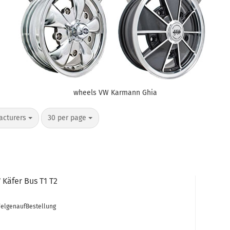
wheels VW Karmann Ghia
per page
acturers
30 per page
Käfer Bus T1 T2
FelgenaufBestellung