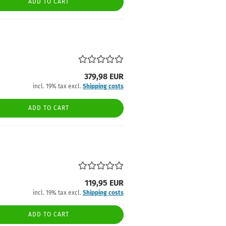
ADD TO CART
379,98 EUR
incl. 19% tax excl.
Shipping costs
ADD TO CART
119,95 EUR
incl. 19% tax excl.
Shipping costs
ADD TO CART