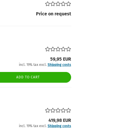
Price on request
59,95 EUR
incl. 19% tax excl.
Shipping costs
ADD TO CART
419,98 EUR
incl. 19% tax excl.
Shipping costs