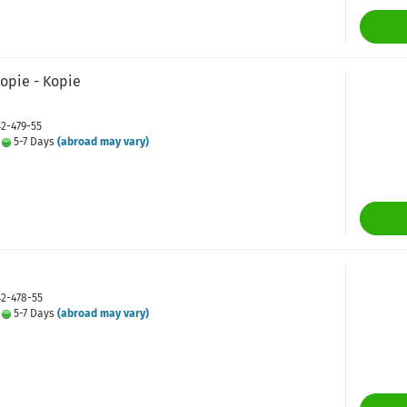
Kopie - Kopie
42-479-55
:
5-7 Days
(abroad may vary)
42-478-55
:
5-7 Days
(abroad may vary)