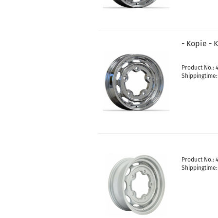
- Kopie - 
Product No.: 
Shippingtime
Product No.: 
Shippingtime