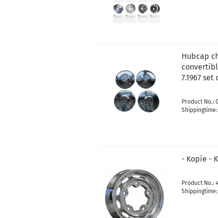
Hubcap ch
convertibl
7.1967 set 
Product No.: 
Shippingtime
- Kopie - 
Product No.: 
Shippingtime