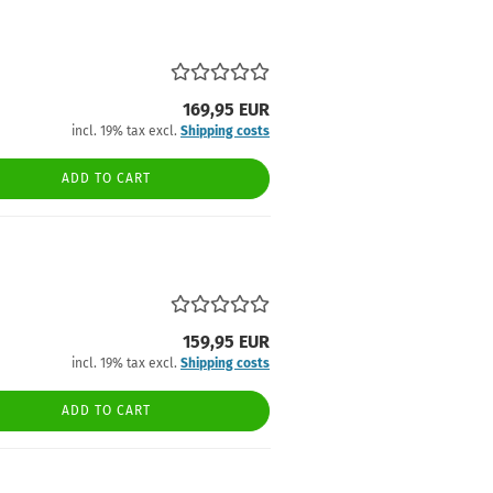
169,95 EUR
incl. 19% tax excl.
Shipping costs
ADD TO CART
159,95 EUR
incl. 19% tax excl.
Shipping costs
ADD TO CART