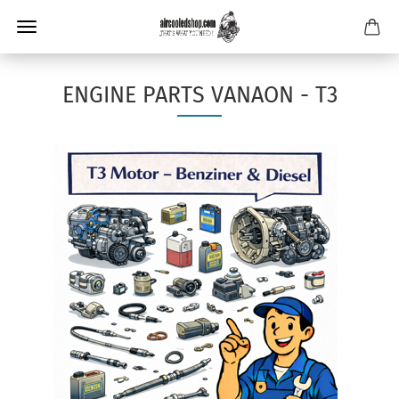
ENGINE PARTS VANAON - T3