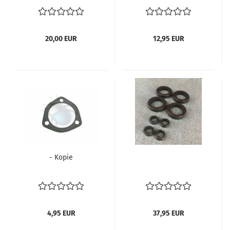
113905115
20,00 EUR
12,95 EUR
- Kopie
4,95 EUR
37,95 EUR