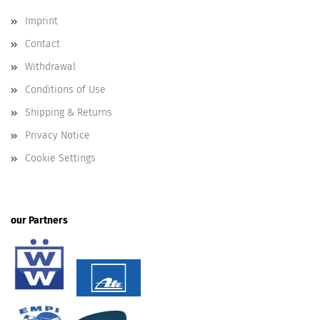
Imprint
Contact
Withdrawal
Conditions of Use
Shipping & Returns
Privacy Notice
Cookie Settings
our Partners