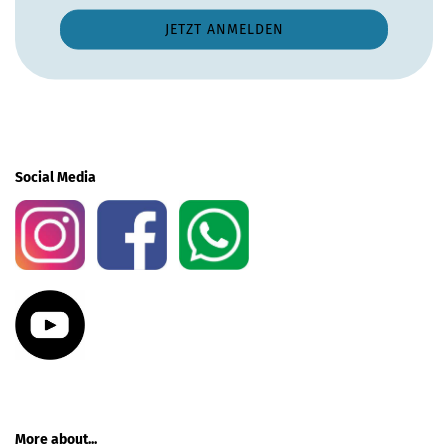
Social Media
More about...