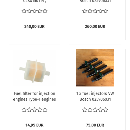
0280150114 ,
Bosch 025906031
0280150112 für Fuel
0280150206 3
injection Porsche 914
311133261A für
VW Bus T2b T2 T3 Typ4
Einspritzanlage VW
Motor Joker Westfalia
Bus T3 WBX 1.9 und 2.1
240,00 EUR
260,00 EUR
Motor
Fuel filter for injection
1 x fuel injectors VW
engines Type-1 engines
Bosch 025906031
until 1.1980 Type-3
0280150206 3
engines Type-4
311133261A für
engines 8.1974 and
Einspritzanlage VW
later Waterboxer
Bus T3 WBX 1.9 und 2.1
14,95 EUR
75,00 EUR
engines with engine
Motor - Kopie