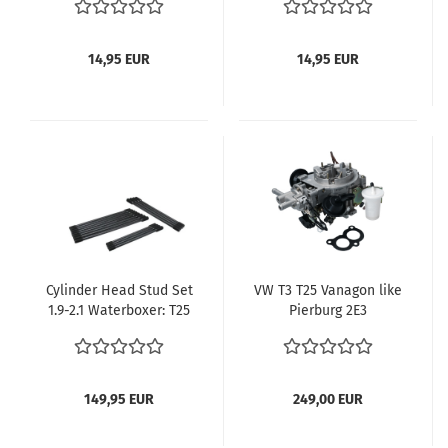
VW Bus T2 Motor 1700-
2000cc Bus T2 1972-
1979 Bus T3 1980-1983 -
14,95 EUR
14,95 EUR
Kopie - Kopie
Cylinder Head Stud Set
VW T3 T25 Vanagon like
1.9-2.1 Waterboxer: T25
Pierburg 2E3
(1983-1992) 025-198-
Carburetor 1.9L DG
143/A
Engine (025129015F) –
Manual Transmission
149,95 EUR
249,00 EUR