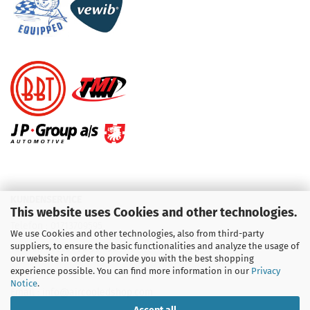
KUNDENSERVICE
This website uses Cookies and other technologies.
Telefon :
01713709595
We use Cookies and other technologies, also from third-party
suppliers, to ensure the basic functionalities and analyze the usage of
Telefon :
09931 92 99 490
our website in order to provide you with the best shopping
experience possible. You can find more information in our
Privacy
Notice
.
Email : info@aircooledshop.com