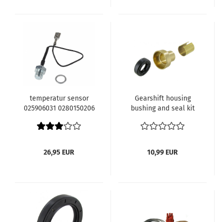
temperatur sensor
Gearshift housing
025906031 0280150206
bushing and seal kit
311133261A
Beetle 1968 (VIN 119
314 500) until 12.1985
Karmann Ghia 1968
(VIN 149 314 500) and
26,95 EUR
10,99 EUR
later Bus 8.1967 until
7.1979 Vanagon/T25
with Type 4, Diesel and
Waterboxer engines
until 7.1982
Vanagon/T25 with
CT/CZ engine all