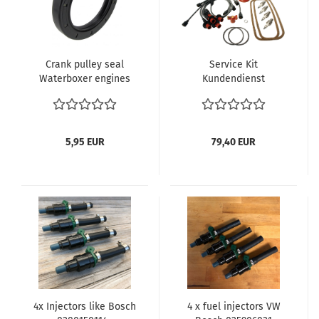
Crank pulley seal
Service Kit
Waterboxer engines
Kundendienst
(except Syncro)
Zündkabel Zündkerzen
025105247A
VW Bus T2 T2 T2b Typ4
Motor 1.7-2.0 L verglnr.
021998031 Zündung VW
5,95 EUR
79,40 EUR
Bus T3
4x Injectors like Bosch
4 x fuel injectors VW