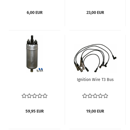
85 Bus T3 Zündung
6,00 EUR
23,00 EUR
Ignition Wire T3 Bus
59,95 EUR
19,00 EUR