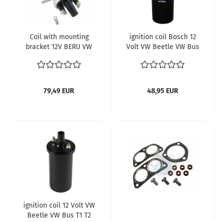
Coil with mounting
ignition coil Bosch 12
bracket 12V BERU VW
Volt VW Beetle VW Bus
Bus T1 Käfer 113 905
T1 T2 113905115
115
79,49 EUR
48,95 EUR
ignition coil 12 Volt VW
Beetle VW Bus T1 T2