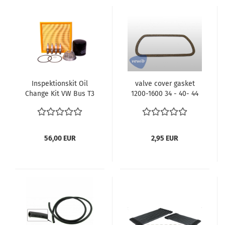
Inspektionskit Oil
valve cover gasket
Change Kit VW Bus T3
1200-1600 34 - 40- 44
Typ4 Motor CU CV
-50 PS VW Beetle VW
Motorcode Spark Plugs
Bus T1 T2 | 113101481F
Filter Luftfilter Ölfilter
VEWIB
Ölsieb Englisch
56,00 EUR
2,95 EUR