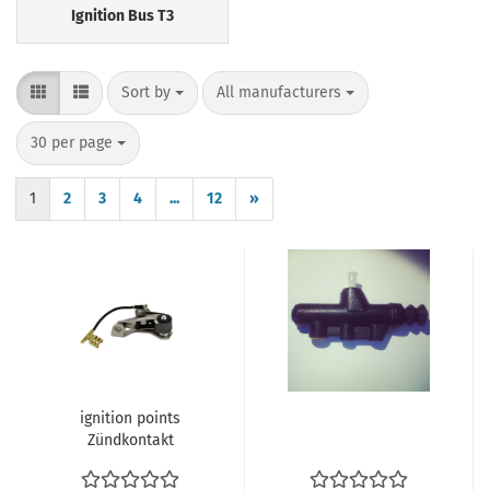
Ignition Bus T3
Sort by
per page
Sort by
All manufacturers
per page
30 per page
1
2
3
4
...
12
»
ignition points
Zündkontakt
Unterbrecherkontakt
VW Käfer T2a T2b 68-