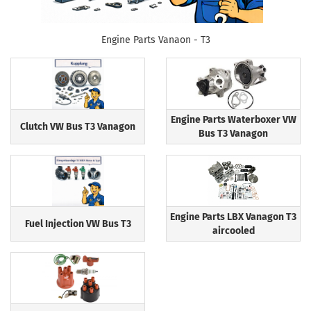
Engine Parts Vanaon - T3
Engine Parts Waterboxer VW
Clutch VW Bus T3 Vanagon
Bus T3 Vanagon
Engine Parts LBX Vanagon T3
Fuel Injection VW Bus T3
aircooled