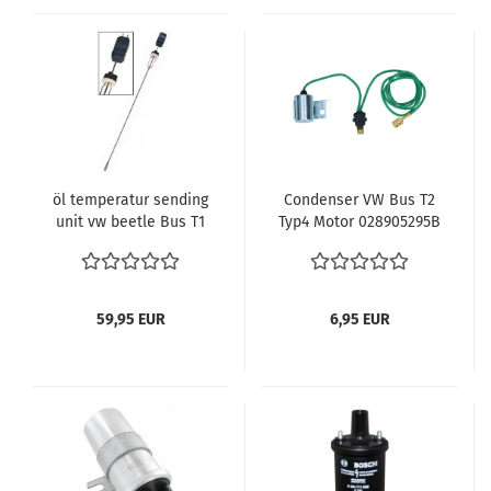
öl temperatur sending
Condenser VW Bus T2
unit vw beetle Bus T1
Typ4 Motor 028905295B
T2 use Dipstick
59,95 EUR
6,95 EUR