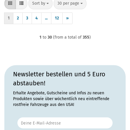
Sort by
per page
Sort by
30 per page
1
2
3
4
...
12
»
1
to
30
(from a total of
355
)
Newsletter bestellen und 5 Euro
abstauben!
Erhalte Angebote, Gutscheine und Infos zu neuen
Produkten sowie über wöchentlich neu eintreffende
rostfreie Fahrzeuge aus den USA!