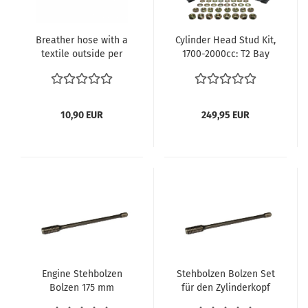
Breather hose with a
Cylinder Head Stud Kit,
textile outside per
1700-2000cc: T2 Bay
meter
(1972-1979), T25 (1980-
1983), 914 (1970-1976)
025-198-143
10,90 EUR
249,95 EUR
Engine Stehbolzen
Stehbolzen Bolzen Set
Bolzen 175 mm
für den Zylinderkopf
025198143
Motorstehbolzen Typ4