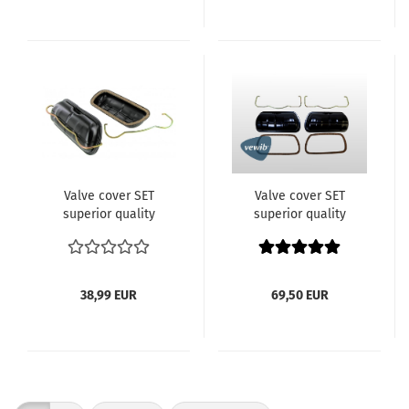
code DH
Valve cover SET
Valve cover SET
superior quality
superior quality
code:1770-1 OEM:113 101
code:1770-1 OEM:113 101
475B model:
475B model:
12/13/15/1600cc Typ1
12/13/15/1600cc Typ1
Engine VW Bus Beetle
Engine VW Bus Beetle
38,99 EUR
69,50 EUR
etc
etc VEWIB