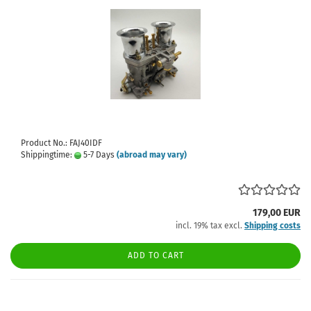
Product No.: FAJ40IDF
Shippingtime:
5-7 Days
(abroad may vary)
179,00 EUR
incl. 19% tax excl.
Shipping costs
ADD TO CART