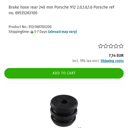
Brake hose rear 240 mm Porsche 912 2.0,1.6,1.6 Porsche ref
no. 69535263100
Product No.: 912J1661700200
Shippingtime:
5-7 Days
(abroad may vary)
7,14 EUR
incl. 19% tax excl.
Shipping costs
ADD TO CART