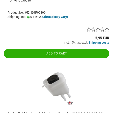
no. 90135563101
Product No.: 912J1661700300
Shippingtime:
5-7 Days
(abroad may vary)
5,95 EUR
incl. 19% tax excl.
Shipping costs
ADD TO CART