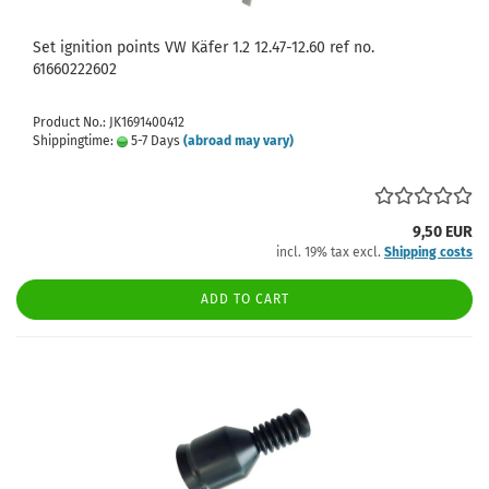
Set ignition points VW Käfer 1.2 12.47-12.60 ref no.
61660222602
Product No.: JK1691400412
Shippingtime:
5-7 Days
(abroad may vary)
9,50 EUR
incl. 19% tax excl.
Shipping costs
ADD TO CART