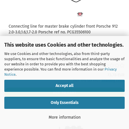
Connecting line for master brake cylinder front Porsche 912
2.0-3.0,1.6,1.7-2.0 Porsche ref no. PCG35506100
This website uses Cookies and other technologies.
Product No.: 912J1661250300
Shippingtime:
5-7 Days
(abroad may vary)
We use Cookies and other technologies, also from third-party
suppliers, to ensure the basic functionalities and analyze the usage of
our website in order to provide you with the best shopping
experience possible. You can find more information in our
Privacy
Notice
.
73,78 EUR
incl. 19% tax excl.
Shipping costs
Accept all
ADD TO CART
Only Essentials
More information