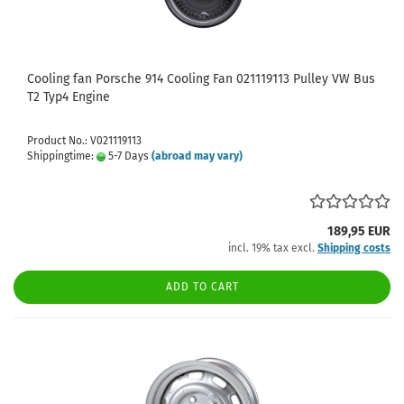
Cooling fan Porsche 914 Cooling Fan 021119113 Pulley VW Bus
T2 Typ4 Engine
Product No.: V021119113
Shippingtime:
5-7 Days
(abroad may vary)
189,95 EUR
incl. 19% tax excl.
Shipping costs
ADD TO CART