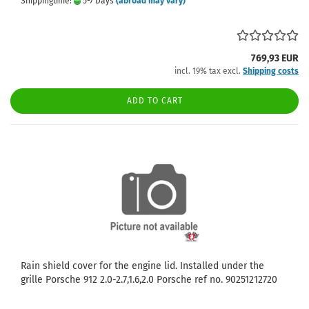
Shippingtime:
5-7 Days
(abroad may vary)
769,93 EUR
incl. 19% tax excl.
Shipping costs
ADD TO CART
Rain shield cover for the engine lid. Installed under the
grille Porsche 912 2.0-2.7,1.6,2.0 Porsche ref no. 90251212720