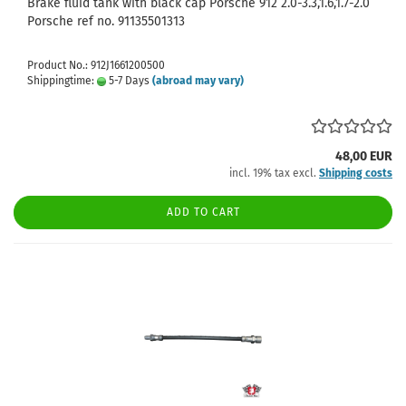
Brake fluid tank with black cap Porsche 912 2.0-3.3,1.6,1.7-2.0
Porsche ref no. 91135501313
Product No.: 912J1661200500
Shippingtime:
5-7 Days
(abroad may vary)
48,00 EUR
incl. 19% tax excl.
Shipping costs
ADD TO CART