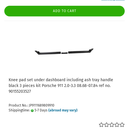
ADD TO CART
Knee pad set under dashboard including ash tray handle
black 3 pieces kit Porsche 911 2.0-3.3 08.68-07.84 ref no.
90155203527
Product No.: JP9111689809910
Shippingtime:
5-7 Days
(abroad may vary)