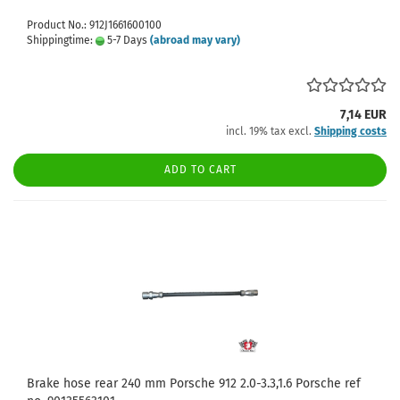
Product No.: 912J1661600100
Shippingtime:
5-7 Days
(abroad may vary)
7,14 EUR
incl. 19% tax excl.
Shipping costs
ADD TO CART
Brake hose rear 240 mm Porsche 912 2.0-3.3,1.6 Porsche ref