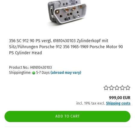
356 SC 912 90 PS vergl. 61610430103 Zylinderkopf mit
Sitz/Führungen Porsche 912 356 1965-1969 Porsche Motor 90
PS Cylinder Head
Product No.: H61610430103
Shippingtime:
5-7 Days
(abroad may vary)
999,00 EUR
incl. 19% tax excl.
Shipping costs
ADD TO CART