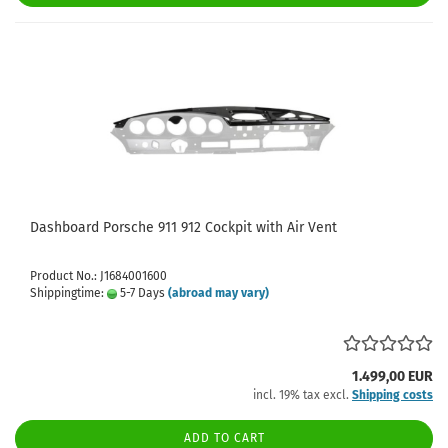
Dashboard Porsche 911 912 Cockpit with Air Vent
Product No.: J1684001600
Shippingtime:
5-7 Days
(abroad may vary)
1.499,00 EUR
incl. 19% tax excl.
Shipping costs
ADD TO CART