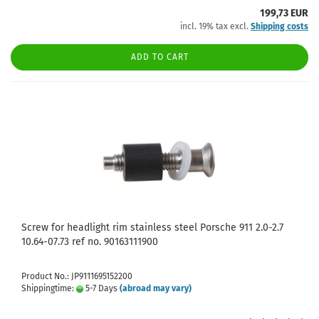
199,73 EUR
incl. 19% tax excl.
Shipping costs
ADD TO CART
Screw for headlight rim stainless steel Porsche 911 2.0-2.7
10.64-07.73 ref no. 90163111900
Product No.: JP9111695152200
Shippingtime:
5-7 Days
(abroad may vary)