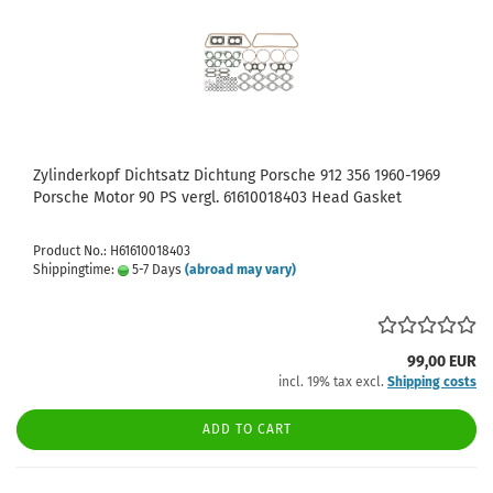
Zylinderkopf Dichtsatz Dichtung Porsche 912 356 1960-1969
Porsche Motor 90 PS vergl. 61610018403 Head Gasket
Product No.: H61610018403
Shippingtime:
5-7 Days
(abroad may vary)
99,00 EUR
incl. 19% tax excl.
Shipping costs
ADD TO CART