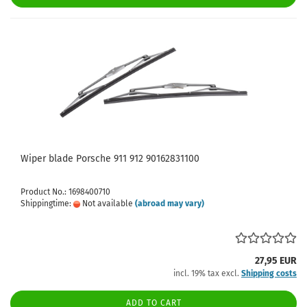
Wiper blade Porsche 911 912 90162831100
Product No.: 1698400710
Shippingtime:
Not available
(abroad may vary)
27,95 EUR
incl. 19% tax excl.
Shipping costs
ADD TO CART