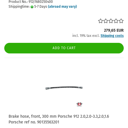
Product No.: 912J1680250400
Shippingtime:
5-7 Days
(abroad may vary)
279,65 EUR
incl. 19% tax excl.
Shipping costs
ADD TO CART
Brake hose, front, 300 mm Porsche 912 2.0,2.0-3.3,2.0,1.6
Porsche ref no. 90135563201