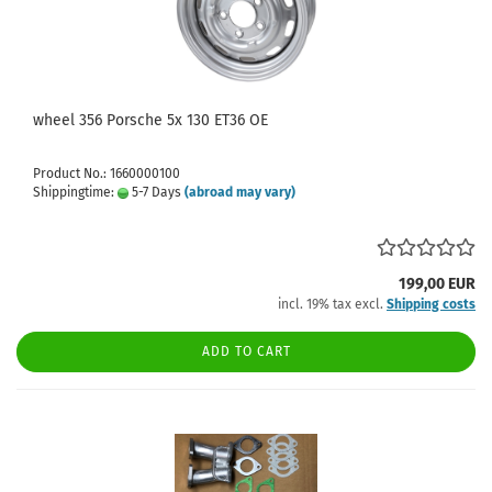
wheel 356 Porsche 5x 130 ET36 OE
Product No.: 1660000100
Shippingtime:
5-7 Days
(abroad may vary)
199,00 EUR
incl. 19% tax excl.
Shipping costs
ADD TO CART