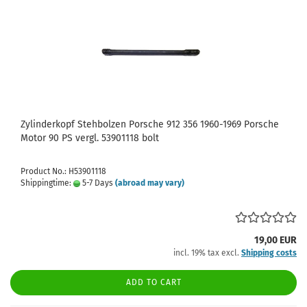
Zylinderkopf Stehbolzen Porsche 912 356 1960-1969 Porsche
Motor 90 PS vergl. 53901118 bolt
Product No.: H53901118
Shippingtime:
5-7 Days
(abroad may vary)
19,00 EUR
incl. 19% tax excl.
Shipping costs
ADD TO CART