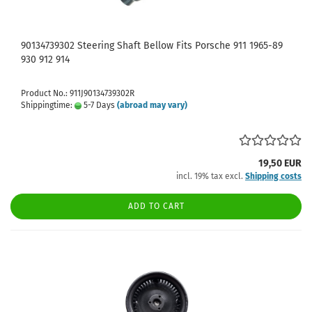
90134739302 Steering Shaft Bellow Fits Porsche 911 1965-89
930 912 914
Product No.: 911J90134739302R
Shippingtime:
5-7 Days
(abroad may vary)
19,50 EUR
incl. 19% tax excl.
Shipping costs
ADD TO CART