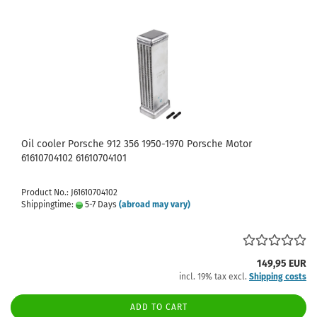
Oil cooler Porsche 912 356 1950-1970 Porsche Motor
61610704102 61610704101
Product No.: J61610704102
Shippingtime:
5-7 Days
(abroad may vary)
149,95 EUR
incl. 19% tax excl.
Shipping costs
ADD TO CART