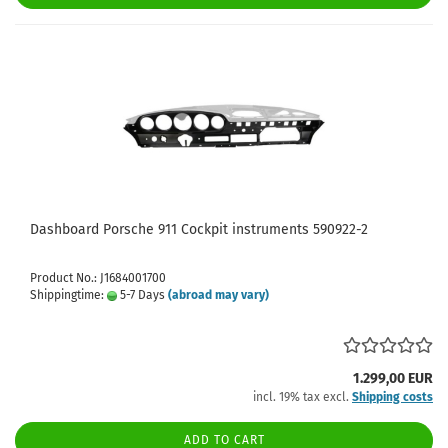
Dashboard Porsche 911 Cockpit instruments 590922-2
Product No.: J1684001700
Shippingtime:
5-7 Days
(abroad may vary)
1.299,00 EUR
incl. 19% tax excl.
Shipping costs
ADD TO CART