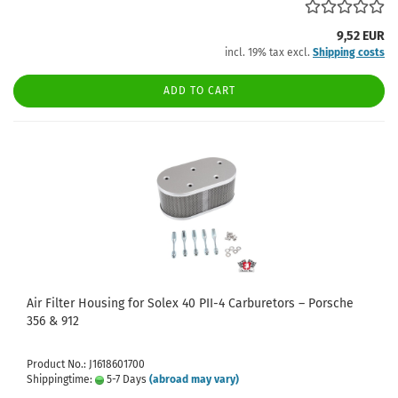
9,52 EUR
incl. 19% tax excl.
Shipping costs
ADD TO CART
Air Filter Housing for Solex 40 PII-4 Carburetors – Porsche
356 & 912
Product No.: J1618601700
Shippingtime:
5-7 Days
(abroad may vary)