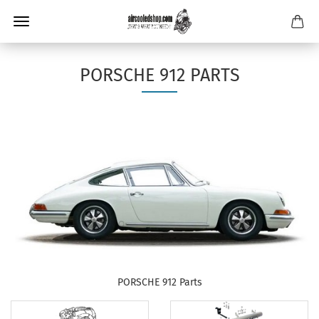
PORSCHE 912 PARTS
PORSCHE 912 Parts