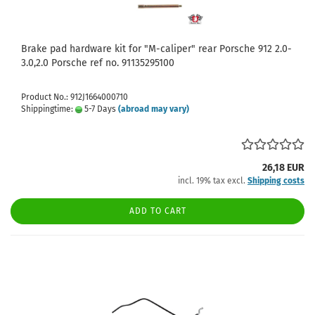
Brake pad hardware kit for "M-caliper" rear Porsche 912 2.0-
3.0,2.0 Porsche ref no. 91135295100
Product No.: 912J1664000710
Shippingtime:
5-7 Days
(abroad may vary)
26,18 EUR
incl. 19% tax excl.
Shipping costs
ADD TO CART