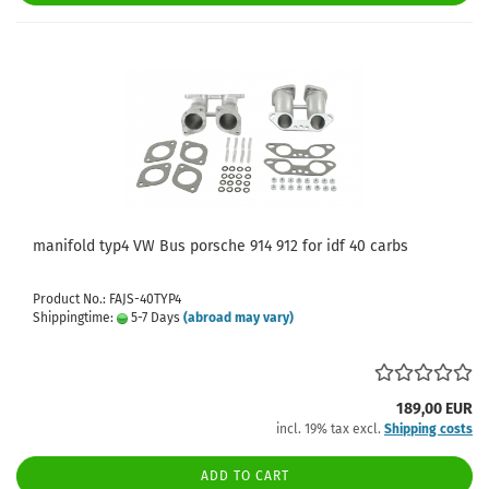
manifold typ4 VW Bus porsche 914 912 for idf 40 carbs
Product No.: FAJS-40TYP4
Shippingtime:
5-7 Days
(abroad may vary)
189,00 EUR
incl. 19% tax excl.
Shipping costs
ADD TO CART