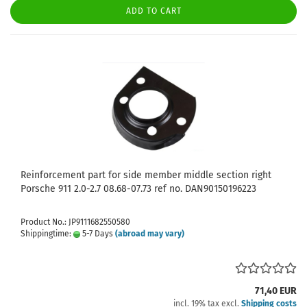
ADD TO CART
Reinforcement part for side member middle section right
Porsche 911 2.0-2.7 08.68-07.73 ref no. DAN90150196223
Product No.: JP9111682550580
Shippingtime:
5-7 Days
(abroad may vary)
71,40 EUR
incl. 19% tax excl.
Shipping costs