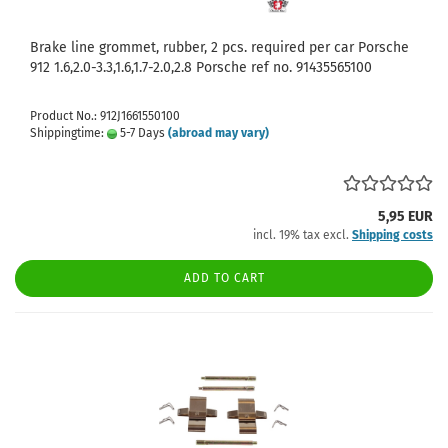
Brake line grommet, rubber, 2 pcs. required per car Porsche
912 1.6,2.0-3.3,1.6,1.7-2.0,2.8 Porsche ref no. 91435565100
Product No.: 912J1661550100
Shippingtime:
5-7 Days
(abroad may vary)
5,95 EUR
incl. 19% tax excl.
Shipping costs
ADD TO CART