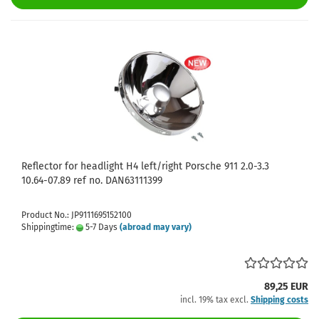
Reflector for headlight H4 left/right Porsche 911 2.0-3.3
10.64-07.89 ref no. DAN63111399
Product No.: JP9111695152100
Shippingtime:
5-7 Days
(abroad may vary)
89,25 EUR
incl. 19% tax excl.
Shipping costs