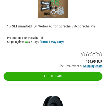
1 x SET manifold IDF Weber 40 for porsche 356 porsche 912
Product No.: 30-Porsche-idf
Shippingtime:
5-7 Days
(abroad may vary)
169,95 EUR
incl. 19% tax excl.
Shipping costs
ADD TO CART