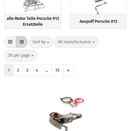
alle Motor Teile Porsche 912
Auspuff Porsche 912
Ersatzteile
Sort by
per page
Sort by
All manufacturers
per page
30 per page
1
2
3
4
...
15
»