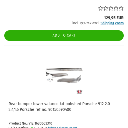
129,95 EUR
incl. 19% tax excl.
Shipping costs
ADD TO CART
Rear bumper lower valance kit polished Porsche 912 2.0-
2.4,1.6 Porsche ref no. 90150590400
Product No.: 912J1680603310