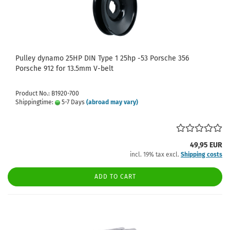
Pulley dynamo 25HP DIN Type 1 25hp -53 Porsche 356
Porsche 912 for 13.5mm V-belt
Product No.: B1920-700
Shippingtime:
5-7 Days
(abroad may vary)
49,95 EUR
incl. 19% tax excl.
Shipping costs
ADD TO CART