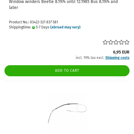
Window winders Beetle 8.1974 until 12.1985 Bus 8.1974 and
later
Product No.: 03422-321 837 581
Shippingtime:
5-7 Days
(abroad may vary)
6,95 EUR
incl. 19% tax excl.
Shipping costs
ADD TO CART