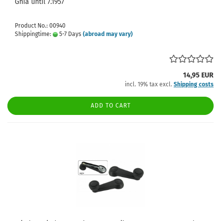
Ghia until 7.1957
Product No.: 00940
Shippingtime:
5-7 Days
(abroad may vary)
14,95 EUR
incl. 19% tax excl.
Shipping costs
ADD TO CART