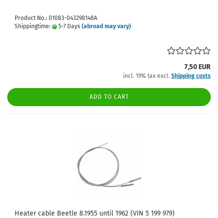
Product No.: 01083-043298148A
Shippingtime:
5-7 Days
(abroad may vary)
7,50 EUR
incl. 19% tax excl.
Shipping costs
ADD TO CART
Heater cable Beetle 8.1955 until 1962 (VIN 5 199 979)