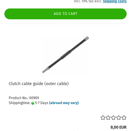
incl. 19% tax excl.
Shipping costs
ADD TO CART
Clutch cable guide (outer cable)
Product No.: 00909
Shippingtime:
5-7 Days
(abroad may vary)
8,00 EUR