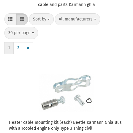
cable and parts Karmann ghia
Sort by
per page
Sort by
All manufacturers
per page
30 per page
1
2
»
Heater cable mounting kit (each) Beetle Karmann Ghia Bus
with aircooled engine only Type 3 Thing civil