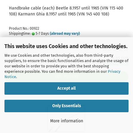
Handbrake cable (each) Beetle 8.1957 until 1965 (VIN 115 400
108) Karmann Ghia 8.1957 until 1965 (VIN 145 400 108)
Product No.: 00922
Shippingtime:
5-7 Days
(abroad may vary)
This website uses Cookies and other technologies.
We use Cookies and other technologies, also from third-party
11,95 EUR
suppliers, to ensure the basic functionalities and analyze the usage of
incl. 19% tax excl.
Shipping costs
our website in order to provide you with the best shopping
experience possible. You can find more information in our
Privacy
Notice
.
ADD TO CART
Accept all
Only Essentials
More information