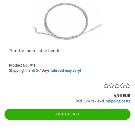
Throttle inner cable beetle
Product No.: 911
Shippingtime:
5-7 Days
(abroad may vary)
4,95 EUR
incl. 19% tax excl.
Shipping costs
ADD TO CART