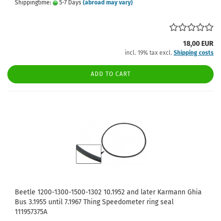
Shippingtime:
5-7 Days
(abroad may vary)
18,00 EUR
incl. 19% tax excl.
Shipping costs
ADD TO CART
Beetle 1200-1300-1500-1302 10.1952 and later Karmann Ghia
Bus 3.1955 until 7.1967 Thing Speedometer ring seal
111957375A