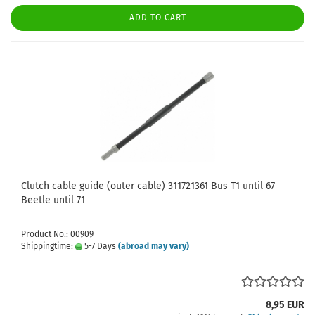
ADD TO CART
Clutch cable guide (outer cable) 311721361 Bus T1 until 67
Beetle until 71
Product No.: 00909
Shippingtime:
5-7 Days
(abroad may vary)
8,95 EUR