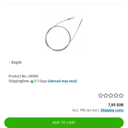
- Kopie
Product No.: 00900
Shippingtime:
5-7 Days
(abroad may vary)
7,95 EUR
incl. 19% tax excl.
Shipping costs
ADD TO CART