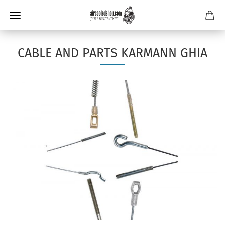
CABLE AND PARTS KARMANN GHIA