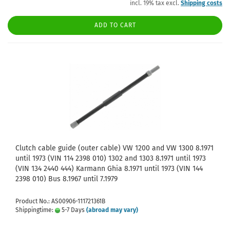
incl. 19% tax excl.
Shipping costs
ADD TO CART
Clutch cable guide (outer cable) VW 1200 and VW 1300 8.1971
until 1973 (VIN 114 2398 010) 1302 and 1303 8.1971 until 1973
(VIN 134 2440 444) Karmann Ghia 8.1971 until 1973 (VIN 144
2398 010) Bus 8.1967 until 7.1979
Product No.: AS00906-111721361B
Shippingtime:
5-7 Days
(abroad may vary)