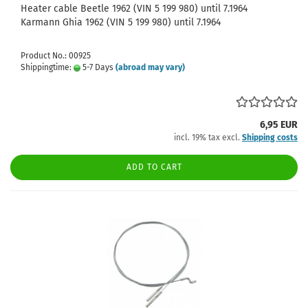
Heater cable Beetle 1962 (VIN 5 199 980) until 7.1964
Karmann Ghia 1962 (VIN 5 199 980) until 7.1964
Product No.: 00925
Shippingtime:
5-7 Days
(abroad may vary)
6,95 EUR
incl. 19% tax excl.
Shipping costs
ADD TO CART