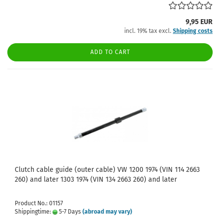
9,95 EUR
incl. 19% tax excl.
Shipping costs
ADD TO CART
Clutch cable guide (outer cable) VW 1200 1974 (VIN 114 2663
260) and later 1303 1974 (VIN 134 2663 260) and later
Product No.: 01157
Shippingtime:
5-7 Days
(abroad may vary)