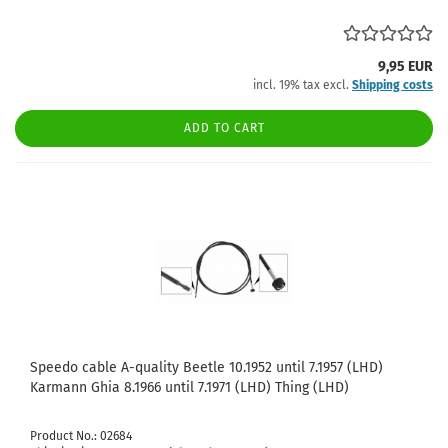
9,95 EUR
incl. 19% tax excl.
Shipping costs
ADD TO CART
Speedo cable A-quality Beetle 10.1952 until 7.1957 (LHD)
Karmann Ghia 8.1966 until 7.1971 (LHD) Thing (LHD)
Product No.: 02684