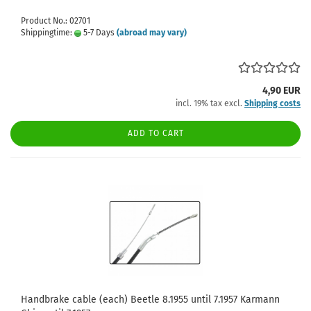
Product No.: 02701
Shippingtime:
5-7 Days
(abroad may vary)
4,90 EUR
incl. 19% tax excl.
Shipping costs
ADD TO CART
Handbrake cable (each) Beetle 8.1955 until 7.1957 Karmann