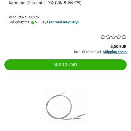
Karmann Ghia until 1962 (VIN 5 199 979)
Product No.: 00926
Shippingtime:
5-7 Days
(abroad may vary)
5,50 EUR
incl. 19% tax excl.
Shipping costs
ADD TO CART