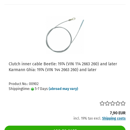
Clutch inner cable Beetle: 1974 (VIN 114 2663 260) and later
Karmann Ghia: 1974 (VIN 144 2663 260) and later
Product No.: 00902
Shippingtime:
5-7 Days
(abroad may vary)
7,90 EUR
incl. 19% tax excl.
Shipping costs