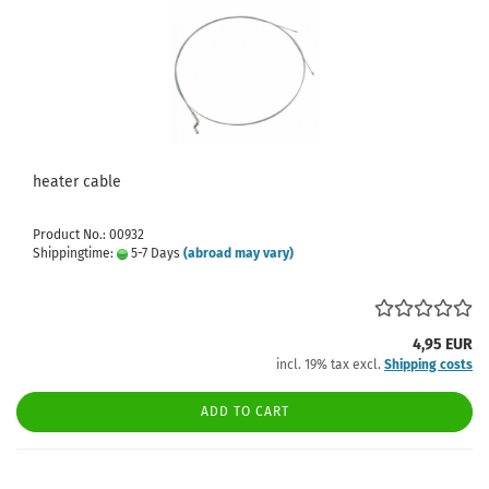
heater cable
Product No.: 00932
Shippingtime:
5-7 Days
(abroad may vary)
4,95 EUR
incl. 19% tax excl.
Shipping costs
ADD TO CART