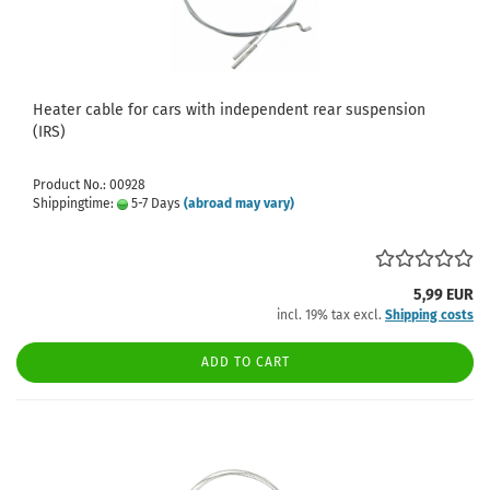
Heater cable for cars with independent rear suspension
(IRS)
Product No.: 00928
Shippingtime:
5-7 Days
(abroad may vary)
5,99 EUR
incl. 19% tax excl.
Shipping costs
ADD TO CART