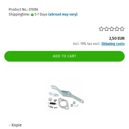
Product No.: 01086
Shippingtime:
5-7 Days
(abroad may vary)
2,50 EUR
incl. 19% tax excl.
Shipping costs
ADD TO CART
- Kopie