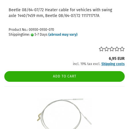
Beetle 08/64-07/72 Heater cable for vehicles with swing
axle 1440/1459 mm, Beetle 08/64-07/72 111711717A
Product No.: 00930-0930-070
Shippingtime:
5-7 Days
(abroad may vary)
6,95 EUR
incl. 19% tax excl.
Shipping costs
ADD TO CART