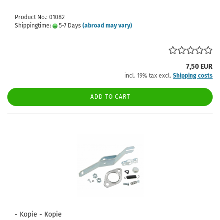
Product No.: 01082
Shippingtime:
5-7 Days
(abroad may vary)
7,50 EUR
incl. 19% tax excl.
Shipping costs
ADD TO CART
- Kopie - Kopie