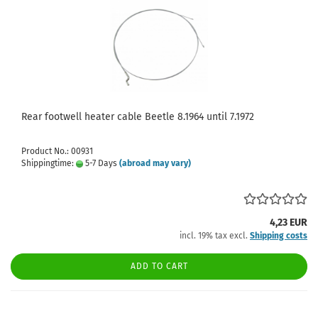
Rear footwell heater cable Beetle 8.1964 until 7.1972
Product No.: 00931
Shippingtime:
5-7 Days
(abroad may vary)
4,23 EUR
incl. 19% tax excl.
Shipping costs
ADD TO CART