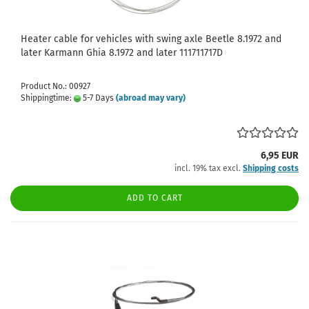
Heater cable for vehicles with swing axle Beetle 8.1972 and
later Karmann Ghia 8.1972 and later 111711717D
Product No.: 00927
Shippingtime:
5-7 Days
(abroad may vary)
6,95 EUR
incl. 19% tax excl.
Shipping costs
ADD TO CART