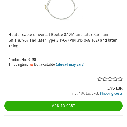
Heater cable universal Beetle 8.1964 and later Karmann
Ghia 8.1964 and later Type 3 1964 (VIN 315 048 102) and later
Thing
Product No.: 01151
Shippingtime:
Not available
(abroad may vary)
3,95 EUR
incl. 19% tax excl.
Shipping costs
ADD TO CART