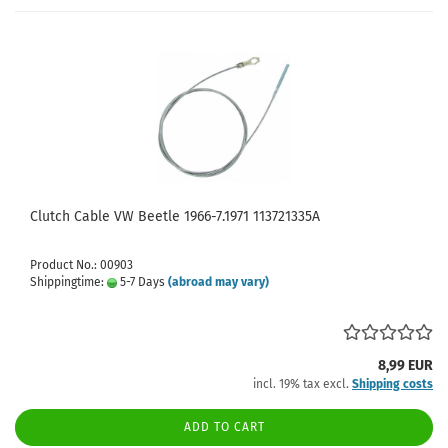
Clutch Cable VW Beetle 1966-7.1971 113721335A
Product No.: 00903
Shippingtime:
5-7 Days
(abroad may vary)
8,99 EUR
incl. 19% tax excl.
Shipping costs
ADD TO CART