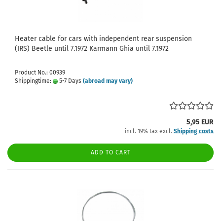
Heater cable for cars with independent rear suspension
(IRS) Beetle until 7.1972 Karmann Ghia until 7.1972
Product No.: 00939
Shippingtime:
5-7 Days
(abroad may vary)
5,95 EUR
incl. 19% tax excl.
Shipping costs
ADD TO CART