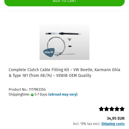
ADD TO CART
Complete Clutch Cable Fitting Kit – VW Beetle, Karmann Ghia
& Type 181 (from 08/74) – VEWIB OEM Quality
Product No.: 111798335G
Shippingtime:
5-7 Days
(abroad may vary)
34,95 EUR
incl. 19% tax excl.
Shipping costs