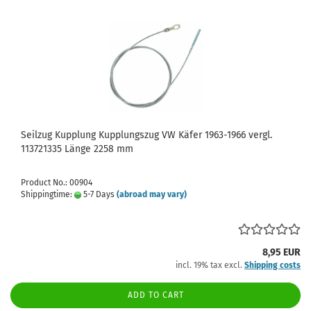
Seilzug Kupplung Kupplungszug VW Käfer 1963-1966 vergl.
113721335 Länge 2258 mm
Product No.: 00904
Shippingtime:
5-7 Days
(abroad may vary)
8,95 EUR
incl. 19% tax excl.
Shipping costs
ADD TO CART