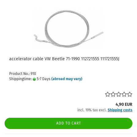
accelerator cable VW Beetle 71-1990 112721555 111721555J
Product No.: 910
Shippingtime:
5-7 Days
(abroad may vary)
4,90 EUR
incl. 19% tax excl.
Shipping costs
ADD TO CART