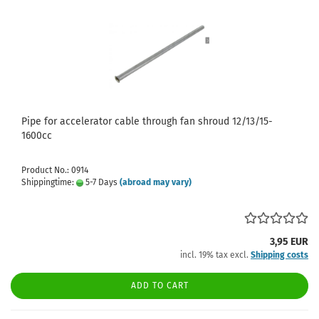
Pipe for accelerator cable through fan shroud 12/13/15-
1600cc
Product No.: 0914
Shippingtime:
5-7 Days
(abroad may vary)
3,95 EUR
incl. 19% tax excl.
Shipping costs
ADD TO CART