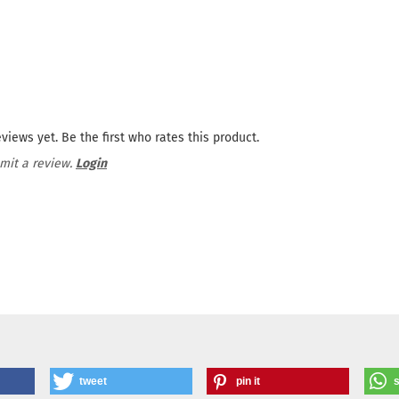
views yet. Be the first who rates this product.
mit a review.
Login
tweet
pin it