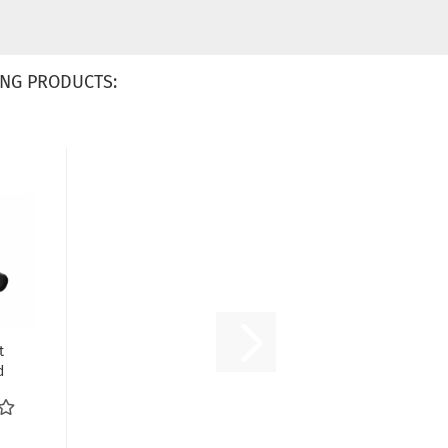
NG PRODUCTS:
t
d
äfer
..