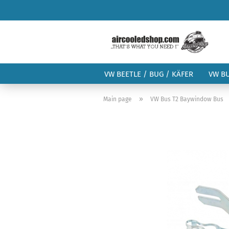
VW BEETLE / BUG / KÄFER
VW B
»
Main page
VW Bus T2 Baywindow Bus