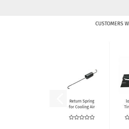
CUSTOMERS W
Return Spring
l
for Cooling Air
Ti
Flaps at Fan
VW
Shroud...