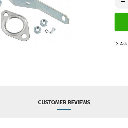
Ask 
CUSTOMER REVIEWS