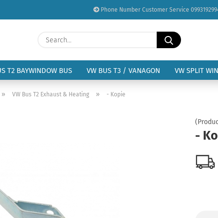
Phone Number Customer Service 099319299
Change language
Search...
Email
Delivery country
US T2 BAYWINDOW BUS
VW BUS T3 / VANAGON
VW SPLIT WI
Password
»
»
VW Bus T2 Exhaust & Heating
- Kopie
(Produc
- K
Create a new acc
Forgot password?