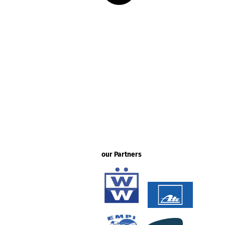
our Partners