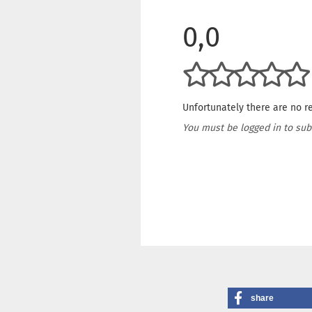
0,0
Unfortunately there are no re
You must be logged in to sub
share