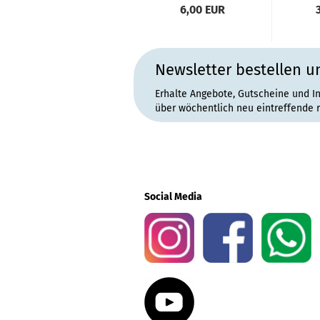
6,00 EUR
Newsletter bestellen u
Erhalte Angebote, Gutscheine und I
über wöchentlich neu eintreffende 
Social Media