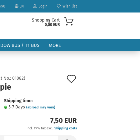
490
EN
Login
Wish list
Shopping Cart
0,00 EUR
NDOW BUS / T1 BUS
MORE
Add
t No.:
01082
)
opie
to
ount
wish
Shipping time:
5-7 Days
(abroad may vary)
list
7,50 EUR
incl. 19% tax excl.
Shipping costs