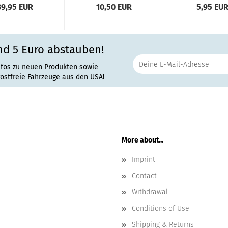
39,95 EUR
10,50 EUR
5,95 EU
nd 5 Euro abstauben!
nfos zu neuen Produkten sowie
rostfreie Fahrzeuge aus den USA!
More about...
Imprint
Contact
Withdrawal
Conditions of Use
Shipping & Returns