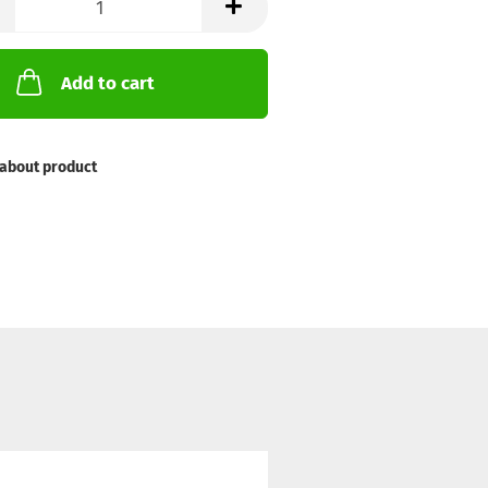
Add to cart
about product