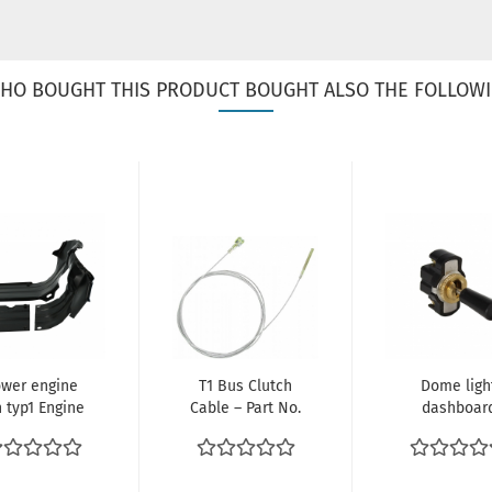
HO BOUGHT THIS PRODUCT BOUGHT ALSO THE FOLLOWI
ower engine
T1 Bus Clutch
Dome ligh
n typ1 Engine
Cable – Part No.
dashboar
 Bus Beetle
211721335B
switch VW K
ref no.
151947511A.