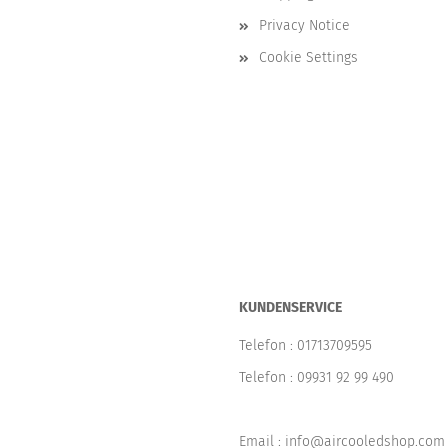
Privacy Notice
Cookie Settings
KUNDENSERVICE
Telefon :
01713709595
Telefon :
09931 92 99 490
Email : info@aircooledshop.com