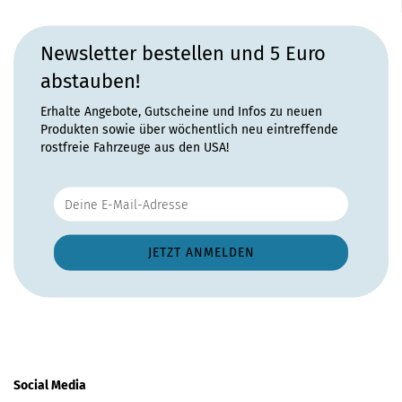
Newsletter bestellen und 5 Euro
abstauben!
Erhalte Angebote, Gutscheine und Infos zu neuen
Produkten sowie über wöchentlich neu eintreffende
rostfreie Fahrzeuge aus den USA!
Social Media