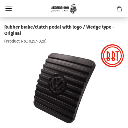
Rubber brake/clutch pedal with logo / Wedge type -
Original
(Product No.:
0257-020
)