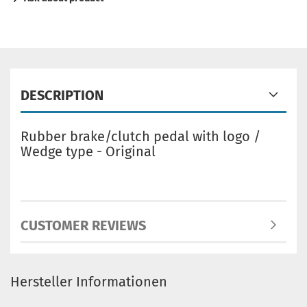
DESCRIPTION
Rubber brake/clutch pedal with logo /
Wedge type - Original
CUSTOMER REVIEWS
Hersteller Informationen