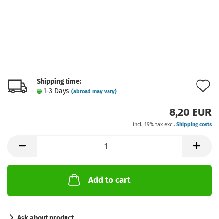
Shipping time:
A
1-3 Days
(abroad may vary)
t
8,20 EUR
w
incl. 19% tax excl.
Shipping costs
l
Add to cart
Ask about product