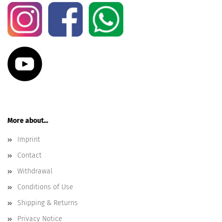
More about...
Imprint
Contact
Withdrawal
Conditions of Use
Shipping & Returns
Privacy Notice