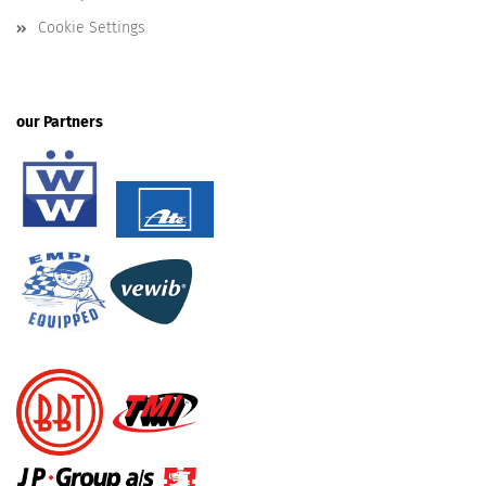
Cookie Settings
our Partners