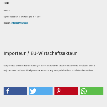
BBT
BBT nv
Nijverheidsstraat 21 2960 Sint-job-in-'t-Goor
Belgium
info@bbt4vw.com
Importeur / EU-Wirtschaftsakteur
Our products are intended for use only in accordance with the specified instructions. Installation should
only be carried out by qualified personnel. Products may be supplied without installation instructions.