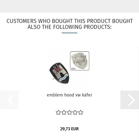
CUSTOMERS WHO BOUGHT THIS PRODUCT BOUGHT
ALSO THE FOLLOWING PRODUCTS:
emblem hood vw käfer
29,73 EUR