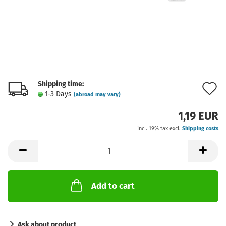
Shipping time:
A
1-3 Days
(abroad may vary)
t
1,19 EUR
w
incl. 19% tax excl.
Shipping costs
l
Add to cart
Ask about product