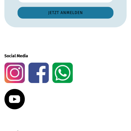
Social Media