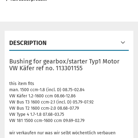
DESCRIPTION
Bushing for gearbox/starter Typ1 Motor
VW Käfer ref no. 113301155
this item fits
man. 1500 ccm-1.8 (incl. D) 08.75-02.84
VW Käfer 1.2-1600 ccm 08.66-12.86
VW Bus T3 1600 ccm-2.1 (incl. D) 05.79-07.92
VW Bus T2 1600 ccm-2.0 08.68-07.79
VW Type 4 1.7-1.8 07.68-03.75
VW 181 1500 ccm-1600 ccm 09.69-02.79
wir verkaufen nur was wir selbt wöchentlich verbauen