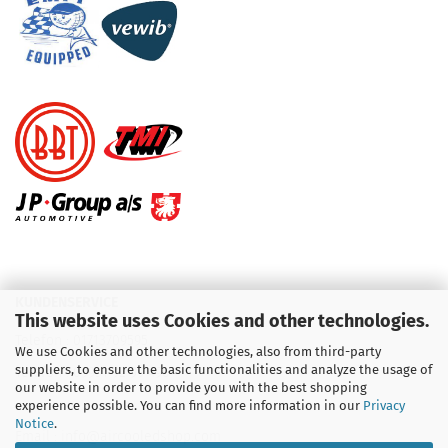
KUNDENSERVICE
This website uses Cookies and other technologies.
Telefon :
01713709595
We use Cookies and other technologies, also from third-party
suppliers, to ensure the basic functionalities and analyze the usage of
Telefon :
09931 92 99 490
our website in order to provide you with the best shopping
experience possible. You can find more information in our
Privacy
Notice
.
Email : info@aircooledshop.com