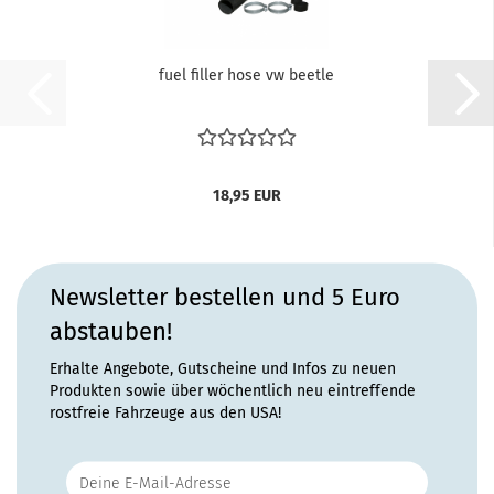
fuel filler hose vw beetle
18,95 EUR
Newsletter bestellen und 5 Euro
abstauben!
Erhalte Angebote, Gutscheine und Infos zu neuen
Produkten sowie über wöchentlich neu eintreffende
rostfreie Fahrzeuge aus den USA!