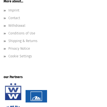
More about...
Imprint
Contact
Withdrawal
Conditions of Use
Shipping & Returns
Privacy Notice
Cookie Settings
our Partners