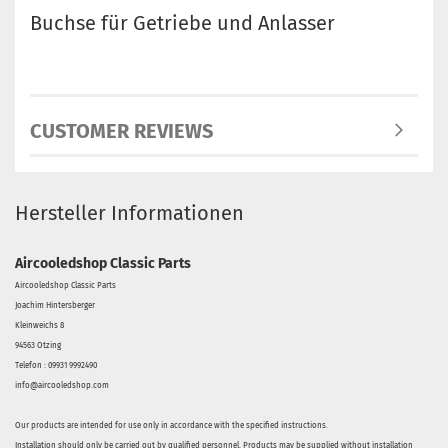
Buchse für Getriebe und Anlasser
CUSTOMER REVIEWS
Hersteller Informationen
Aircooledshop Classic Parts
Aircooledshop Classic Parts
Joachim Hintersberger
Kleinweichs 8
94563 Otzing
Telefon : 09931 9992490
info@aircooledshop.com
Our products are intended for use only in accordance with the specified instructions.
Installation should only be carried out by qualified personnel. Products may be supplied without installation