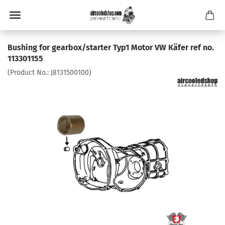
Bushing for gearbox/starter Typ1 Motor VW Käfer ref no.
113301155
(Product No.:
J8131500100
)