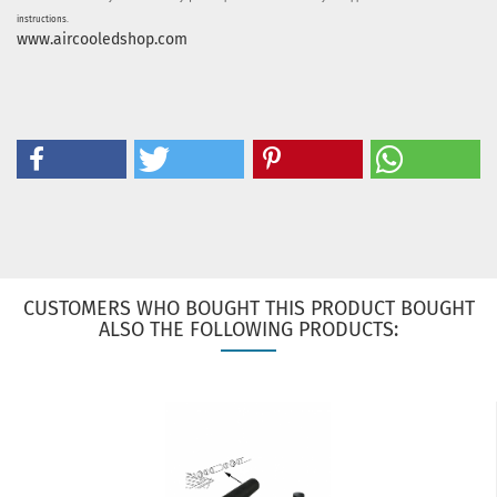
instructions.
www.aircooledshop.com
CUSTOMERS WHO BOUGHT THIS PRODUCT BOUGHT
ALSO THE FOLLOWING PRODUCTS: