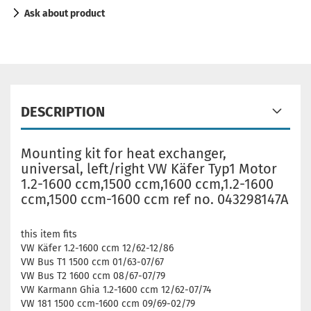
Ask about product
DESCRIPTION
Mounting kit for heat exchanger,
universal, left/right VW Käfer Typ1 Motor
1.2-1600 ccm,1500 ccm,1600 ccm,1.2-1600
ccm,1500 ccm-1600 ccm ref no. 043298147A
this item fits
VW Käfer 1.2-1600 ccm 12/62-12/86
VW Bus T1 1500 ccm 01/63-07/67
VW Bus T2 1600 ccm 08/67-07/79
VW Karmann Ghia 1.2-1600 ccm 12/62-07/74
VW 181 1500 ccm-1600 ccm 09/69-02/79