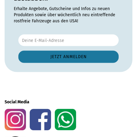
Erhalte Angebote, Gutscheine und Infos zu neuen
Produkten sowie über wöchentlich neu eintreffende
rostfreie Fahrzeuge aus den USA!
Social Media