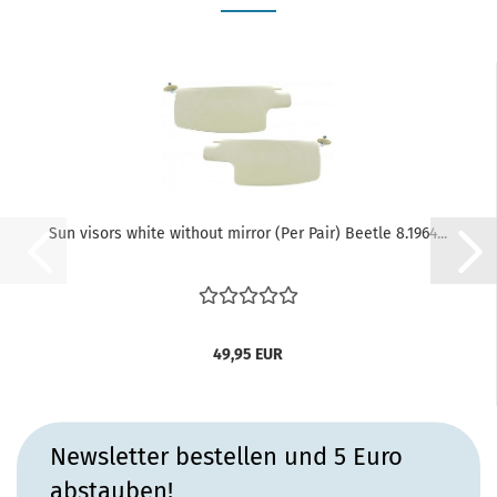
Sun visors white without mirror (Per Pair) Beetle 8.1964...
49,95 EUR
Newsletter bestellen und 5 Euro
abstauben!