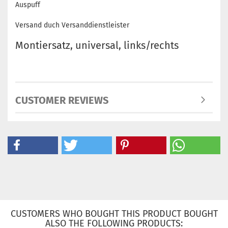
Auspuff
Versand duch Versanddienstleister
Montiersatz, universal, links/rechts
CUSTOMER REVIEWS
CUSTOMERS WHO BOUGHT THIS PRODUCT BOUGHT
ALSO THE FOLLOWING PRODUCTS: