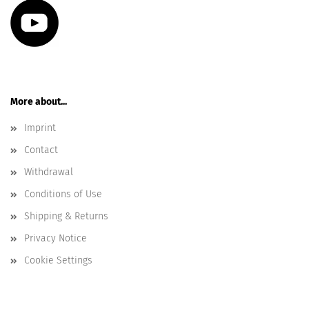
More about...
Imprint
Contact
Withdrawal
Conditions of Use
Shipping & Returns
Privacy Notice
Cookie Settings