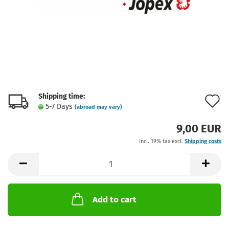
Shipping time:
A
5-7 Days
(abroad may vary)
t
9,00 EUR
w
incl. 19% tax excl.
Shipping costs
l
Add to cart