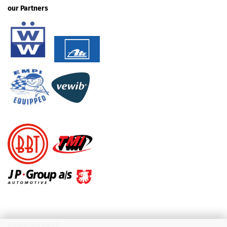
our Partners
KUNDENSERVICE