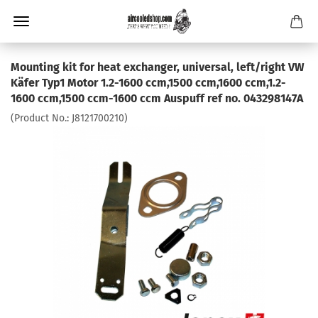
Mounting kit for heat exchanger, universal, left/right VW
Käfer Typ1 Motor 1.2-1600 ccm,1500 ccm,1600 ccm,1.2-
1600 ccm,1500 ccm-1600 ccm Auspuff ref no. 043298147A
(Product No.:
J8121700210
)