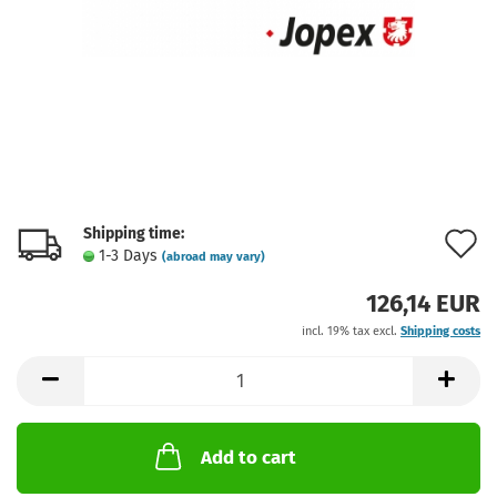
Shipping time:
A
1-3 Days
(abroad may vary)
t
126,14 EUR
w
incl. 19% tax excl.
Shipping costs
l
Add to cart