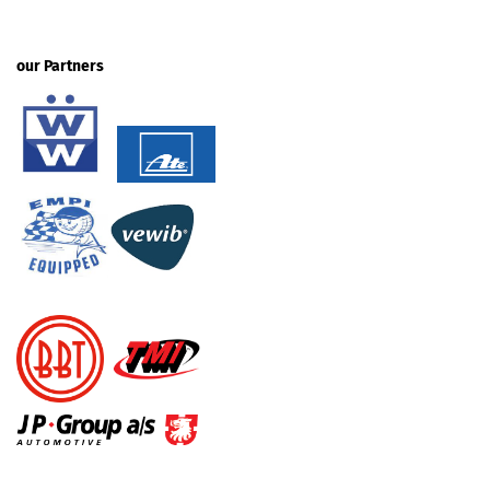
our Partners