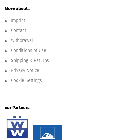
More about...
Imprint
Contact
Withdrawal
Conditions of Use
Shipping & Returns
Privacy Notice
Cookie Settings
our Partners