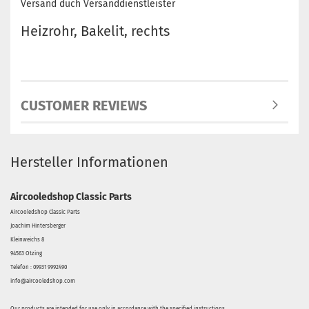
Versand duch Versanddienstleister
Heizrohr, Bakelit, rechts
CUSTOMER REVIEWS
Hersteller Informationen
Aircooledshop Classic Parts
Aircooledshop Classic Parts
Joachim Hintersberger
Kleinweichs 8
94563 Otzing
Telefon : 09931 9992490
info@aircooledshop.com
Our products are intended for use only in accordance with the specified instructions.