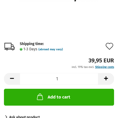
Shipping time:
A
1-3 Days
(abroad may vary)
t
39,95 EUR
w
incl. 19% tax excl.
Shipping costs
l
Add to cart
Ask about product