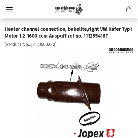
Heater channel connection, bakelite,right VW Käfer Typ1
Motor 1.2-1600 ccm Auspuff ref no. 111255416F
(Product No.:
J8123500280
)