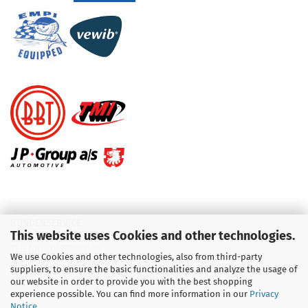
KUNDENSERVICE
This website uses Cookies and other technologies.
Telefon :
01713709595
We use Cookies and other technologies, also from third-party
suppliers, to ensure the basic functionalities and analyze the usage of
Telefon :
09931 92 99 490
our website in order to provide you with the best shopping
experience possible. You can find more information in our
Privacy
Notice
.