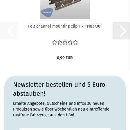
Felt channel mounting clip 1 x 111837361
0,99 EUR
Newsletter bestellen und 5 Euro
abstauben!
Erhalte Angebote, Gutscheine und Infos zu neuen
Produkten sowie über wöchentlich neu eintreffende
rostfreie Fahrzeuge aus den USA!