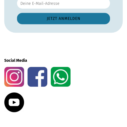
Social Media