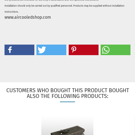
Installation should only be carried out by qualified personnel. Products may be supplied without installation
instructions.
www.aircooledshop.com
CUSTOMERS WHO BOUGHT THIS PRODUCT BOUGHT
ALSO THE FOLLOWING PRODUCTS: