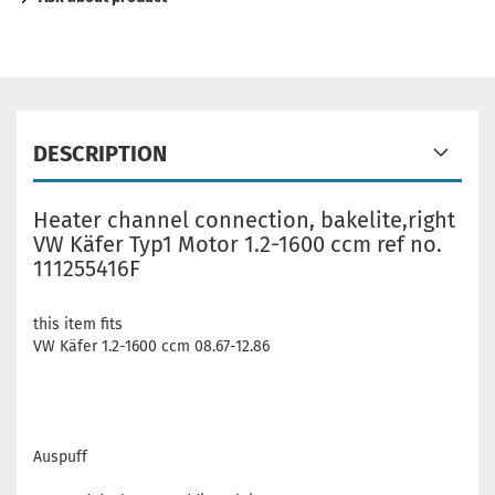
DESCRIPTION
Heater channel connection, bakelite,right
VW Käfer Typ1 Motor 1.2-1600 ccm ref no.
111255416F
this item fits
VW Käfer 1.2-1600 ccm 08.67-12.86
Auspuff