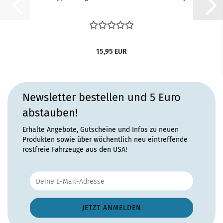
15,95 EUR
Newsletter bestellen und 5 Euro
abstauben!
Erhalte Angebote, Gutscheine und Infos zu neuen
Produkten sowie über wöchentlich neu eintreffende
rostfreie Fahrzeuge aus den USA!