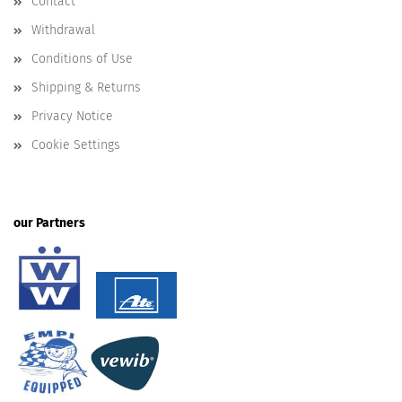
Contact
Withdrawal
Conditions of Use
Shipping & Returns
Privacy Notice
Cookie Settings
our Partners