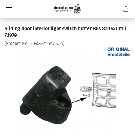
Sliding door interior light switch buffer Bus 8.1974 until
7.1979
(Product No.:
20454-211947575A
)