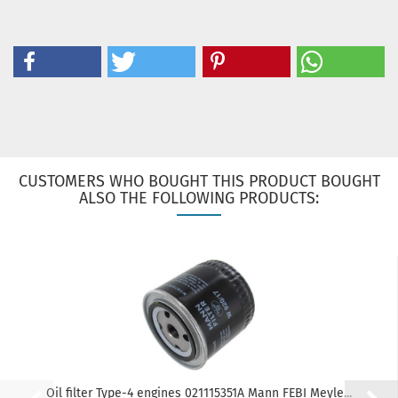
CUSTOMERS WHO BOUGHT THIS PRODUCT BOUGHT
ALSO THE FOLLOWING PRODUCTS:
Oil filter Type-4 engines 021115351A Mann FEBI Meyle...