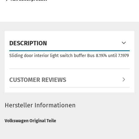
DESCRIPTION
Sliding door interior light switch buffer Bus 8.1974 until 7.1979
CUSTOMER REVIEWS
Hersteller Informationen
Volkswagen Original Teile