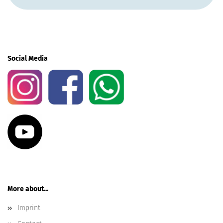
Social Media
More about...
Imprint