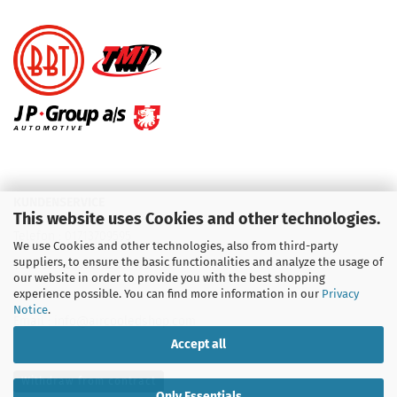
KUNDENSERVICE
This website uses Cookies and other technologies.
Telefon :
01713709595
We use Cookies and other technologies, also from third-party
suppliers, to ensure the basic functionalities and analyze the usage of
Telefon :
09931 92 99 490
our website in order to provide you with the best shopping
experience possible. You can find more information in our
Privacy
Notice
.
Email : info@aircooledshop.com
Accept all
Withdraw from contract
Only Essentials