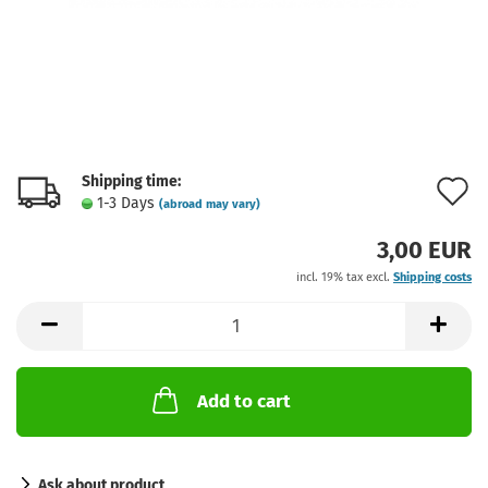
Shipping time:
A
1-3 Days
(abroad may vary)
t
3,00 EUR
w
incl. 19% tax excl.
Shipping costs
l
Add to cart
Ask about product