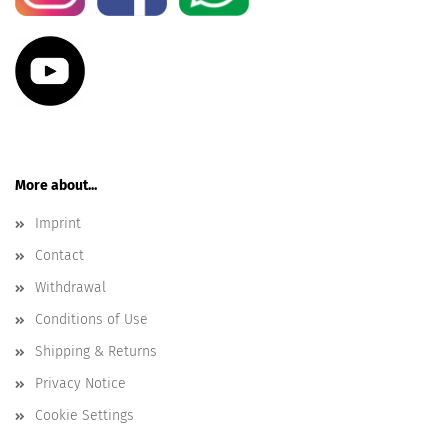
More about...
Imprint
Contact
Withdrawal
Conditions of Use
Shipping & Returns
Privacy Notice
Cookie Settings