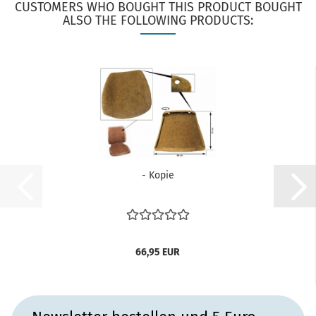
CUSTOMERS WHO BOUGHT THIS PRODUCT BOUGHT
ALSO THE FOLLOWING PRODUCTS:
- Kopie
66,95 EUR