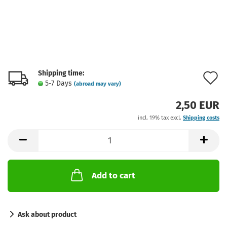
Shipping time:
A
5-7 Days
(abroad may vary)
t
2,50 EUR
w
incl. 19% tax excl.
Shipping costs
l
Add to cart
Ask about product