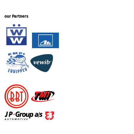
our Partners