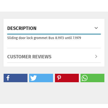
DESCRIPTION
Sliding door lock grommet Bus 8.1973 until 7.1979
CUSTOMER REVIEWS