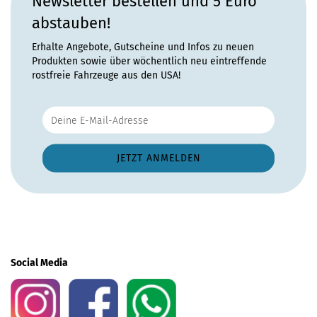
Newsletter bestellen und 5 Euro
abstauben!
Erhalte Angebote, Gutscheine und Infos zu neuen
Produkten sowie über wöchentlich neu eintreffende
rostfreie Fahrzeuge aus den USA!
Social Media