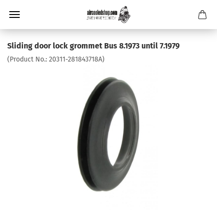
Sliding door lock grommet Bus 8.1973 until 7.1979
(Product No.:
20311-281843718A
)