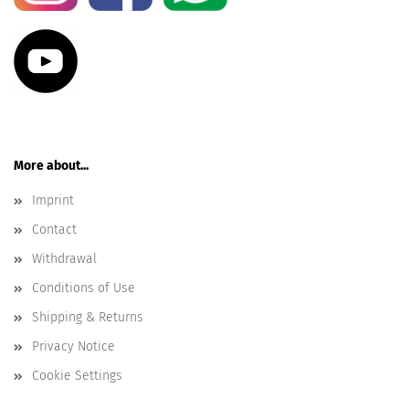
More about...
Imprint
Contact
Withdrawal
Conditions of Use
Shipping & Returns
Privacy Notice
Cookie Settings