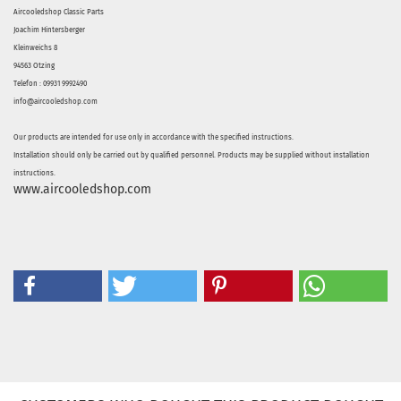
Aircooledshop Classic Parts
Joachim Hintersberger
Kleinweichs 8
94563 Otzing
Telefon : 09931 9992490
info@aircooledshop.com
Our products are intended for use only in accordance with the specified instructions.
Installation should only be carried out by qualified personnel. Products may be supplied without installation
instructions.
www.aircooledshop.com