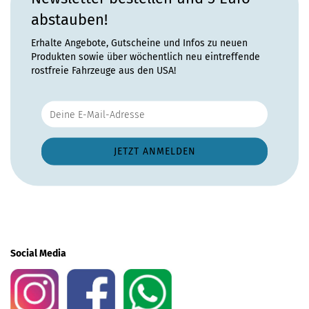
abstauben!
Erhalte Angebote, Gutscheine und Infos zu neuen
Produkten sowie über wöchentlich neu eintreffende
rostfreie Fahrzeuge aus den USA!
Social Media