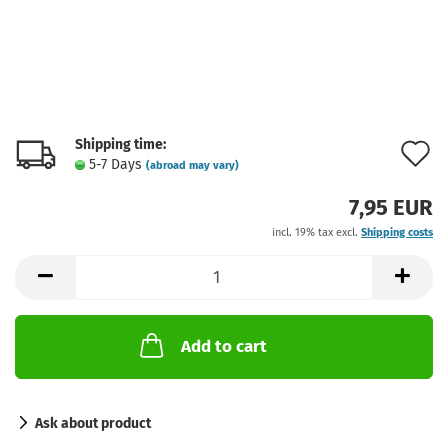
Shipping time:
A
5-7 Days
(abroad may vary)
t
7,95 EUR
w
incl. 19% tax excl.
Shipping costs
l
Add to cart
Ask about product