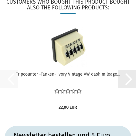
CUSTOMERS WHO BOUGHT THIS PRODUCT BOUGHT
ALSO THE FOLLOWING PRODUCTS:
Tripcounter -Tanken- ivory Vintage VW dash mileage...
22,00 EUR
Newsletter bestellen und 5 Euro