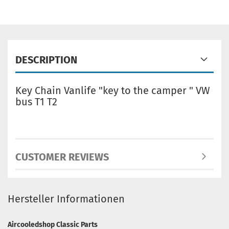
DESCRIPTION
Key Chain Vanlife "key to the camper " VW
bus T1 T2
CUSTOMER REVIEWS
Hersteller Informationen
Aircooledshop Classic Parts