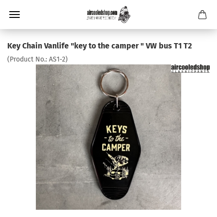
Key Chain Vanlife "key to the camper " VW bus T1 T2
(Product No.:
AS1-2
)