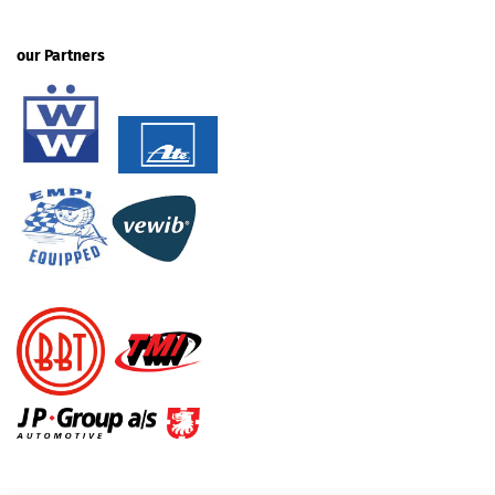
our Partners