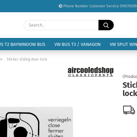
Phone Number Customer Service 099319299
Change language
Search...
Email
Delivery country
US T2 BAYWINDOW BUS
VW BUS T3 / VANAGON
VW SPLIT WI
Password
»
Sticker sliding door lock
(Produc
Stic
loc
Create a new acc
Forgot password?