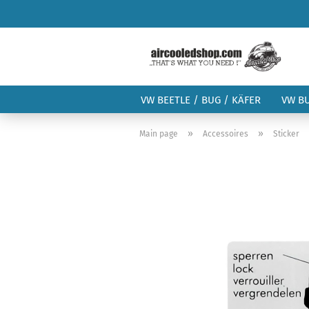
VW BEETLE / BUG / KÄFER
VW B
»
»
Main page
Accessoires
Sticker