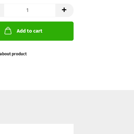
Add to cart
about product