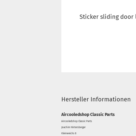
Sticker sliding door 
Hersteller Informationen
Aircooledshop Classic Parts
Aircooledshop Classic Parts
Joachim Hintersberger
Kleinweichs 8