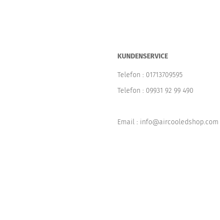
KUNDENSERVICE
Telefon :
01713709595
Telefon :
09931 92 99 490
Email : info@aircooledshop.com