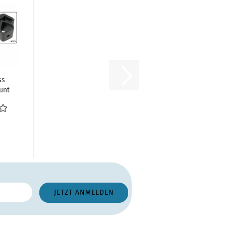
ss
unt
ith
...