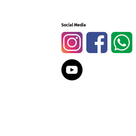
Social Media