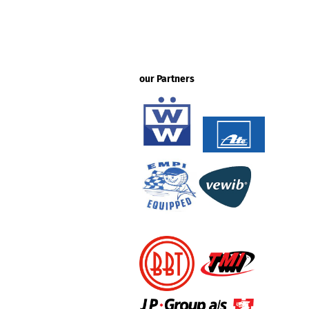
our Partners