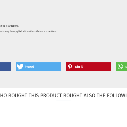
ified instructions.
ducts may be supplied without installation instructions.
tweet
pin it
HO BOUGHT THIS PRODUCT BOUGHT ALSO THE FOLLOWI