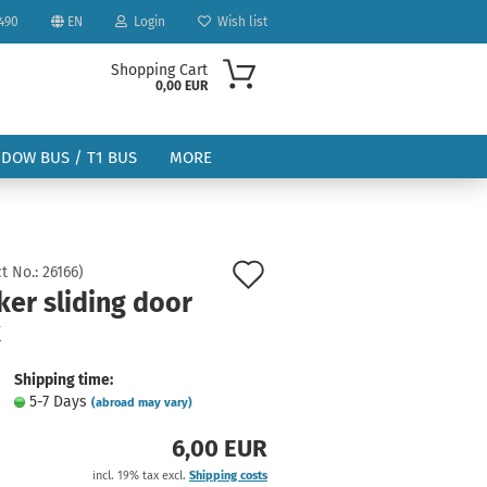
490
EN
Login
Wish list
Shopping Cart
0,00 EUR
NDOW BUS / T1 BUS
MORE
Add
t No.:
26166
)
ker sliding door
to
k
ount
wish
list
Shipping time:
5-7 Days
(abroad may vary)
6,00 EUR
incl. 19% tax excl.
Shipping costs