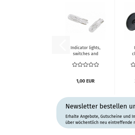
Indicator lights,
switches and
c
dashboard
sea
instrument...
Pie
1,00 EUR
Newsletter bestellen u
Erhalte Angebote, Gutscheine und I
über wöchentlich neu eintreffende 