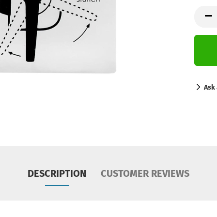
Ask 
DESCRIPTION
CUSTOMER REVIEWS