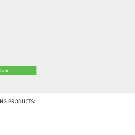
share
NG PRODUCTS: