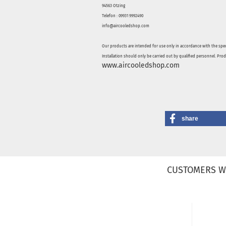
94563 Otzing
Telefon : 09931 9992490
info@aircooledshop.com
Our products are intended for use only in accordance with the spec
Installation should only be carried out by qualified personnel. Pro
www.aircooledshop.com
share
CUSTOMERS W