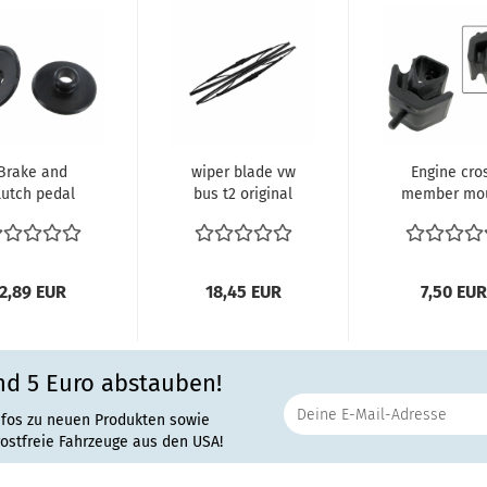
Brake and
wiper blade vw
Engine cro
lutch pedal
bus t2 original
member mo
ling sleeves
Hella or Bosch
(each) Bus w
ce Bus 1959...
400 mm...
Type-1 engine
2,89 EUR
18,45 EUR
7,50 EUR
nd 5 Euro abstauben!
nfos zu neuen Produkten sowie
rostfreie Fahrzeuge aus den USA!