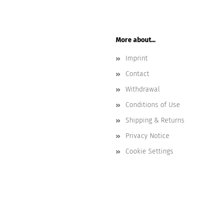
More about...
Imprint
Contact
Withdrawal
Conditions of Use
Shipping & Returns
Privacy Notice
Cookie Settings