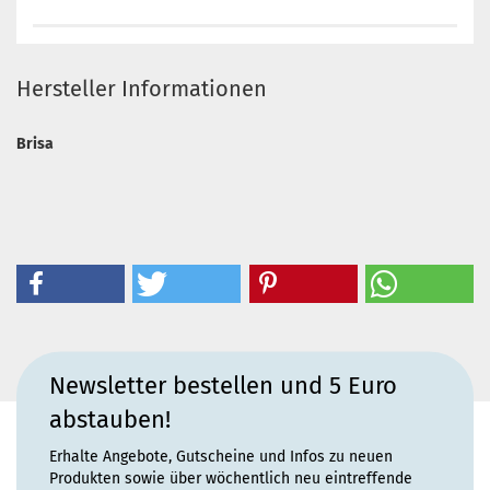
Hersteller Informationen
Brisa
Newsletter bestellen und 5 Euro
abstauben!
Erhalte Angebote, Gutscheine und Infos zu neuen
Produkten sowie über wöchentlich neu eintreffende