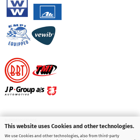
KUNDENSERVICE
This website uses Cookies and other technologies.
Telefon :
01713709595
We use Cookies and other technologies, also from third-party