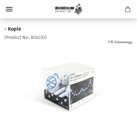
- Kopie
(Product No.:
BULC02
)