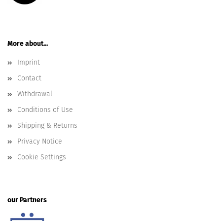
More about...
Imprint
Contact
Withdrawal
Conditions of Use
Shipping & Returns
Privacy Notice
Cookie Settings
our Partners