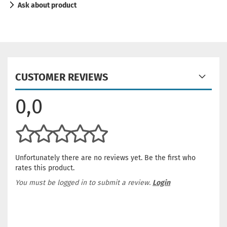
Ask about product
CUSTOMER REVIEWS
0,0
Unfortunately there are no reviews yet. Be the first who
rates this product.
You must be logged in to submit a review.
Login