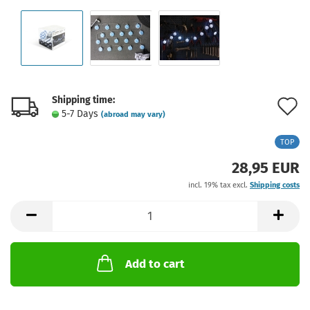
Shipping time:
A
5-7 Days
(abroad may vary)
t
TOP
w
28,95 EUR
l
incl. 19% tax excl.
Shipping costs
Add to cart