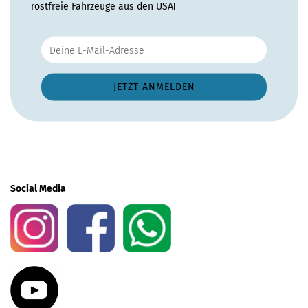
rostfreie Fahrzeuge aus den USA!
Social Media