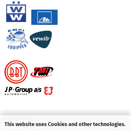
KUNDENSERVICE
This website uses Cookies and other technologies.
Telefon :
01713709595