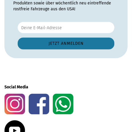
Produkten sowie über wöchentlich neu eintreffende
rostfreie Fahrzeuge aus den USA!
Social Media