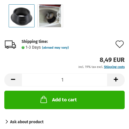
Shipping time:
A
1-3 Days
(abroad may vary)
t
8,49 EUR
w
incl. 19% tax excl.
Shipping costs
l
Add to cart
Ask about product