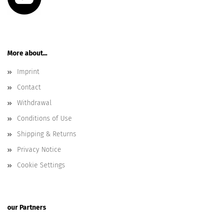
More about...
Imprint
Contact
Withdrawal
Conditions of Use
Shipping & Returns
Privacy Notice
Cookie Settings
our Partners