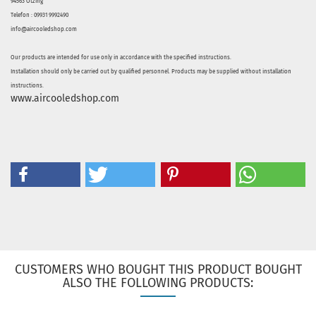
94563 Otzing
Telefon : 09931 9992490
info@aircooledshop.com
Our products are intended for use only in accordance with the specified instructions.
Installation should only be carried out by qualified personnel. Products may be supplied without installation
instructions.
www.aircooledshop.com
CUSTOMERS WHO BOUGHT THIS PRODUCT BOUGHT
ALSO THE FOLLOWING PRODUCTS: