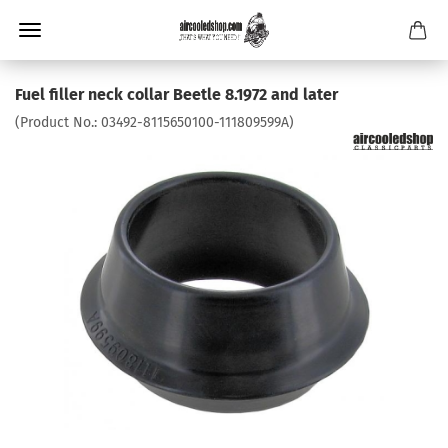
Fuel filler neck collar Beetle 8.1972 and later
(Product No.:
03492-8115650100-111809599A
)