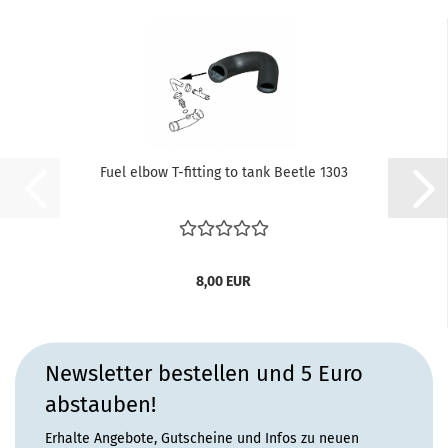
Fuel elbow T-fitting to tank Beetle 1303
8,00 EUR
Newsletter bestellen und 5 Euro
abstauben!
Erhalte Angebote, Gutscheine und Infos zu neuen