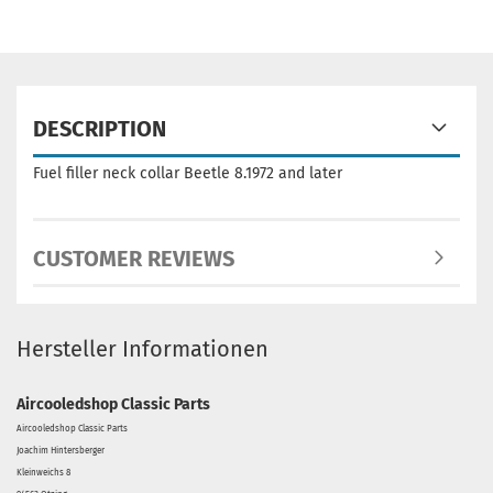
DESCRIPTION
Fuel filler neck collar Beetle 8.1972 and later
CUSTOMER REVIEWS
Hersteller Informationen
Aircooledshop Classic Parts
Aircooledshop Classic Parts
Joachim Hintersberger
Kleinweichs 8