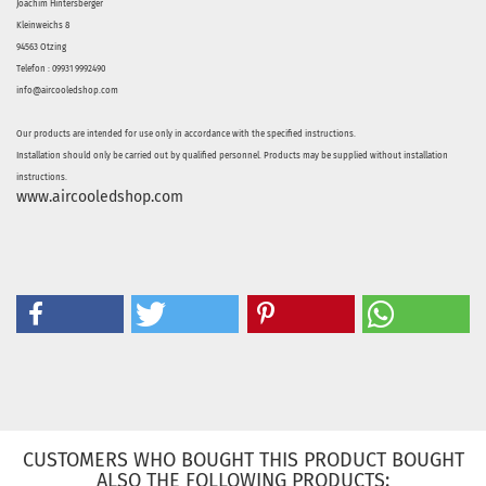
Joachim Hintersberger
Kleinweichs 8
94563 Otzing
Telefon : 09931 9992490
info@aircooledshop.com
Our products are intended for use only in accordance with the specified instructions.
Installation should only be carried out by qualified personnel. Products may be supplied without installation
instructions.
www.aircooledshop.com
CUSTOMERS WHO BOUGHT THIS PRODUCT BOUGHT
ALSO THE FOLLOWING PRODUCTS: