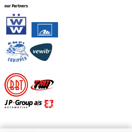
our Partners