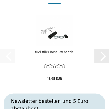
fuel filler hose vw beetle
18,95 EUR
Newsletter bestellen und 5 Euro
abstauben!