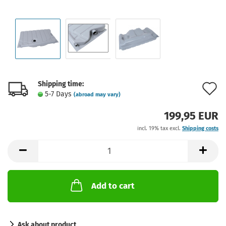
Shipping time:
A
5-7 Days
(abroad may vary)
t
199,95 EUR
w
incl. 19% tax excl.
Shipping costs
l
Add to cart
Ask about product