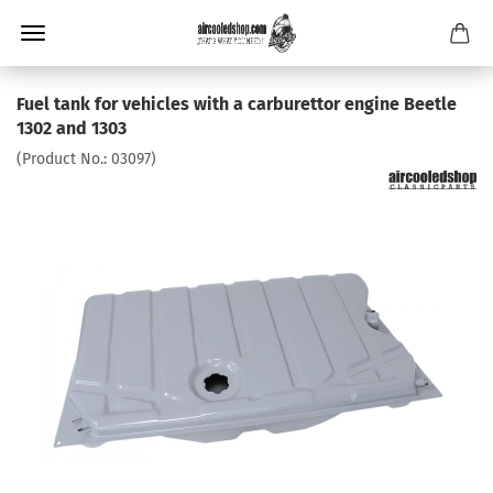
Fuel tank for vehicles with a carburettor engine Beetle
1302 and 1303
(Product No.:
03097
)