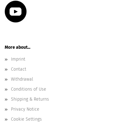
More about...
Imprint
Contact
Withdrawal
Conditions of Use
Shipping & Returns
Privacy Notice
Cookie Settings