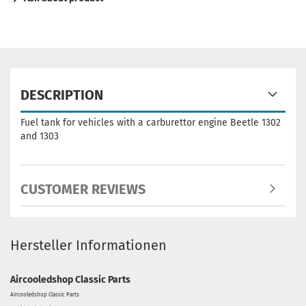
DESCRIPTION
Fuel tank for vehicles with a carburettor engine Beetle 1302
and 1303
CUSTOMER REVIEWS
Hersteller Informationen
Aircooledshop Classic Parts
Aircooledshop Classic Parts