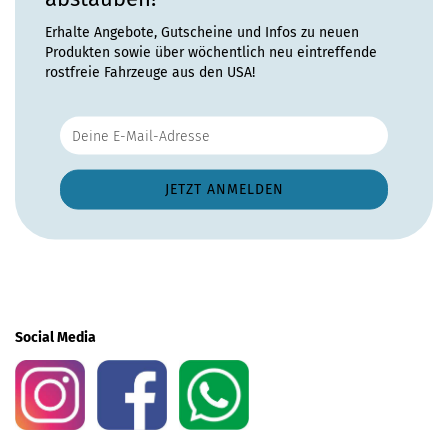
Erhalte Angebote, Gutscheine und Infos zu neuen
Produkten sowie über wöchentlich neu eintreffende
rostfreie Fahrzeuge aus den USA!
Social Media