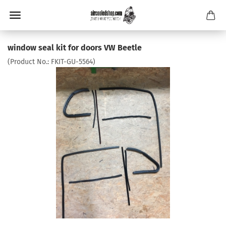
window seal kit for doors VW Beetle
(Product No.:
FKIT-GU-5564
)