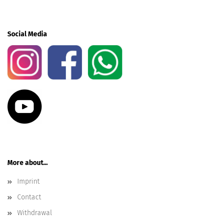
Social Media
More about...
Imprint
Contact
Withdrawal