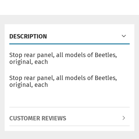
DESCRIPTION
Stop rear panel, all models of Beetles,
original, each
Stop rear panel, all models of Beetles,
original, each
CUSTOMER REVIEWS