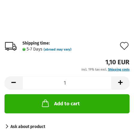
Shipping time:
A
5-7 Days
(abroad may vary)
t
1,10 EUR
w
incl. 19% tax excl.
Shipping costs
l
Add to cart
Ask about product