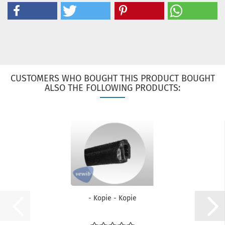
CUSTOMERS WHO BOUGHT THIS PRODUCT BOUGHT
ALSO THE FOLLOWING PRODUCTS:
- Kopie - Kopie