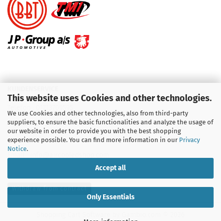
KUNDENSERVICE
This website uses Cookies and other technologies.
Telefon :
01713709595
We use Cookies and other technologies, also from third-party
suppliers, to ensure the basic functionalities and analyze the usage of
Telefon :
09931 92 99 490
our website in order to provide you with the best shopping
experience possible. You can find more information in our
Privacy
Notice
.
Email : info@aircooledshop.com
Accept all
Withdraw from contract
Only Essentials
Shopping Cart Software
by Gambio.com © 2026