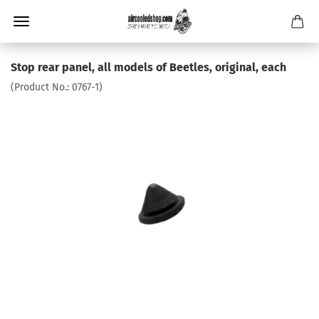
Stop rear panel, all models of Beetles, original, each
(Product No.:
0767-1
)