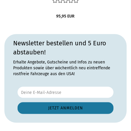
95,95 EUR
Newsletter bestellen und 5 Euro
abstauben!
Erhalte Angebote, Gutscheine und Infos zu neuen
Produkten sowie über wöchentlich neu eintreffende
rostfreie Fahrzeuge aus den USA!