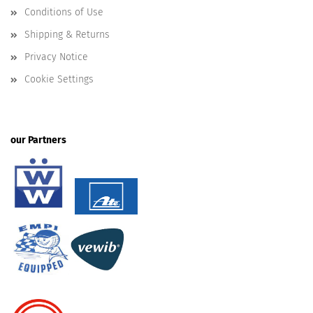
Conditions of Use
Shipping & Returns
Privacy Notice
Cookie Settings
our Partners