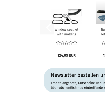
Window seal kit
Ru
with molding
le
groove (4
33
pieces) Beetle...
124,95 EUR
1
Newsletter bestellen u
Erhalte Angebote, Gutscheine und I
über wöchentlich neu eintreffende 