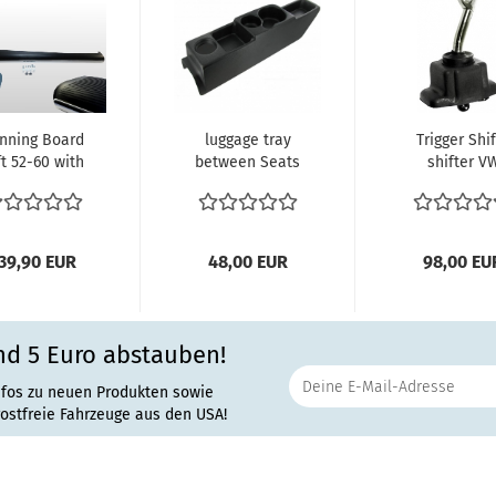
nning Board
luggage tray
Trigger Shi
ft 52-60 with
between Seats
shifter V
 mm Molding
vw beetle
Schaltwegver
VW Käfer...
39,90 EUR
48,00 EUR
98,00 EU
nd 5 Euro abstauben!
nfos zu neuen Produkten sowie
rostfreie Fahrzeuge aus den USA!