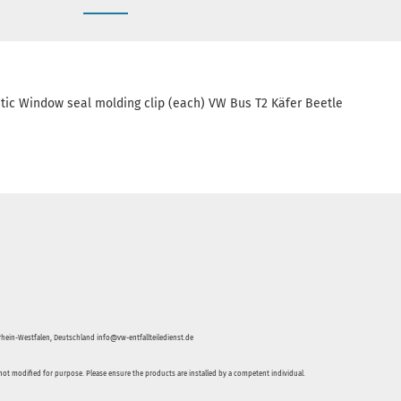
tic Window seal molding clip (each) VW Bus T2 Käfer Beetle
hein-Westfalen, Deutschland info@vw-entfallteiledienst.de
not modified for purpose. Please ensure the products are installed by a competent individual.