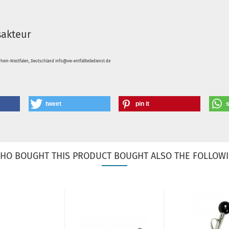
sakteur
hein-Westfalen, Deutschland info@vw-entfallteiledienst.de
tweet
pin it
HO BOUGHT THIS PRODUCT BOUGHT ALSO THE FOLLOWI