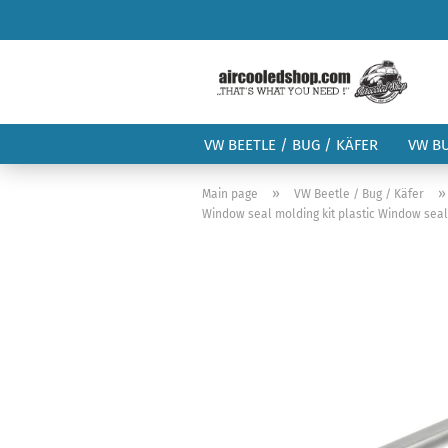
VW BEETLE / BUG / KÄFER
VW B
»
Main page
VW Beetle / Bug / Käfer
Window seal molding kit plastic Window seal