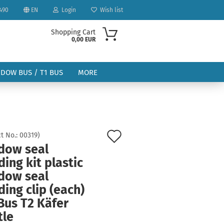
490
EN
Login
Wish list
Shopping Cart
0,00 EUR
NDOW BUS / T1 BUS
MORE
Add
t No.:
00319
)
dow seal
to
ount
ing kit plastic
wish
dow seal
list
ing clip (each)
Bus T2 Käfer
tle