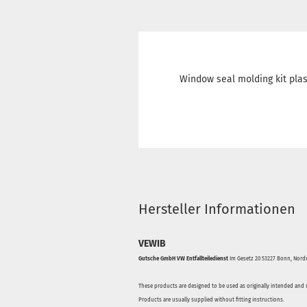
Window seal molding kit plas
Hersteller Informationen
VEWIB
Gutsche GmbH VW Entfallteiledienst
Im Gesetz 20 53227 Bonn, Nordr
These products are designed to be used as originally intended and 
Products are usually supplied without fitting instructions.