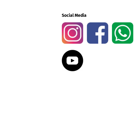
Social Media