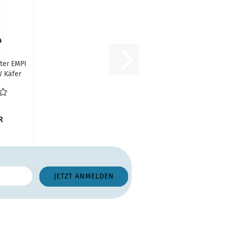
fter EMPI
W Käfer
kürzung...
R