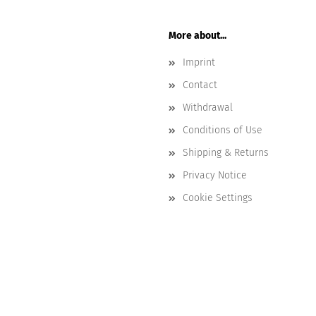
More about...
Imprint
Contact
Withdrawal
Conditions of Use
Shipping & Returns
Privacy Notice
Cookie Settings