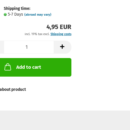
Shipping time:
5-7 Days
(abroad may vary)
4,95 EUR
incl. 19% tax excl.
Shipping costs
Add to cart
about product