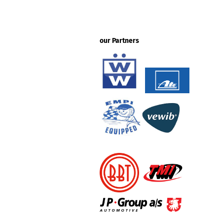
our Partners