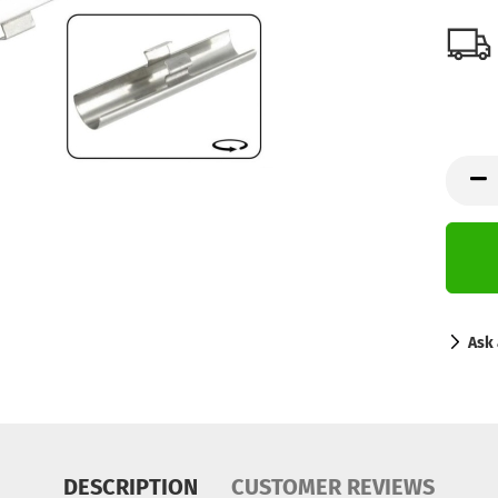
Ask 
DESCRIPTION
CUSTOMER REVIEWS