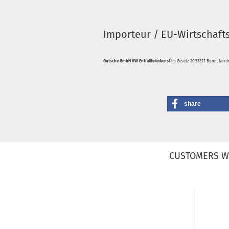
Importeur / EU-Wirtschaft
Gutsche GmbH VW Entfallteiledienst
Im Gesetz 20 53227 Bonn, Nordr
share
CUSTOMERS W