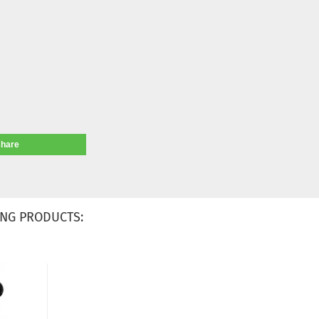
share
NG PRODUCTS: