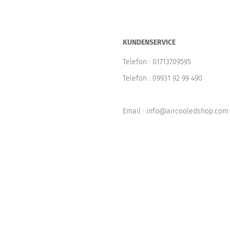
KUNDENSERVICE
Telefon :
01713709595
Telefon :
09931 92 99 490
Email : info@aircooledshop.com