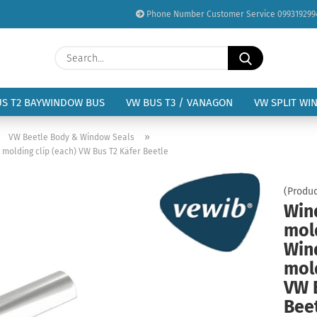
Phone Number Customer Service 099319299
Change language
Search...
Email
Delivery country
US T2 BAYWINDOW BUS
VW BUS T3 / VANAGON
VW SPLIT WI
Password
»
»
VW Beetle Body & Window Seals
 molding clip (each) VW Bus T2 Käfer Beetle
(Produc
Win
Create a new acc
mold
Forgot password?
Win
mold
VW 
Bee