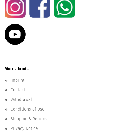
More about...
Imprint
Contact
Withdrawal
Conditions of Use
Shipping & Returns
Privacy Notice