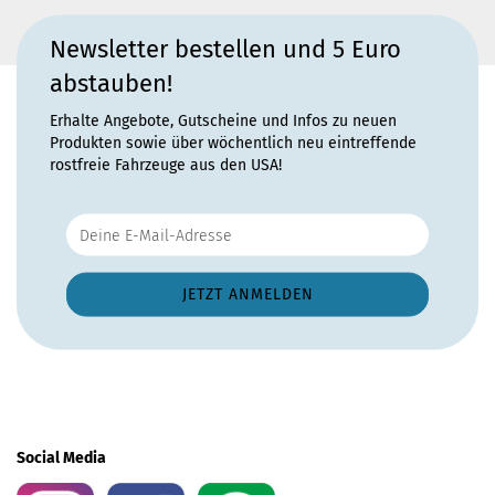
Newsletter bestellen und 5 Euro
abstauben!
Erhalte Angebote, Gutscheine und Infos zu neuen
Produkten sowie über wöchentlich neu eintreffende
rostfreie Fahrzeuge aus den USA!
Social Media