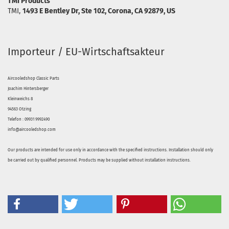
TMI Products
TMI,
1493 E Bentley Dr, Ste 102, Corona, CA 92879, US
Importeur / EU-Wirtschaftsakteur
Aircooledshop Classic Parts
Joachim Hintersberger
Kleinweichs 8
94563 Otzing
Telefon : 09931 9992490
info@aircooledshop.com
Our products are intended for use only in accordance with the specified instructions. Installation should only
be carried out by qualified personnel. Products may be supplied without installation instructions.