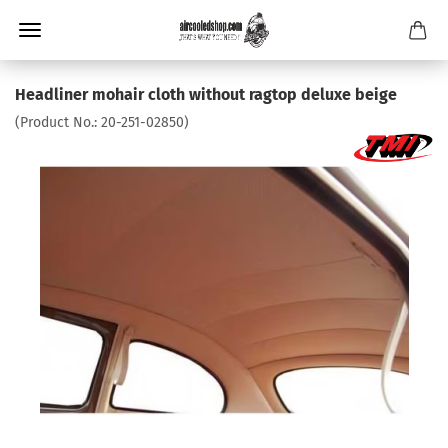
Headliner mohair cloth without ragtop deluxe beige
(Product No.:
20-251-02850
)