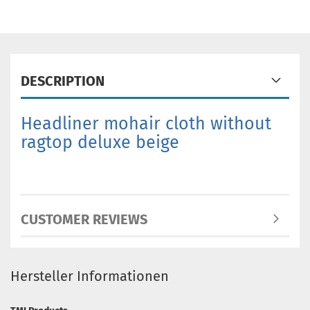
DESCRIPTION
Headliner mohair cloth without
ragtop deluxe beige
CUSTOMER REVIEWS
Hersteller Informationen