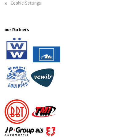
Cookie Settings
our Partners