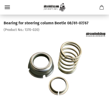
Bearing for steering column Beetle 08/61-07/67
(Product No.:
1370-020
)