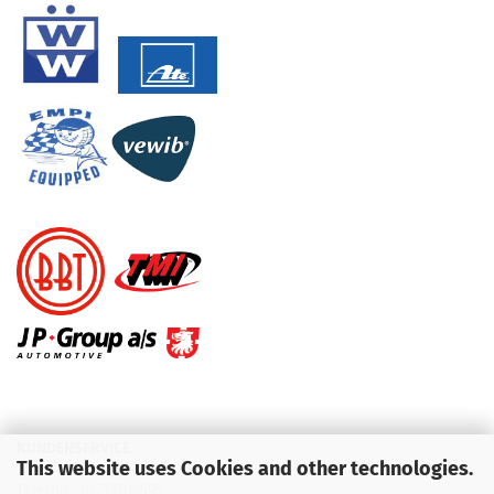
KUNDENSERVICE
This website uses Cookies and other technologies.
Telefon :
01713709595