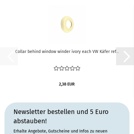
Collar behind window winder ivory each VW Käfer ref...
2,38 EUR
Newsletter bestellen und 5 Euro
abstauben!
Erhalte Angebote, Gutscheine und Infos zu neuen