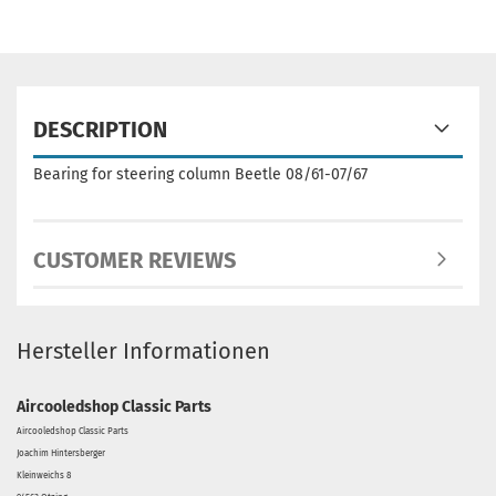
DESCRIPTION
Bearing for steering column Beetle 08/61-07/67
CUSTOMER REVIEWS
Hersteller Informationen
Aircooledshop Classic Parts
Aircooledshop Classic Parts
Joachim Hintersberger
Kleinweichs 8