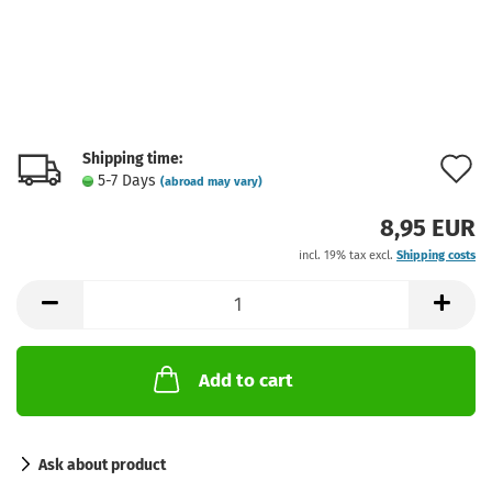
Shipping time:
A
5-7 Days
(abroad may vary)
t
8,95 EUR
w
incl. 19% tax excl.
Shipping costs
l
Add to cart
Ask about product