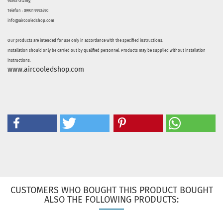
94563 Otzing
Telefon : 09931 9992490
info@aircooledshop.com
Our products are intended for use only in accordance with the specified instructions.
Installation should only be carried out by qualified personnel. Products may be supplied without installation
instructions.
www.aircooledshop.com
CUSTOMERS WHO BOUGHT THIS PRODUCT BOUGHT
ALSO THE FOLLOWING PRODUCTS: