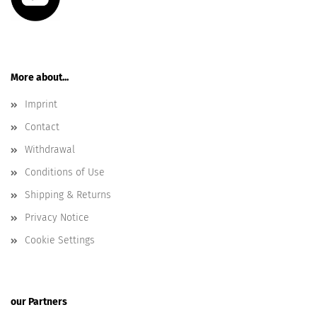
More about...
Imprint
Contact
Withdrawal
Conditions of Use
Shipping & Returns
Privacy Notice
Cookie Settings
our Partners