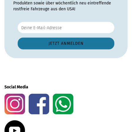
Produkten sowie über wöchentlich neu eintreffende
rostfreie Fahrzeuge aus den USA!
Social Media