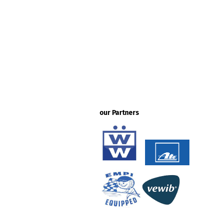
our Partners