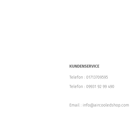
KUNDENSERVICE
Telefon :
01713709595
Telefon :
09931 92 99 490
Email : info@aircooledshop.com