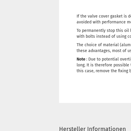
If the valve cover gasket is 
avoided with performance mo
To permanently stop this oil
with bolts instead of using 
The choice of material (alumi
these advantages, most of us w
Note
: Due to potential overt
long. It is therefore possible
this case, remove the fixing 
Hersteller Informationen