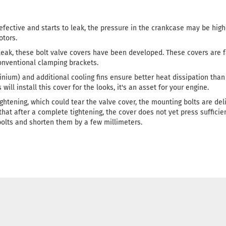
defective and starts to leak, the pressure in the crankcase may be hig
tors.
 leak, these bolt valve covers have been developed. These covers are f
conventional clamping brackets.
nium) and additional cooling fins ensure better heat dissipation than 
ill install this cover for the looks, it's an asset for your engine.
ightening, which could tear the valve cover, the mounting bolts are del
 that after a complete tightening, the cover does not yet press sufficie
bolts and shorten them by a few millimeters.