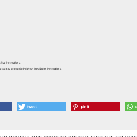
ified instructions.
ducts may be supplied without installation instructions.
tweet
pin it