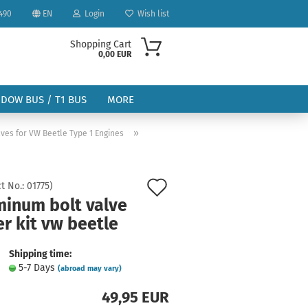
490
EN
Login
Wish list
Shopping Cart
0,00 EUR
NDOW BUS / T1 BUS
MORE
»
ves for VW Beetle Type 1 Engines
Add
t No.:
01775
)
minum bolt valve
to
ount
r kit vw beetle
wish
list
Shipping time:
5-7 Days
(abroad may vary)
49,95 EUR