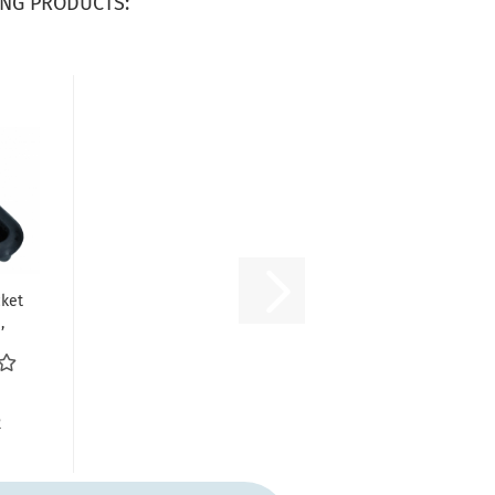
NG PRODUCTS:
ket
,
nt/
.
R