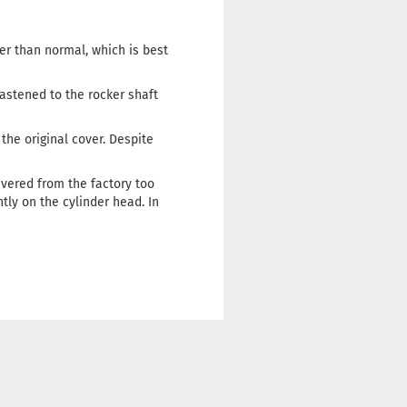
her than normal, which is best
astened to the rocker shaft
the original cover. Despite
ivered from the factory too
ntly on the cylinder head. In