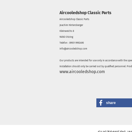
Aircooledshop Classic Parts
Aircooledshop Classic Parts
Joachim Hintersberger
Kleinweichs 8
94563 Otzing
Telefon : 09931 9992490
info@aircooledshop.com
Our products are intended for use only in accordance with the spec
Installation should only be carried out by qualified personnel. Pro
www.aircooledshop.com
share