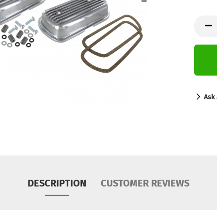
Ask 
DESCRIPTION
CUSTOMER REVIEWS