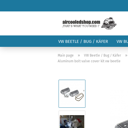
VW BEETLE / BUG / KÄFER
VW B
»
Main page
VW Beetle / Bug / Käfer
Aluminum bolt valve cover kit vw beetle