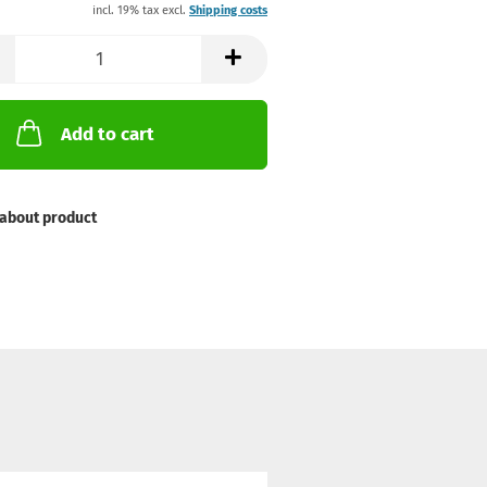
incl. 19% tax excl.
Shipping costs
Add to cart
about product