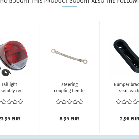
HO BOUGHT THIS PRODUCT BOUGHT ALSO THE FOLLOWI
Taillight
steering
Bumper brac
ssembly red
coupling beetle
seal, each
(each)
111415417
12/1300 fro
lefantenfuß
Groundstrap
rear, 1303..
VW Käfer...
for...
23,95 EUR
8,95 EUR
2,96 EU