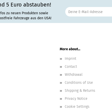
nd 5 Euro abstauben!
nfos zu neuen Produkten sowie
rostfreie Fahrzeuge aus den USA!
More about...
Imprint
Contact
Withdrawal
Conditions of Use
Shipping & Returns
Privacy Notice
Cookie Settings