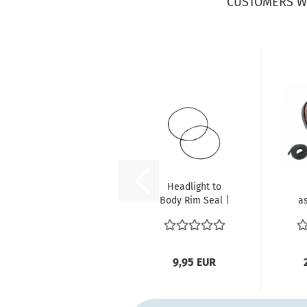
CUSTOMERS W
Headlight to
Body Rim Seal |
a
VW Beetle, Bus
T2, Type...
E
9,95 EUR