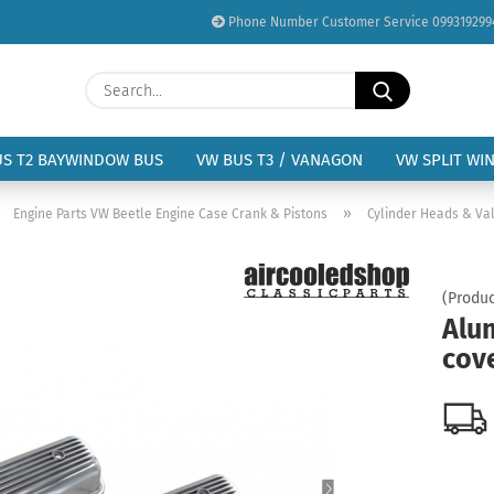
Phone Number Customer Service 099319299
Change language
Search...
Email
Delivery country
US T2 BAYWINDOW BUS
VW BUS T3 / VANAGON
VW SPLIT WI
Password
»
»
Engine Parts VW Beetle Engine Case Crank & Pistons
Cylinder Heads & Val
(Produc
Alu
Create a new acc
cove
Forgot password?