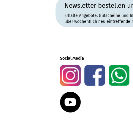
Newsletter bestellen u
Erhalte Angebote, Gutscheine und I
über wöchentlich neu eintreffende 
Social Media