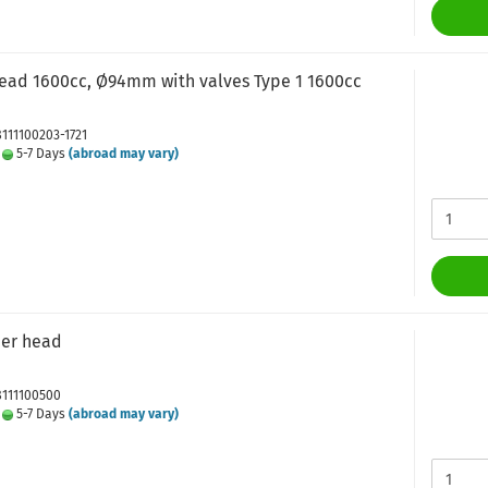
head 1600cc, Ø94mm with valves Type 1 1600cc
8111100203-1721
:
5-7 Days
(abroad may vary)
der head
8111100500
:
5-7 Days
(abroad may vary)