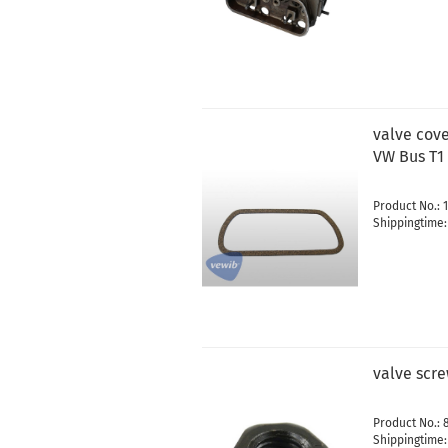
valve cove
VW Bus T1
Product No.: 
Shippingtime
valve scr
Product No.: 
Shippingtime