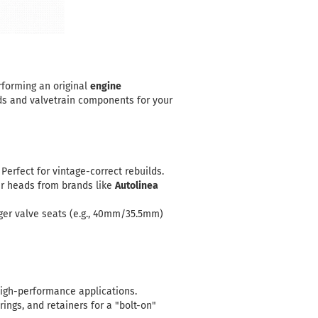
rforming an original
engine
ds and valvetrain components for your
Perfect for vintage-correct rebuilds.
ur heads from brands like
Autolinea
ger valve seats (e.g., 40mm/35.5mm)
 high-performance applications.
ngs, and retainers for a "bolt-on"