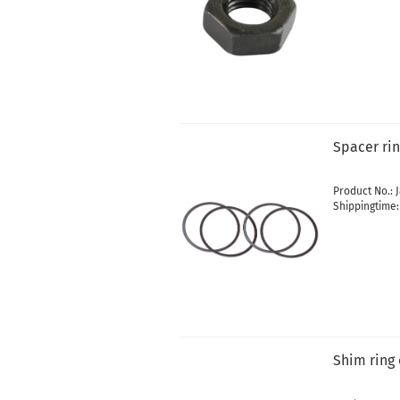
Spacer ri
Product No.: 
Shippingtime
Shim ring