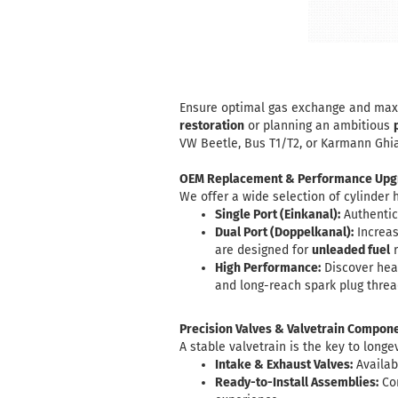
Ensure optimal gas exchange and maxim
restoration
or planning an ambitious
VW Beetle, Bus T1/T2, or Karmann Ghia
OEM Replacement & Performance Upg
We offer a wide selection of cylinder 
Single Port (Einkanal):
Authentic 
Dual Port (Doppelkanal):
Increas
are designed for
unleaded fuel
r
High Performance:
Discover hea
and long-reach spark plug threa
Precision Valves & Valvetrain Compon
A stable valvetrain is the key to longe
Intake & Exhaust Valves:
Availab
Ready-to-Install Assemblies:
Com