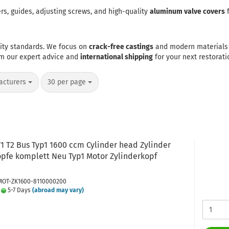
s, guides, adjusting screws, and high-quality
aluminum valve covers
f
lity standards. We focus on
crack-free castings
and modern materials 
om our expert advice and
international shipping
for your next restorati
per page
acturers
30 per page
1 T2 Bus Typ1 1600 ccm Cylinder head Zylinder
öpfe komplett Neu Typ1 Motor Zylinderkopf
 MOT-ZK1600-8110000200
:
5-7 Days
(abroad may vary)