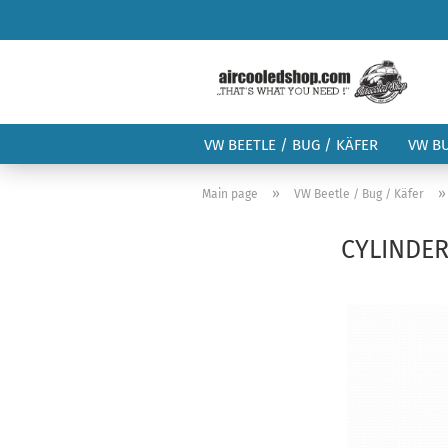
VW BEETLE / BUG / KÄFER
VW B
»
Main page
VW Beetle / Bug / Käfer
CYLINDER