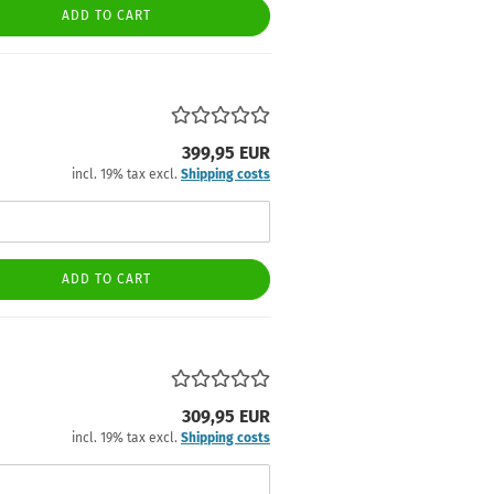
ADD TO CART
399,95 EUR
incl. 19% tax excl.
Shipping costs
ADD TO CART
309,95 EUR
incl. 19% tax excl.
Shipping costs