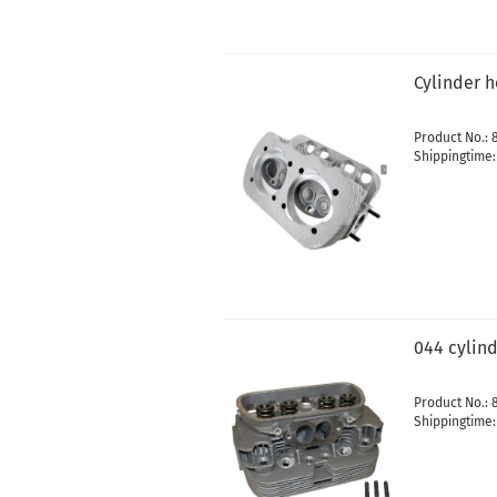
Cylinder 
Product No.: 
Shippingtime
044 cylin
Product No.: 
Shippingtime