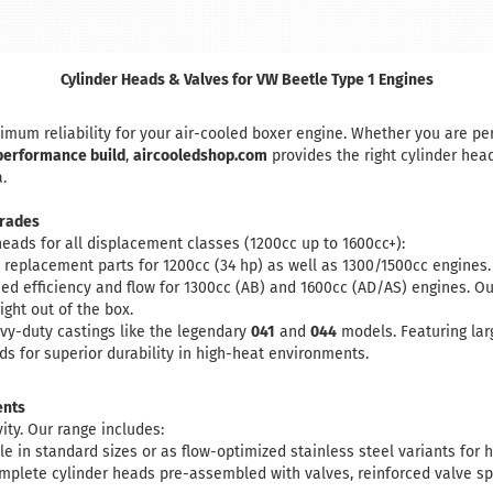
Cylinder Heads & Valves for VW Beetle Type 1 Engines
um reliability for your air-cooled boxer engine. Whether you are pe
performance build
,
aircooledshop.com
provides the right cylinder hea
.
rades
heads for all displacement classes (1200cc up to 1600cc+):
replacement parts for 1200cc (34 hp) as well as 1300/1500cc engines. 
ed efficiency and flow for 1300cc (AB) and 1600cc (AD/AS) engines. O
ight out of the box.
vy-duty castings like the legendary
041
and
044
models. Featuring lar
ds for superior durability in high-heat environments.
ents
vity. Our range includes:
le in standard sizes or as flow-optimized stainless steel variants for
plete cylinder heads pre-assembled with valves, reinforced valve spri