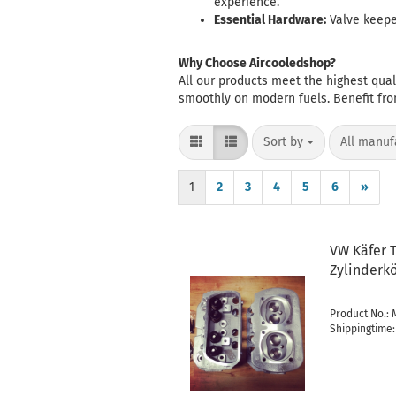
experience.
Essential Hardware:
Valve keeper
Why Choose Aircooledshop?
All our products meet the highest qua
smoothly on modern fuels. Benefit fr
Sort by
per page
Sort by
All manuf
1
2
3
4
5
6
»
VW Käfer T
Zylinderk
Product No.:
Shippingtime