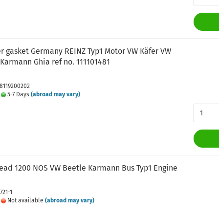
er gasket Germany REINZ Typ1 Motor VW Käfer VW
Karmann Ghia ref no. 111101481
J8119200202
:
5-7 Days
(abroad may vary)
head 1200 NOS VW Beetle Karmann Bus Typ1 Engine
721-1
:
Not available
(abroad may vary)