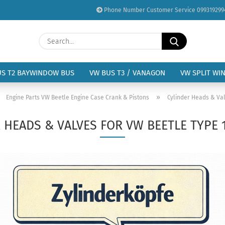
Phone Number Customer Service 099319299
Change language
Search...
Email
Delivery country
US T2 BAYWINDOW BUS
VW BUS T3 / VANAGON
VW SPLIT WI
Password
»
»
Engine Parts VW Beetle Engine Case Crank & Pistons
Cylinder Heads & Val
 HEADS & VALVES FOR VW BEETLE TYPE 
Create a new acc
Forgot password?