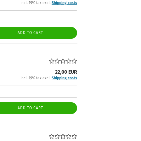
incl. 19% tax excl.
Shipping costs
ADD TO CART
22,00 EUR
incl. 19% tax excl.
Shipping costs
ADD TO CART