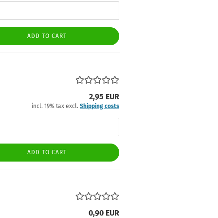
ADD TO CART
2,95 EUR
incl. 19% tax excl.
Shipping costs
ADD TO CART
0,90 EUR