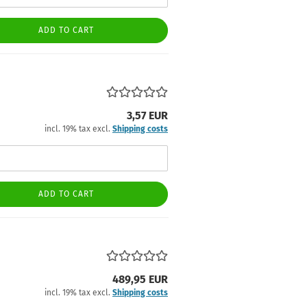
ADD TO CART
3,57 EUR
incl. 19% tax excl.
Shipping costs
ADD TO CART
489,95 EUR
incl. 19% tax excl.
Shipping costs