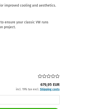
or improved cooling and aesthetics.
to ensure your classic VW runs
on project.
679,95 EUR
incl. 19% tax excl.
Shipping costs