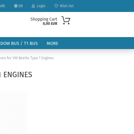
490
EN
Login
Wish list
Shopping Cart
0,00 EUR
NDOW BUS / T1 BUS
MORE
ves for VW Beetle Type 1 Engines
1 ENGINES
ount