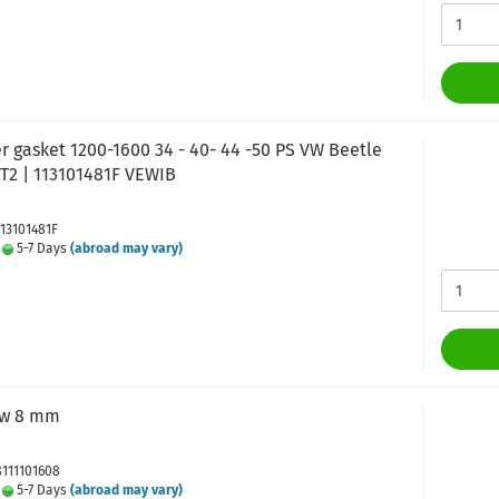
r gasket 1200-1600 34 - 40- 44 -50 PS VW Beetle
 T2 | 113101481F VEWIB
113101481F
:
5-7 Days
(abroad may vary)
ew 8 mm
8111101608
:
5-7 Days
(abroad may vary)