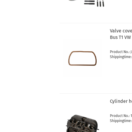
Valve cov
Bus T1 VW 
Product No.: 
Shippingtime
Cylinder 
Product No.: 1
Shippingtime