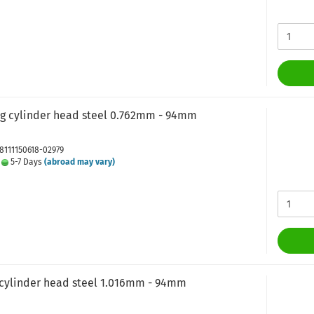
ng cylinder head steel 0.762mm - 94mm
J8111150618-02979
:
5-7 Days
(abroad may vary)
 cylinder head steel 1.016mm - 94mm