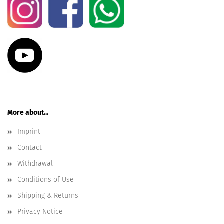
More about...
Imprint
Contact
Withdrawal
Conditions of Use
Shipping & Returns
Privacy Notice