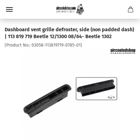
Dashboard vent grille defroster, side (non padded dash)
| 113 819 719 Beetle 12/1300 08/64- Beetle 1302
(Product No.:
03058-113819719-0785-01
)