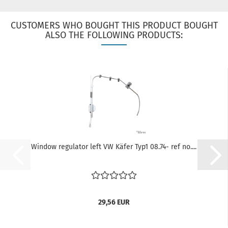
CUSTOMERS WHO BOUGHT THIS PRODUCT BOUGHT
ALSO THE FOLLOWING PRODUCTS:
Window regulator left VW Käfer Typ1 08.74- ref no....
29,56 EUR