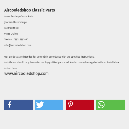
Aircooledshop Classic Parts
Aircooledshop Classic Parts
Joachim Hintersberger
Kleinweichs 8
94563 Otzing
Telefon : 09931 9992490
info@aircooledshop.com
Our products are intended for use only in accordance with the specified instructions.
Installation should only be carried out by qualified personnel. Products may be supplied without installation
instructions.
www.aircooledshop.com