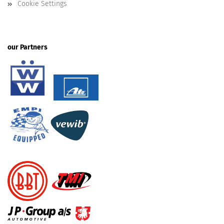
Cookie Settings
our Partners