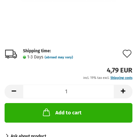
Shipping time:
A
1-3 Days
(abroad may vary)
t
4,79 EUR
w
incl. 19% tax excl.
Shipping costs
l
Add to cart
Ask about product