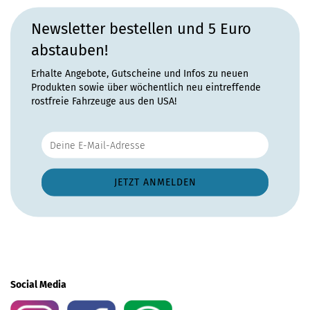
Newsletter bestellen und 5 Euro
abstauben!
Erhalte Angebote, Gutscheine und Infos zu neuen
Produkten sowie über wöchentlich neu eintreffende
rostfreie Fahrzeuge aus den USA!
Social Media