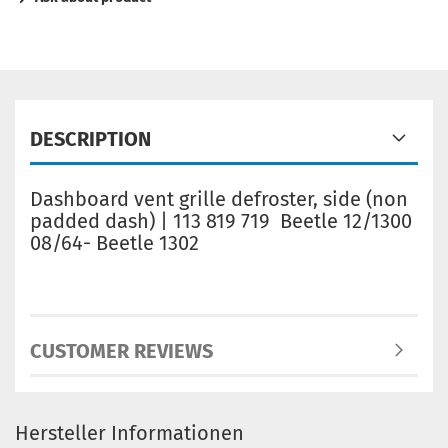
DESCRIPTION
Dashboard vent grille defroster, side (non
padded dash) | 113 819 719 Beetle 12/1300
08/64- Beetle 1302
CUSTOMER REVIEWS
Hersteller Informationen