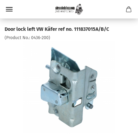
Door lock left VW Käfer ref no. 111837015A/B/C
(Product No.:
0436-200
)