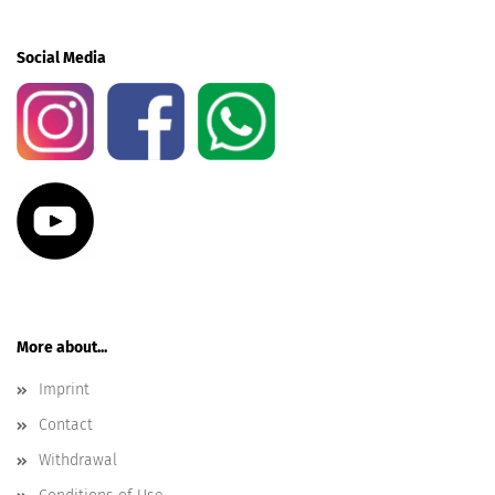
Social Media
More about...
Imprint
Contact
Withdrawal