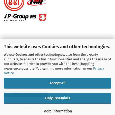
KUNDENSERVICE
This website uses Cookies and other technologies.
Telefon :
01713709595
We use Cookies and other technologies, also from third-party
suppliers, to ensure the basic functionalities and analyze the usage of
Telefon :
09931 92 99 490
our website in order to provide you with the best shopping
experience possible. You can find more information in our
Privacy
Notice
.
Email : info@aircooledshop.com
Accept all
Withdraw from contract
Only Essentials
Shopping Cart Software
by Gambio.com © 2026
More information