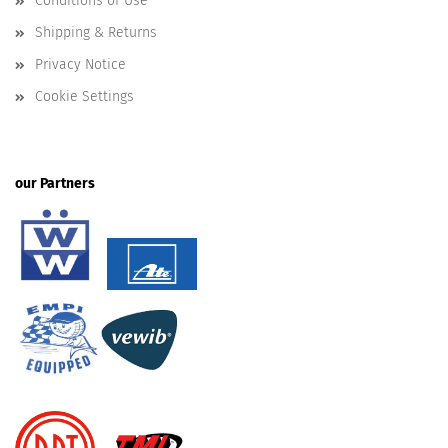
Conditions of Use
Shipping & Returns
Privacy Notice
Cookie Settings
our Partners