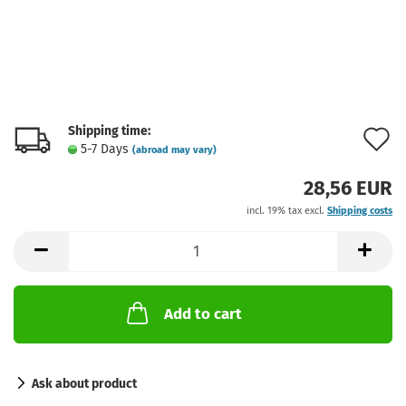
Shipping time:
A
5-7 Days
(abroad may vary)
t
28,56 EUR
w
incl. 19% tax excl.
Shipping costs
l
Add to cart
Ask about product