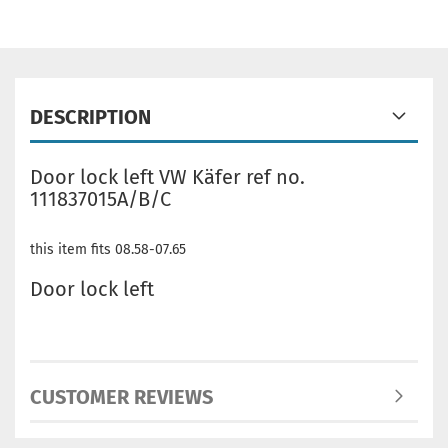
DESCRIPTION
Door lock left VW Käfer ref no.
111837015A/B/C
this item fits 08.58-07.65
Door lock left
CUSTOMER REVIEWS