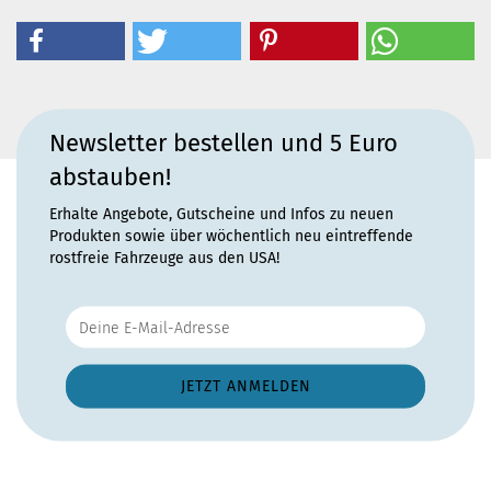
Newsletter bestellen und 5 Euro
abstauben!
Erhalte Angebote, Gutscheine und Infos zu neuen
Produkten sowie über wöchentlich neu eintreffende
rostfreie Fahrzeuge aus den USA!