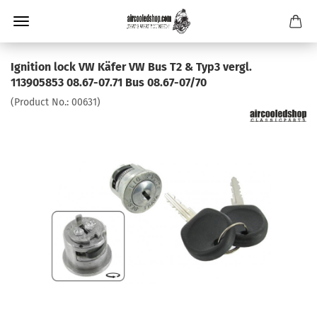
Ignition lock VW Käfer VW Bus T2 & Typ3 vergl.
113905853 08.67-07.71 Bus 08.67-07/70
(Product No.:
00631
)