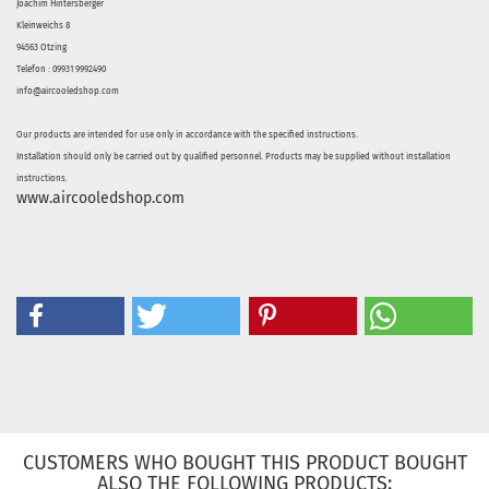
Joachim Hintersberger
Kleinweichs 8
94563 Otzing
Telefon : 09931 9992490
info@aircooledshop.com
Our products are intended for use only in accordance with the specified instructions.
Installation should only be carried out by qualified personnel. Products may be supplied without installation
instructions.
www.aircooledshop.com
CUSTOMERS WHO BOUGHT THIS PRODUCT BOUGHT
ALSO THE FOLLOWING PRODUCTS: