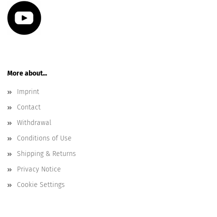
More about...
Imprint
Contact
Withdrawal
Conditions of Use
Shipping & Returns
Privacy Notice
Cookie Settings