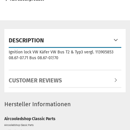
DESCRIPTION
Ignition lock VW Käfer VW Bus T2 & Typ3 vergl. 113905853
08.67-07.71 Bus 08.67-07/70
CUSTOMER REVIEWS
Hersteller Informationen
Aircooledshop Classic Parts
Aircooledshop Classic Parts