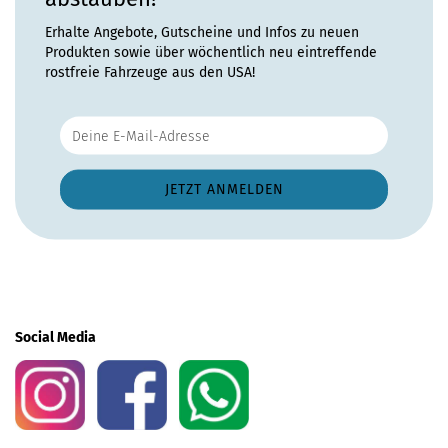
Erhalte Angebote, Gutscheine und Infos zu neuen
Produkten sowie über wöchentlich neu eintreffende
rostfreie Fahrzeuge aus den USA!
Social Media