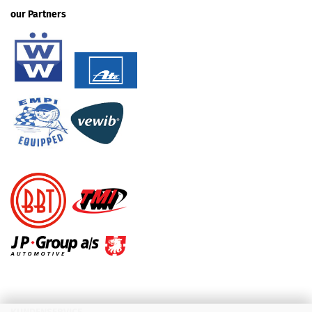
our Partners