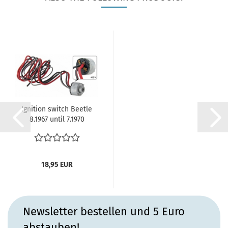
Ignition switch Beetle
8.1967 until 7.1970
Karmann...
18,95 EUR
Newsletter bestellen und 5 Euro
abstauben!