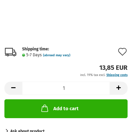
Shipping time:
A
5-7 Days
(abroad may vary)
t
13,85 EUR
w
incl. 19% tax excl.
Shipping costs
l
Add to cart
Ask about product