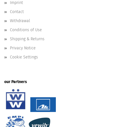
Imprint
Contact
Withdrawal
Conditions of Use
Shipping & Returns
Privacy Notice
Cookie Settings
our Partners