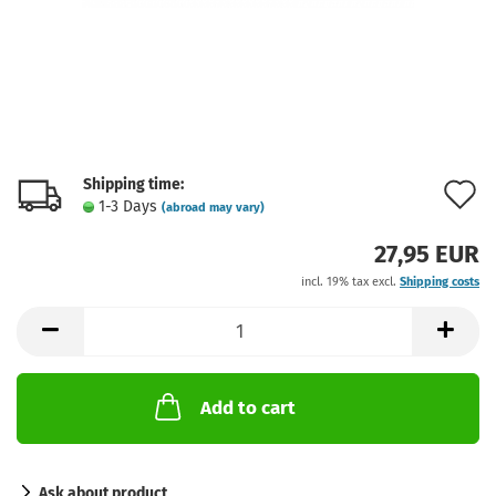
Shipping time:
A
1-3 Days
(abroad may vary)
t
27,95 EUR
w
incl. 19% tax excl.
Shipping costs
l
Add to cart
Ask about product