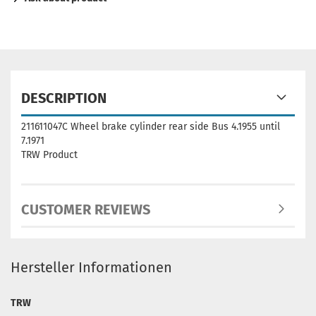
DESCRIPTION
211611047C Wheel brake cylinder rear side Bus 4.1955 until
7.1971
TRW Product
CUSTOMER REVIEWS
Hersteller Informationen
TRW