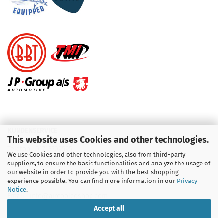
KUNDENSERVICE
This website uses Cookies and other technologies.
Telefon :
01713709595
We use Cookies and other technologies, also from third-party
suppliers, to ensure the basic functionalities and analyze the usage of
Telefon :
09931 92 99 490
our website in order to provide you with the best shopping
experience possible. You can find more information in our
Privacy
Notice
.
Email : info@aircooledshop.com
Accept all