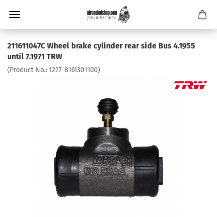
211611047C Wheel brake cylinder rear side Bus 4.1955
until 7.1971 TRW
(Product No.:
1227-8161301100
)