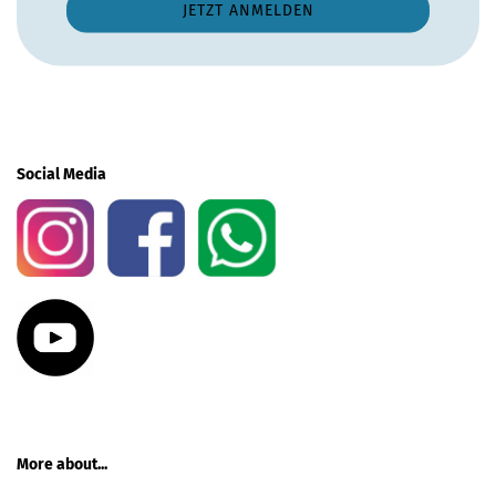
Social Media
More about...