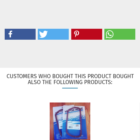
CUSTOMERS WHO BOUGHT THIS PRODUCT BOUGHT
ALSO THE FOLLOWING PRODUCTS: