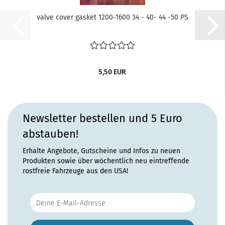
valve cover gasket 1200-1600 34 - 40- 44 -50 PS
5,50 EUR
Newsletter bestellen und 5 Euro
abstauben!
Erhalte Angebote, Gutscheine und Infos zu neuen
Produkten sowie über wöchentlich neu eintreffende
rostfreie Fahrzeuge aus den USA!