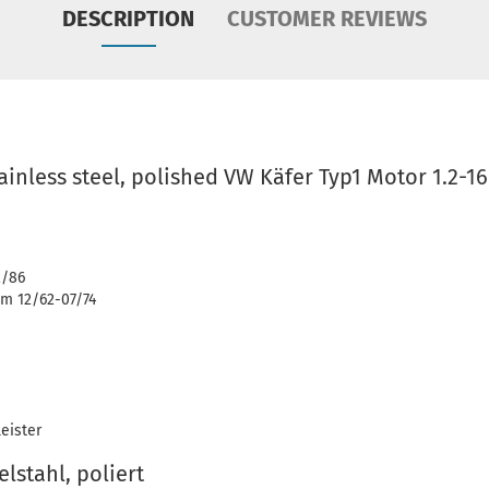
DESCRIPTION
CUSTOMER REVIEWS
tainless steel, polished VW Käfer Typ1 Motor 1.2-1
2/86
m 12/62-07/74
eister
lstahl, poliert