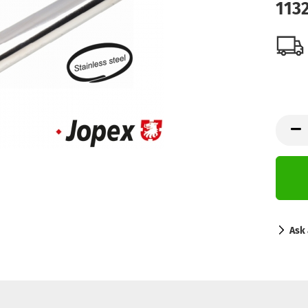
113
Ask 