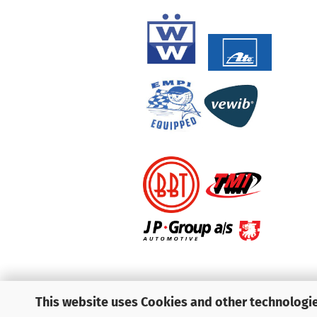
This website uses Cookies and other technologie