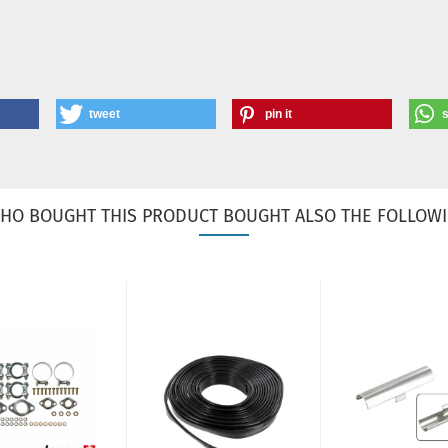
tweet
pin it
HO BOUGHT THIS PRODUCT BOUGHT ALSO THE FOLLOWI