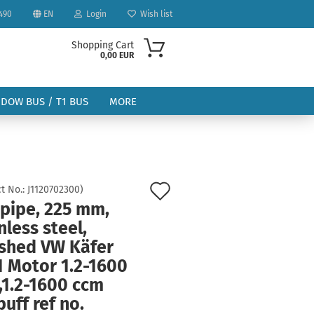
490
EN
Login
Wish list
Shopping Cart
0,00 EUR
NDOW BUS / T1 BUS
MORE
Add
t No.:
J1120702300
)
 pipe, 225 mm,
to
ount
nless steel,
wish
ished VW Käfer
list
1 Motor 1.2-1600
,1.2-1600 ccm
uff ref no.