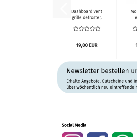
Dashboard vent
Mou
grille defroster,
e
side (padded
VW
dash)...
19,00 EUR
Newsletter bestellen u
Erhalte Angebote, Gutscheine und I
über wöchentlich neu eintreffende 
Social Media