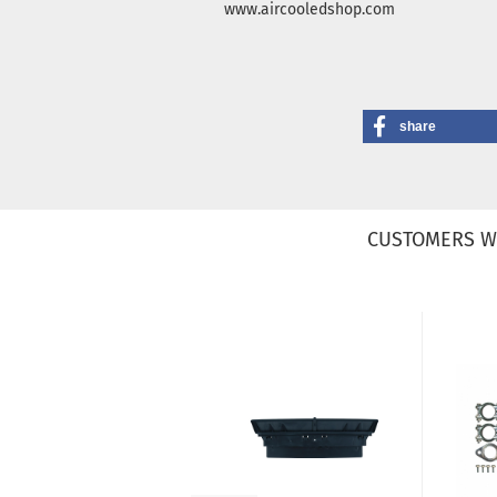
www.aircooledshop.com
share
CUSTOMERS W