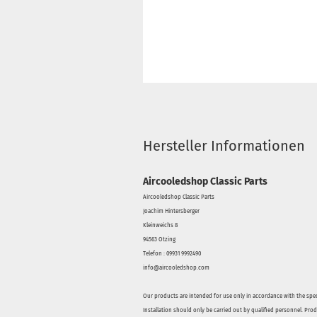
Hersteller Informationen
Aircooledshop Classic Parts
Aircooledshop Classic Parts
Joachim Hintersberger
Kleinweichs 8
94563 Otzing
Telefon : 09931 9992490
info@aircooledshop.com
Our products are intended for use only in accordance with the spec
Installation should only be carried out by qualified personnel. Pro