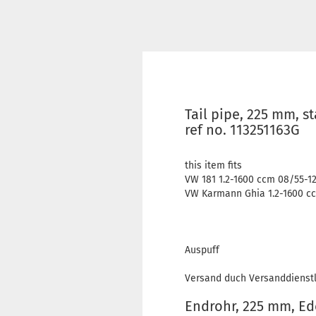
Tail pipe, 225 mm, s
ref no. 113251163G
this item fits
VW 181 1.2-1600 ccm 08/55-1
VW Karmann Ghia 1.2-1600 cc
Auspuff
Versand duch Versanddienstl
Endrohr, 225 mm, Ede