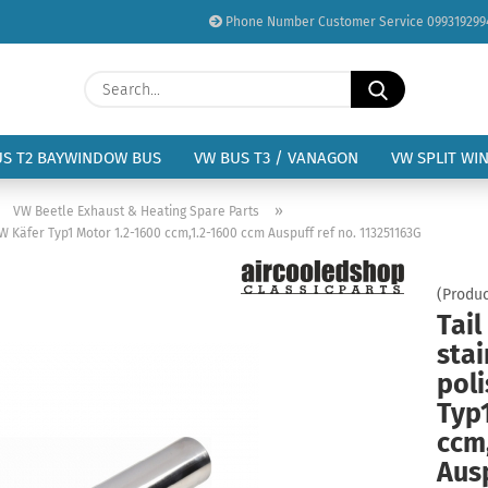
Phone Number Customer Service 099319299
Change language
Search...
Email
Delivery country
US T2 BAYWINDOW BUS
VW BUS T3 / VANAGON
VW SPLIT WI
Password
»
»
VW Beetle Exhaust & Heating Spare Parts
VW Käfer Typ1 Motor 1.2-1600 ccm,1.2-1600 ccm Auspuff ref no. 113251163G
(Produc
Tail
Create a new acc
stai
Forgot password?
pol
Typ
ccm
Ausp