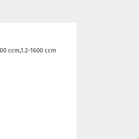
600 ccm,1.2-1600 ccm