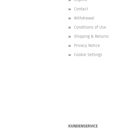
Contact
Withdrawal
Conditions of Use
Shipping & Returns
Privacy Notice
Cookie Settings
KUNDENSERVICE