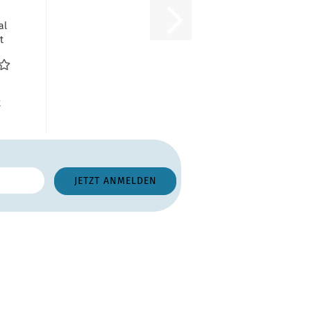
al
t
dow
...
R