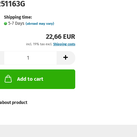
251163G
Shipping time:
5-7 Days
(abroad may vary)
22,66 EUR
incl. 19% tax excl.
Shipping costs
Add to cart
about product