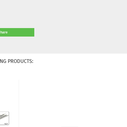
share
NG PRODUCTS: