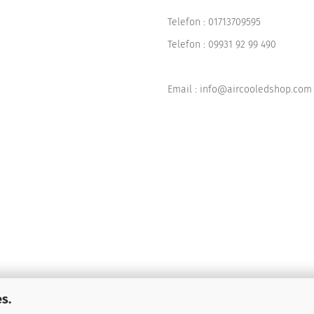
Telefon :
01713709595
Telefon :
09931 92 99 490
Email : info@aircooledshop.com
s.