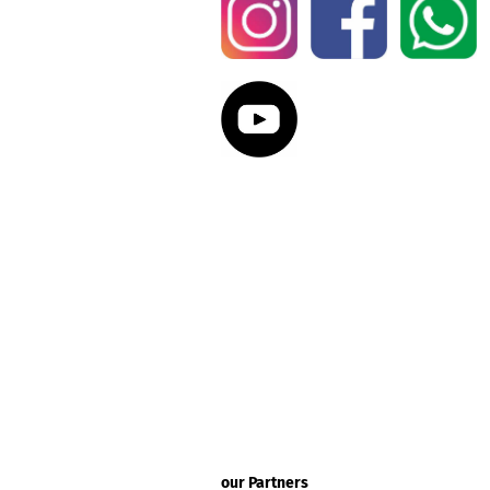
our Partners