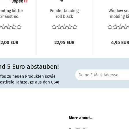
nting kit for
Fender beading
Window se
xhaust no.
roll black
molding ki
-35020 and
Beetle Length:
plastic Win
VW-35021...
762 cm
seal molding
12,00 EUR
22,95 EUR
4,95 EU
nd 5 Euro abstauben!
nfos zu neuen Produkten sowie
rostfreie Fahrzeuge aus den USA!
More about...
Imprint