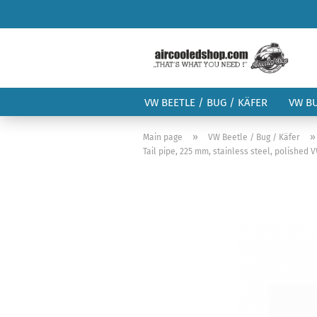
VW BEETLE / BUG / KÄFER
VW B
»
Main page
VW Beetle / Bug / Käfer
Tail pipe, 225 mm, stainless steel, polished 