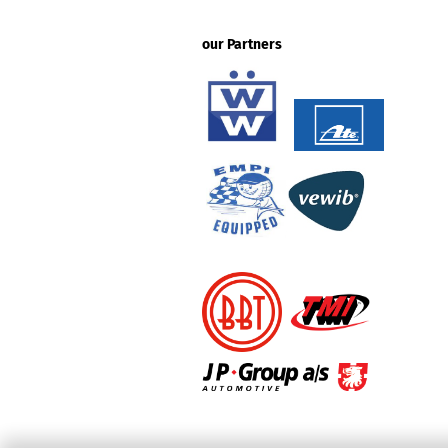
our Partners