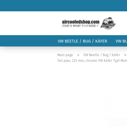
VW BEETLE / BUG / KÄFER
VW B
»
Main page
VW Beetle / Bug / Käfer
Tail pipe, 225 mm, chrome VW Käfer Typ1 Moto