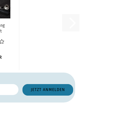
ing
t
r -
..
R