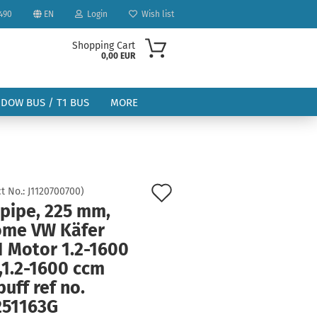
490
EN
Login
Wish list
Shopping Cart
0,00 EUR
NDOW BUS / T1 BUS
MORE
Add
t No.:
J1120700700
)
 pipe, 225 mm,
to
ount
ome VW Käfer
wish
1 Motor 1.2-1600
list
,1.2-1600 ccm
uff ref no.
251163G