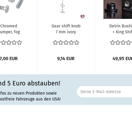
Chromed
Gear shift knob
Delrin Bush
umper, fog
7 mm ivory
+ King Shif
lights or
white Typ1
Shaft Couple
ancard bolts
Motor VW
'63 + Earlier.
6 pieces)...
Käfer...
7,00 EUR
9,14 EUR
49,95 EU
nd 5 Euro abstauben!
nfos zu neuen Produkten sowie
rostfreie Fahrzeuge aus den USA!