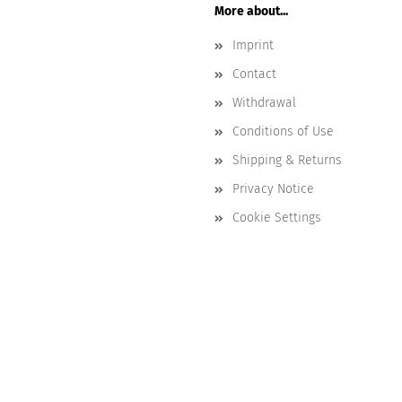
More about...
Imprint
Contact
Withdrawal
Conditions of Use
Shipping & Returns
Privacy Notice
Cookie Settings