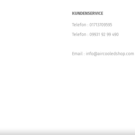
KUNDENSERVICE
Telefon :
01713709595
Telefon :
09931 92 99 490
Email : info@aircooledshop.com