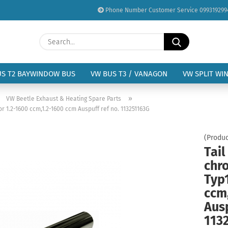
Phone Number Customer Service 099319299
Change language
Search...
Email
Delivery country
US T2 BAYWINDOW BUS
VW BUS T3 / VANAGON
VW SPLIT WI
Password
»
»
VW Beetle Exhaust & Heating Spare Parts
r 1.2-1600 ccm,1.2-1600 ccm Auspuff ref no. 113251163G
(Produc
Tail
Create a new acc
chr
Forgot password?
Typ
ccm
Ausp
113