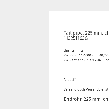
Tail pipe, 225 mm, c
113251163G
this item fits
VW Käfer 1.2-1600 ccm 08/55
VW Karmann Ghia 1.2-1600 cc
Auspuff
Versand duch Versanddienstl
Endrohr, 225 mm, c