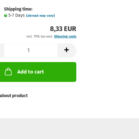
Shipping time:
5-7 Days
(abroad may vary)
8,33 EUR
incl. 19% tax excl.
Shipping costs
Add to cart
about product