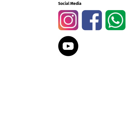
Social Media