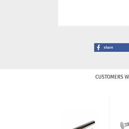
share
CUSTOMERS W