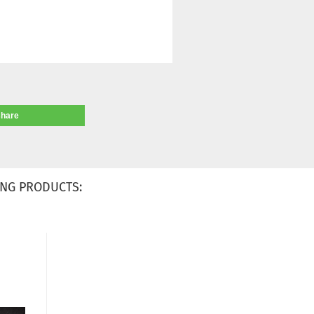
share
NG PRODUCTS: