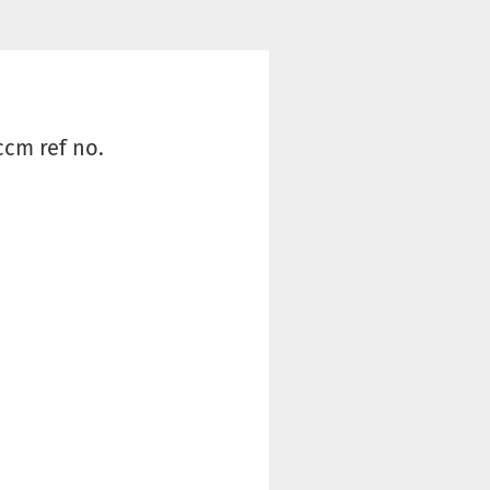
ccm ref no.