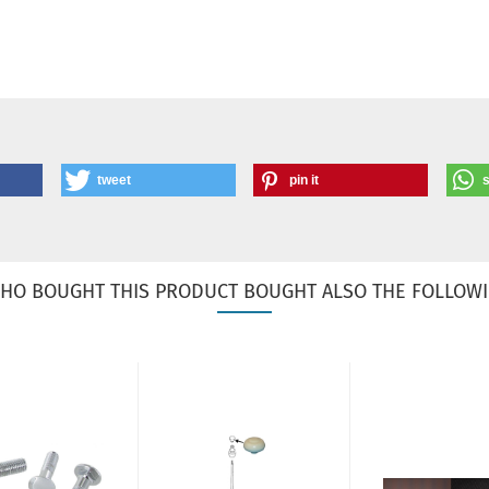
tweet
pin it
HO BOUGHT THIS PRODUCT BOUGHT ALSO THE FOLLOWI