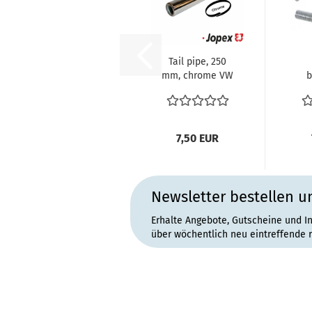
Tail pipe, 250
mm, chrome VW
b
Käfer Typ1
Motor 1.2-1600...
br
(
7,50 EUR
Newsletter bestellen u
Erhalte Angebote, Gutscheine und I
über wöchentlich neu eintreffende 