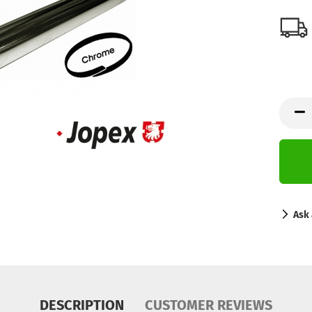
Ask 
DESCRIPTION
CUSTOMER REVIEWS