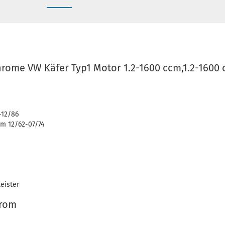
hrome VW Käfer Typ1 Motor 1.2-1600 ccm,1.2-1600 
-12/86
m 12/62-07/74
eister
hrom