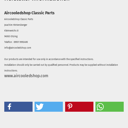
Aircooledshop Classic Parts
Aircooledshop Classic Parts
Joachim Hintersberger
Kleinweichs 8
94563 Otzing
Telefon : 09931 9992490
info@aircooledshop.com
Our products are intended for use only in accordance with the specified instructions.
Installation should only be carried out by qualified personnel. Products may be supplied without installation
instructions.
www.aircooledshop.com