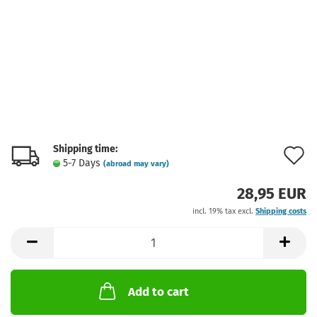
Shipping time:
A
5-7 Days
(abroad may vary)
t
28,95 EUR
w
incl. 19% tax excl.
Shipping costs
l
Add to cart