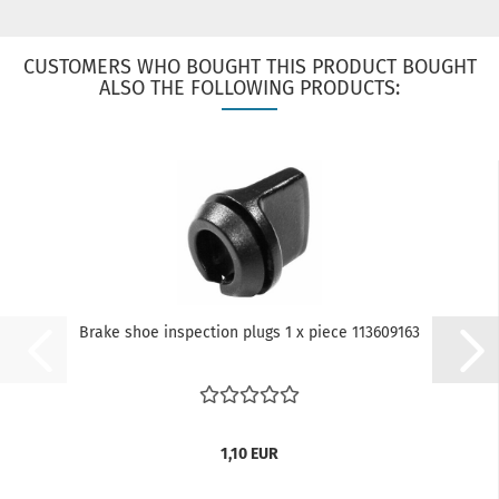
CUSTOMERS WHO BOUGHT THIS PRODUCT BOUGHT
ALSO THE FOLLOWING PRODUCTS:
Brake shoe inspection plugs 1 x piece 113609163
1,10 EUR