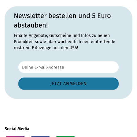
Newsletter bestellen und 5 Euro
abstauben!
Erhalte Angebote, Gutscheine und Infos zu neuen
Produkten sowie über wöchentlich neu eintreffende
rostfreie Fahrzeuge aus den USA!
Social Media