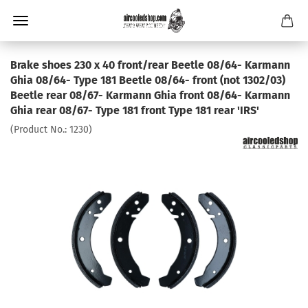
Brake shoes 230 x 40 front/rear Beetle 08/64- Karmann
Ghia 08/64- Type 181 Beetle 08/64- front (not 1302/03)
Beetle rear 08/67- Karmann Ghia front 08/64- Karmann
Ghia rear 08/67- Type 181 front Type 181 rear 'IRS'
(Product No.:
1230
)