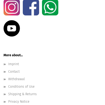
More about...
Imprint
Contact
Withdrawal
Conditions of Use
Shipping & Returns
Privacy Notice