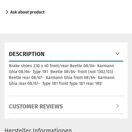
Ask about product
DESCRIPTION
Brake shoes 230 x 40 front/rear Beetle 08/64- Karmann
Ghia 08/64- Type 181 Beetle 08/64- front (not 1302/03)
Beetle rear 08/67- Karmann Ghia front 08/64- Karmann
Ghia rear 08/67- Type 181 front Type 181 rear 'IRS'
CUSTOMER REVIEWS
Hersteller Informationen