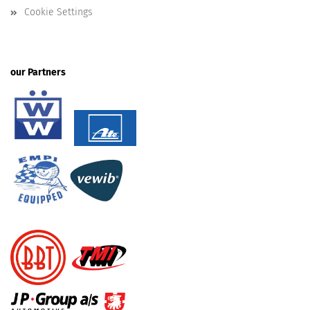
Cookie Settings
our Partners