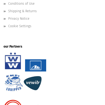
Conditions of Use
Shipping & Returns
Privacy Notice
Cookie Settings
our Partners