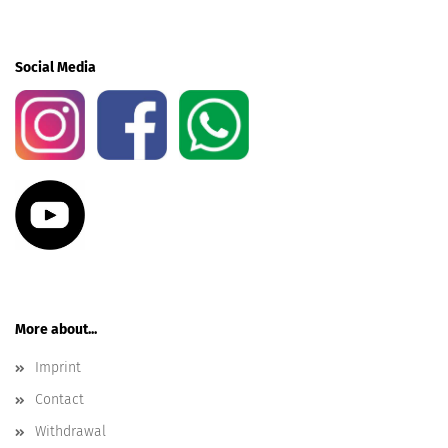
Social Media
More about...
Imprint
Contact
Withdrawal