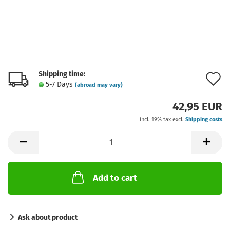
Shipping time:
A
5-7 Days
(abroad may vary)
t
42,95 EUR
w
incl. 19% tax excl.
Shipping costs
l
Add to cart
Ask about product