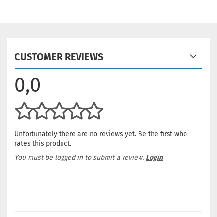
CUSTOMER REVIEWS
0,0
Unfortunately there are no reviews yet. Be the first who
rates this product.
You must be logged in to submit a review.
Login