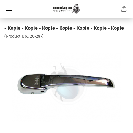
- Kopie - Kopie - Kopie - Kopie - Kopie - Kopie - Kopie
(Product No.:
20-287
)