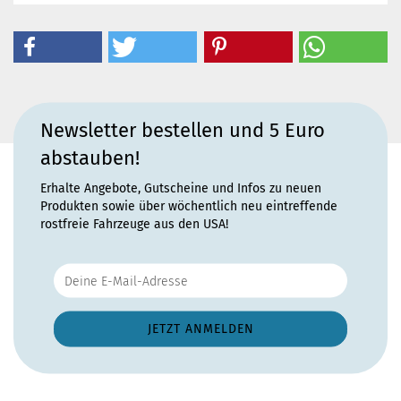
Newsletter bestellen und 5 Euro
abstauben!
Erhalte Angebote, Gutscheine und Infos zu neuen
Produkten sowie über wöchentlich neu eintreffende
rostfreie Fahrzeuge aus den USA!