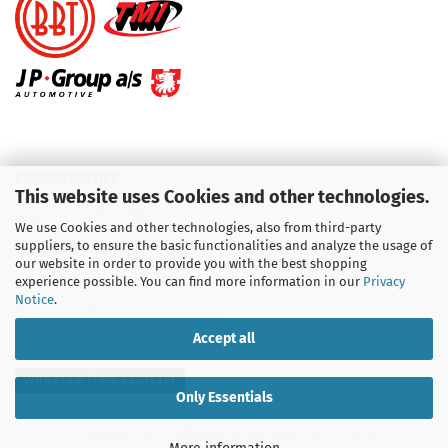
KUNDENSERVICE
This website uses Cookies and other technologies.
Telefon :
01713709595
We use Cookies and other technologies, also from third-party
suppliers, to ensure the basic functionalities and analyze the usage of
Telefon :
09931 92 99 490
our website in order to provide you with the best shopping
experience possible. You can find more information in our
Privacy
Notice
.
Email : info@aircooledshop.com
Accept all
Withdraw from contract
Only Essentials
Shopping Cart Software
by Gambio.com © 2026