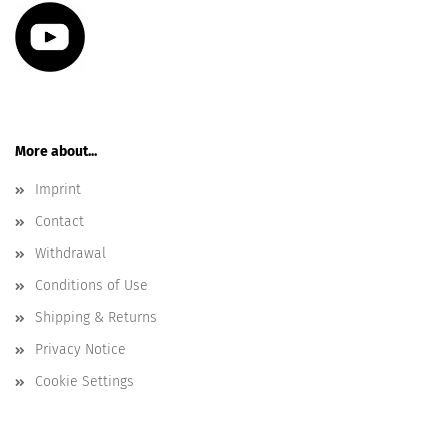
More about...
Imprint
Contact
Withdrawal
Conditions of Use
Shipping & Returns
Privacy Notice
Cookie Settings