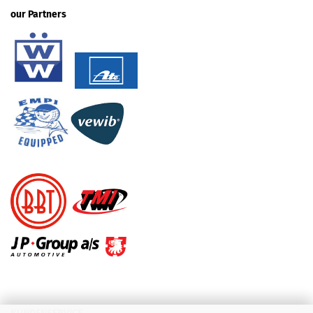
our Partners