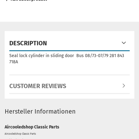
DESCRIPTION
Seal lock cylinder in sliding door Bus 08/73-07/79 281 843
718A
CUSTOMER REVIEWS
Hersteller Informationen
Aircooledshop Classic Parts
Aircooledshop Classic Parts