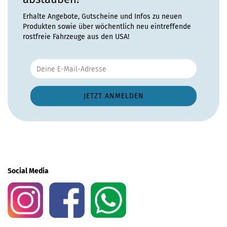
Erhalte Angebote, Gutscheine und Infos zu neuen
Produkten sowie über wöchentlich neu eintreffende
rostfreie Fahrzeuge aus den USA!
Social Media