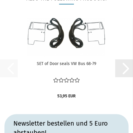
SET of Door seals VW Bus 68-79
53,95 EUR
Newsletter bestellen und 5 Euro
abstauben!