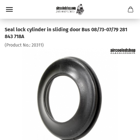
Seal lock cylinder in sliding door Bus 08/73-07/79 281
843 718A
(Product No.:
20311
)