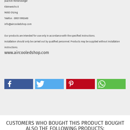
Joachim Hintersberger
Kleinweichs 8
94563 Otzing
Telefon : 09931 9992490
info@aircooledshop.com
Our products are intended for use only in accordance with the specified instructions.
Installation should only be carried out by qualified personnel. Products may be supplied without installation
instructions.
www.aircooledshop.com
CUSTOMERS WHO BOUGHT THIS PRODUCT BOUGHT
ALSO THE FOLLOWING PRODUCTS: