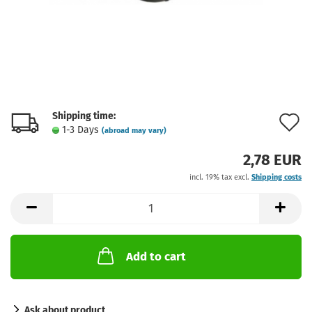
Shipping time:
A
1-3 Days
(abroad may vary)
t
2,78 EUR
w
incl. 19% tax excl.
Shipping costs
l
Add to cart
Ask about product