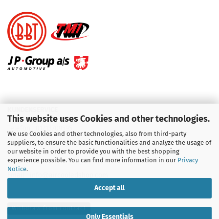
KUNDENSERVICE
This website uses Cookies and other technologies.
Telefon :
01713709595
We use Cookies and other technologies, also from third-party
suppliers, to ensure the basic functionalities and analyze the usage of
Telefon :
09931 92 99 490
our website in order to provide you with the best shopping
experience possible. You can find more information in our
Privacy
Notice
.
Email : info@aircooledshop.com
Accept all
Withdraw from contract
Only Essentials