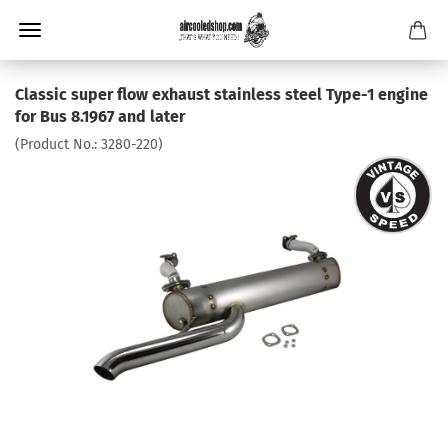
Classic super flow exhaust stainless steel Type-1 engine
for Bus 8.1967 and later
(Product No.:
3280-220
)