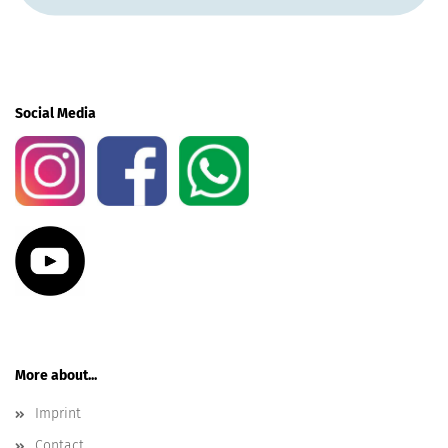
Social Media
More about...
Imprint
Contact