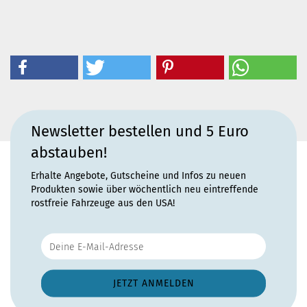
Newsletter bestellen und 5 Euro
abstauben!
Erhalte Angebote, Gutscheine und Infos zu neuen
Produkten sowie über wöchentlich neu eintreffende
rostfreie Fahrzeuge aus den USA!