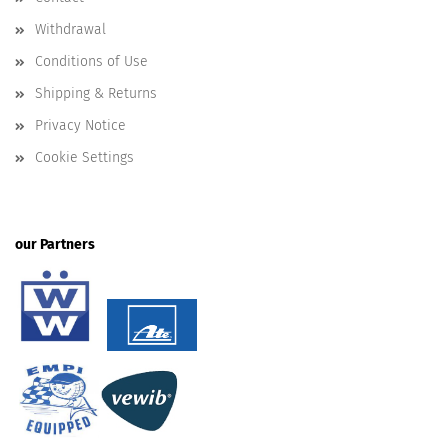
Withdrawal
Conditions of Use
Shipping & Returns
Privacy Notice
Cookie Settings
our Partners