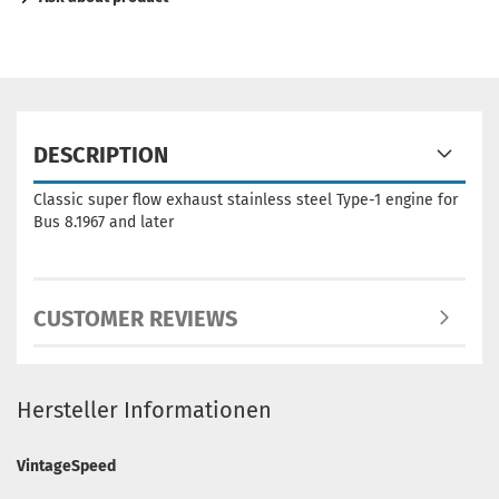
DESCRIPTION
Classic super flow exhaust stainless steel Type-1 engine for
Bus 8.1967 and later
CUSTOMER REVIEWS
Hersteller Informationen
VintageSpeed