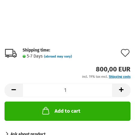
Shipping time:
A
5-7 Days
(abroad may vary)
t
800,00 EUR
w
incl. 19% tax excl.
Shipping costs
l
Add to cart
Ask about product