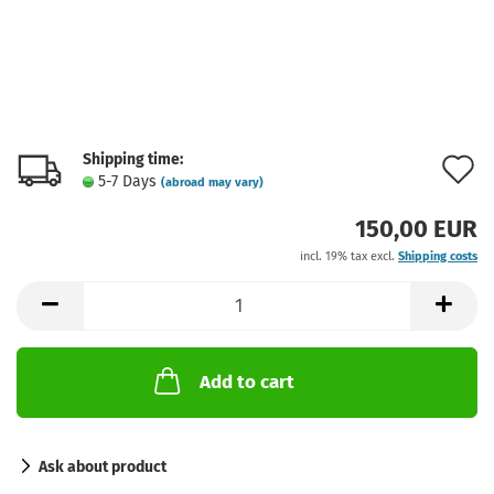
Shipping time:
A
5-7 Days
(abroad may vary)
t
150,00 EUR
w
incl. 19% tax excl.
Shipping costs
l
Add to cart
Ask about product