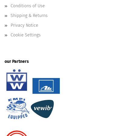
Conditions of Use
Shipping & Returns
Privacy Notice
Cookie Settings
our Partners