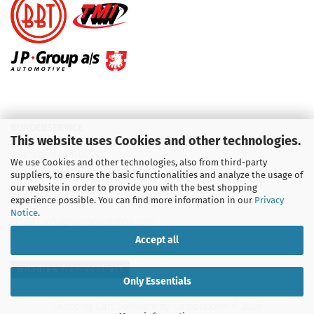
KUNDENSERVICE
This website uses Cookies and other technologies.
Telefon :
01713709595
We use Cookies and other technologies, also from third-party
suppliers, to ensure the basic functionalities and analyze the usage of
Telefon :
09931 92 99 490
our website in order to provide you with the best shopping
experience possible. You can find more information in our
Privacy
Notice
.
Email : info@aircooledshop.com
Accept all
Withdraw from contract
Only Essentials
Shopping Cart Software
by Gambio.com © 2026