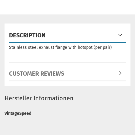
DESCRIPTION
Stainless steel exhaust flange with hotspot
(per pair)
CUSTOMER REVIEWS
Hersteller Informationen
VintageSpeed