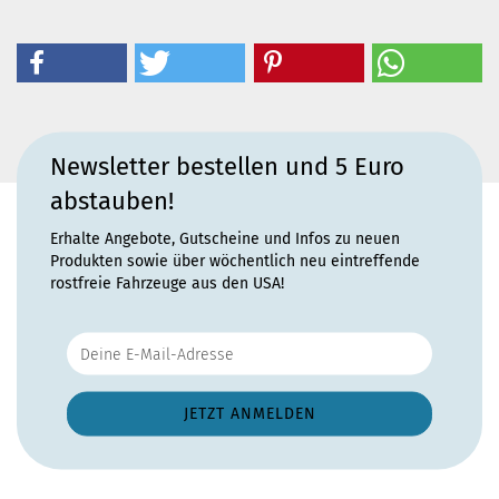
Newsletter bestellen und 5 Euro
abstauben!
Erhalte Angebote, Gutscheine und Infos zu neuen
Produkten sowie über wöchentlich neu eintreffende
rostfreie Fahrzeuge aus den USA!