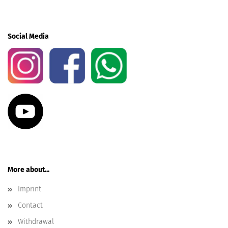
Social Media
More about...
Imprint
Contact
Withdrawal