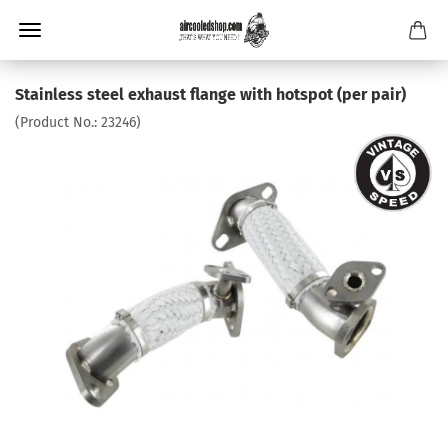
Stainless steel exhaust flange with hotspot (per pair)
(Product No.:
23246
)