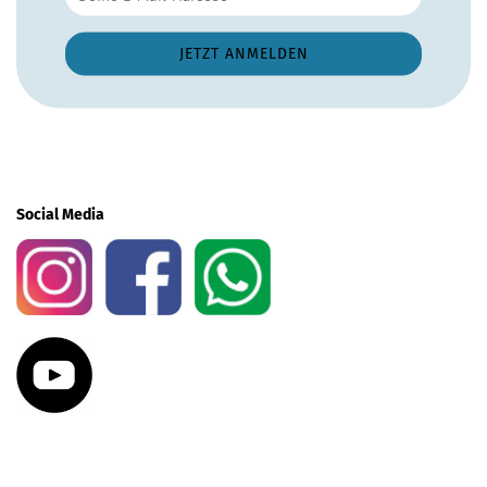
Social Media