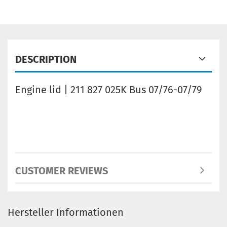
DESCRIPTION
Engine lid | 211 827 025K Bus 07/76-07/79
CUSTOMER REVIEWS
Hersteller Informationen