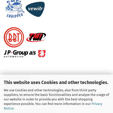
KUNDENSERVICE
This website uses Cookies and other technologies.
Telefon :
01713709595
We use Cookies and other technologies, also from third-party
suppliers, to ensure the basic functionalities and analyze the usage of
Telefon :
09931 92 99 490
our website in order to provide you with the best shopping
experience possible. You can find more information in our
Privacy
Notice
.
Email : info@aircooledshop.com