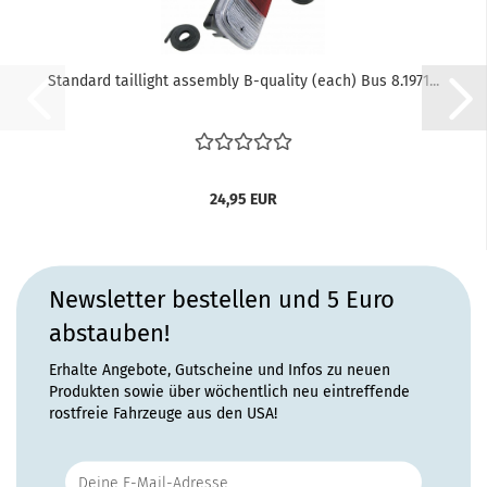
Standard taillight assembly B-quality (each) Bus 8.1971...
24,95 EUR
Newsletter bestellen und 5 Euro
abstauben!
Erhalte Angebote, Gutscheine und Infos zu neuen
Produkten sowie über wöchentlich neu eintreffende
rostfreie Fahrzeuge aus den USA!