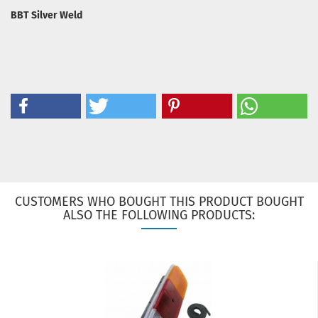
BBT Silver Weld
CUSTOMERS WHO BOUGHT THIS PRODUCT BOUGHT
ALSO THE FOLLOWING PRODUCTS: