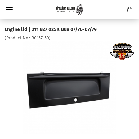
Engine lid | 211 827 025K Bus 07/76-07/79
(Product No.:
B0157-50
)