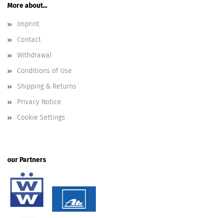
More about...
Imprint
Contact
Withdrawal
Conditions of Use
Shipping & Returns
Privacy Notice
Cookie Settings
our Partners