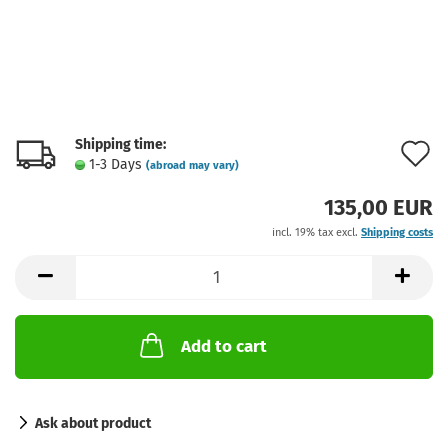
Shipping time:
A
1-3 Days
(abroad may vary)
t
135,00 EUR
w
incl. 19% tax excl.
Shipping costs
l
Add to cart
Ask about product