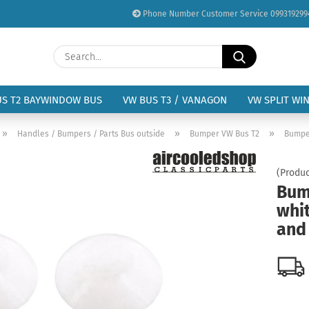
Phone Number Customer Service 099319299
Change language
Search...
Email
Delivery country
US T2 BAYWINDOW BUS
VW BUS T3 / VANAGON
VW SPLIT WI
Password
»
»
»
Handles / Bumpers / Parts Bus outside
Bumper VW Bus T2
Bumper
(Produc
Bum
whit
Create a new acc
and 
Forgot password?