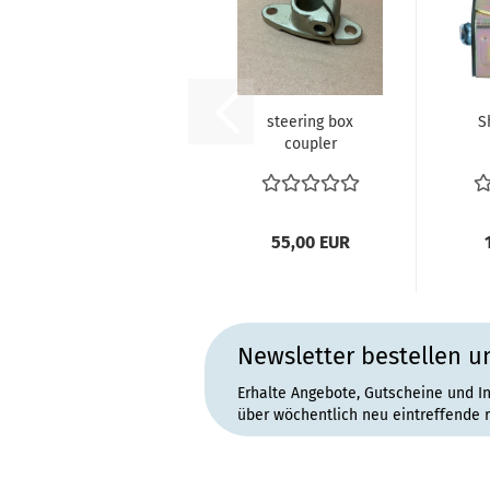
steering box
S
coupler
211415409 T2
Bus
55,00 EUR
Newsletter bestellen u
This product was added to our catalog
Erhalte Angebote, Gutscheine und I
über wöchentlich neu eintreffende 