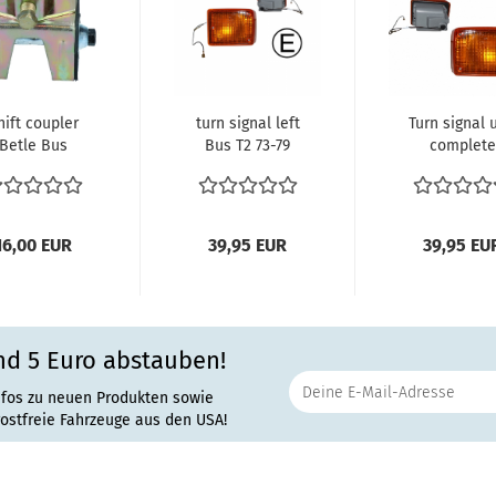
hift coupler
turn signal left
Turn signal 
Betle Bus
Bus T2 73-79
complete
Karmann
(amber len
right Bus
8.1972...
16,00 EUR
39,95 EUR
39,95 EU
nd 5 Euro abstauben!
 on Saturday, September 23, 2023.
nfos zu neuen Produkten sowie
rostfreie Fahrzeuge aus den USA!