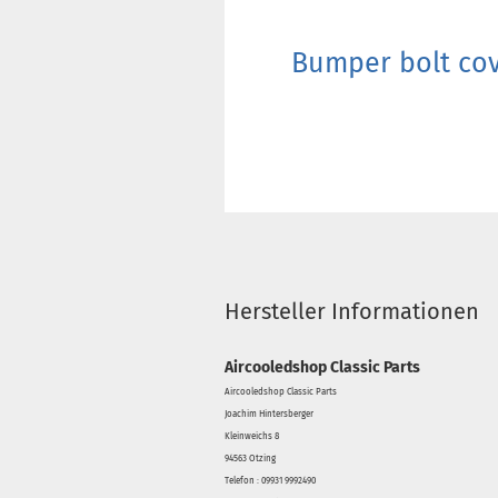
Bumper bolt cov
Hersteller Informationen
Aircooledshop Classic Parts
Aircooledshop Classic Parts
Joachim Hintersberger
Kleinweichs 8
94563 Otzing
Telefon : 09931 9992490