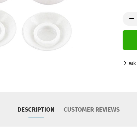
Ask 
DESCRIPTION
CUSTOMER REVIEWS