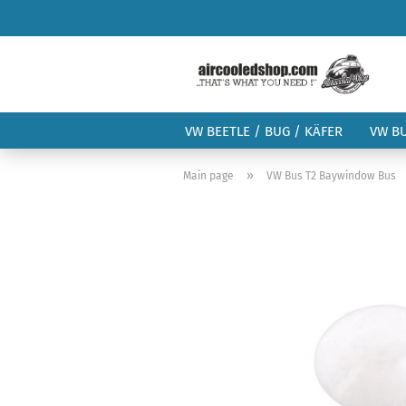
VW BEETLE / BUG / KÄFER
VW B
»
Main page
VW Bus T2 Baywindow Bus