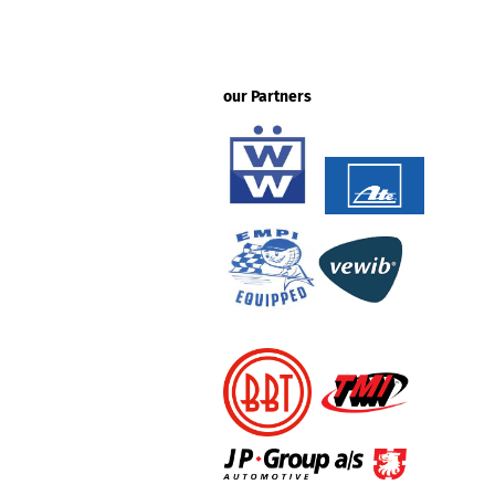
our Partners