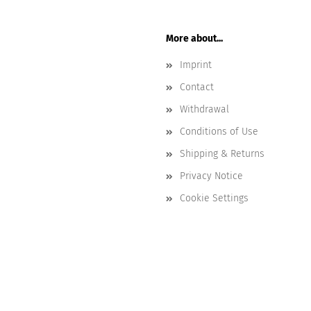
More about...
Imprint
Contact
Withdrawal
Conditions of Use
Shipping & Returns
Privacy Notice
Cookie Settings