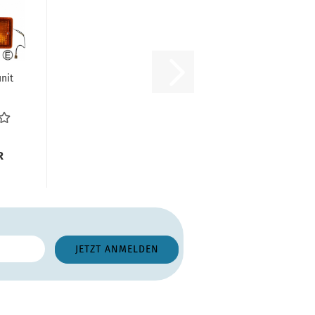
unit
s)
R