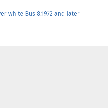
er white Bus 8.1972 and later