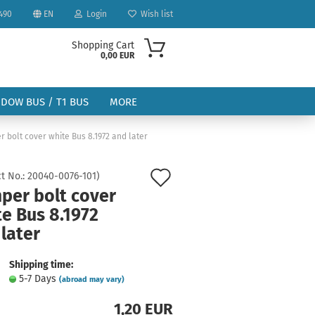
490
EN
Login
Wish list
Shopping Cart
0,00 EUR
NDOW BUS / T1 BUS
MORE
 bolt cover white Bus 8.1972 and later
Add
t No.:
20040-0076-101
)
per bolt cover
to
e Bus 8.1972
ount
wish
later
list
Shipping time:
5-7 Days
(abroad may vary)
1,20 EUR