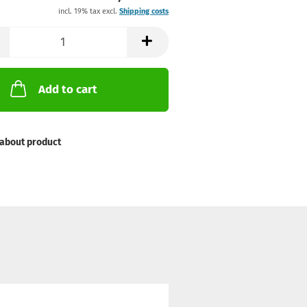
incl. 19% tax excl.
Shipping costs
Add to cart
about product