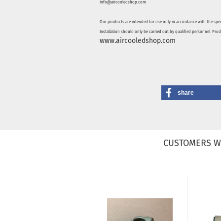
info@aircooledshop.com
Our products are intended for use only in accordance with the spec
Installation should only be carried out by qualified personnel. Pro
www.aircooledshop.com
share
CUSTOMERS W