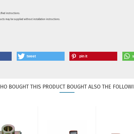
ified instructions.
ducts may be supplied without installation instructions.
tweet
pin it
HO BOUGHT THIS PRODUCT BOUGHT ALSO THE FOLLOWI