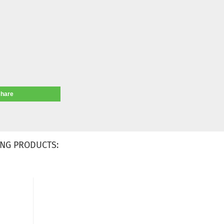
share
NG PRODUCTS: