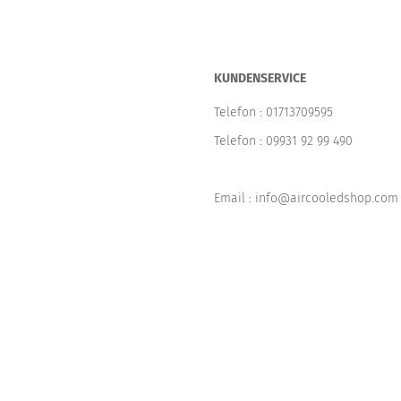
KUNDENSERVICE
Telefon :
01713709595
Telefon :
09931 92 99 490
Email : info@aircooledshop.com