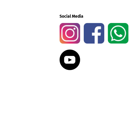
Social Media