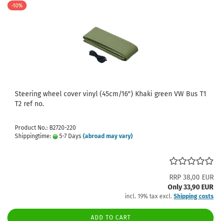
-10%
Steering wheel cover vinyl (45cm/16") Khaki green VW Bus T1
T2 ref no.
Product No.: B2720-220
Shippingtime:
5-7 Days
(abroad may vary)
RRP 38,00 EUR
Only 33,90 EUR
incl. 19% tax excl.
Shipping costs
ADD TO CART