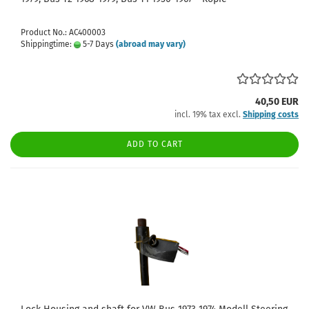
Product No.: AC400003
Shippingtime:
5-7 Days
(abroad may vary)
40,50 EUR
incl. 19% tax excl.
Shipping costs
ADD TO CART