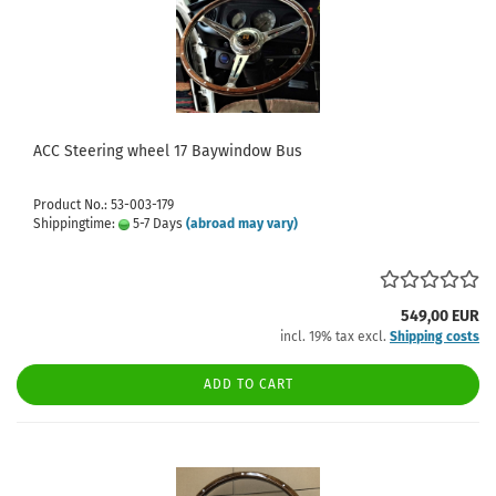
ACC Steering wheel 17 Baywindow Bus
Product No.: 53-003-179
Shippingtime:
5-7 Days
(abroad may vary)
549,00 EUR
incl. 19% tax excl.
Shipping costs
ADD TO CART