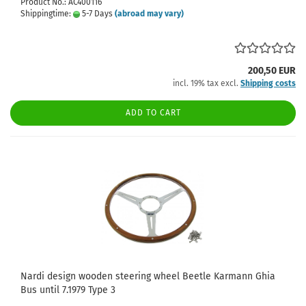
Product No.: AC400116
Shippingtime:
5-7 Days
(abroad may vary)
200,50 EUR
incl. 19% tax excl.
Shipping costs
ADD TO CART
Nardi design wooden steering wheel Beetle Karmann Ghia
Bus until 7.1979 Type 3