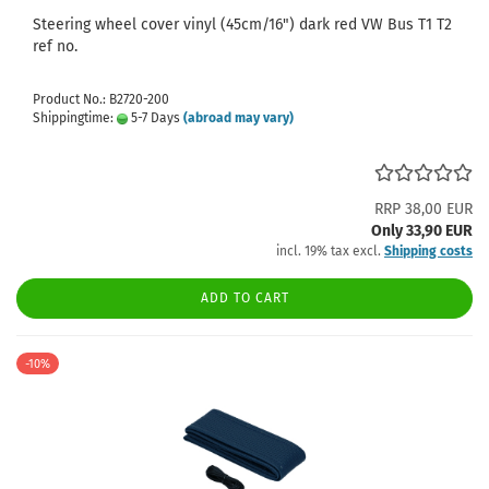
Steering wheel cover vinyl (45cm/16") dark red VW Bus T1 T2
ref no.
Product No.: B2720-200
Shippingtime:
5-7 Days
(abroad may vary)
RRP 38,00 EUR
Only 33,90 EUR
incl. 19% tax excl.
Shipping costs
ADD TO CART
-10%