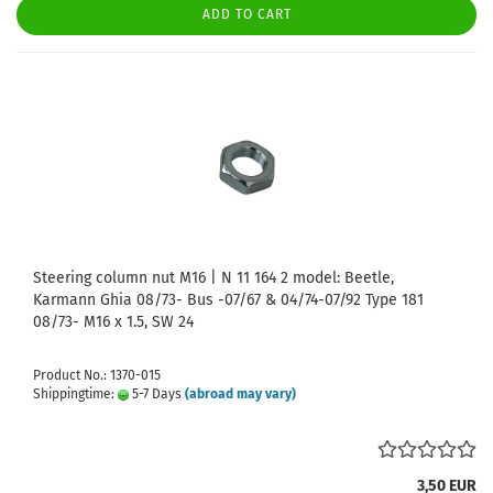
ADD TO CART
Steering column nut M16 | N 11 164 2 model: Beetle,
Karmann Ghia 08/73- Bus -07/67 & 04/74-07/92 Type 181
08/73- M16 x 1.5, SW 24
Product No.: 1370-015
Shippingtime:
5-7 Days
(abroad may vary)
3,50 EUR