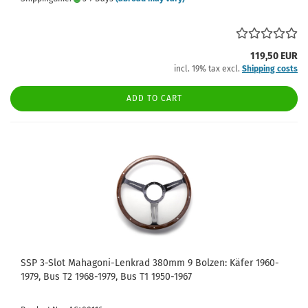
119,50 EUR
incl. 19% tax excl.
Shipping costs
ADD TO CART
SSP 3-Slot Mahagoni-Lenkrad 380mm 9 Bolzen: Käfer 1960-
1979, Bus T2 1968-1979, Bus T1 1950-1967