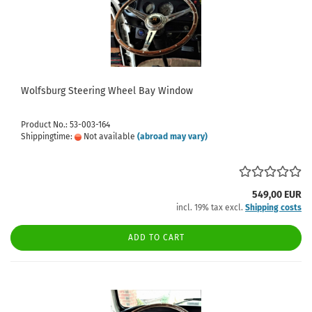
Wolfsburg Steering Wheel Bay Window
Product No.: 53-003-164
Shippingtime:
Not available
(abroad may vary)
549,00 EUR
incl. 19% tax excl.
Shipping costs
ADD TO CART