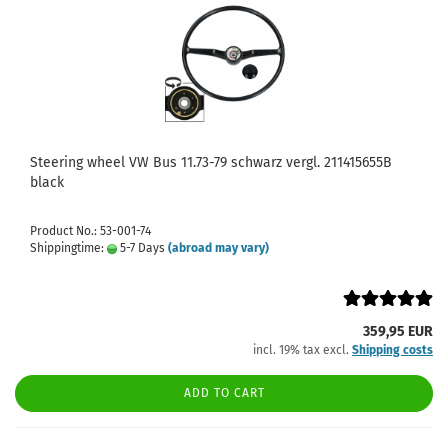
Steering wheel VW Bus 11.73-79 schwarz vergl. 211415655B
black
Product No.: 53-001-74
Shippingtime:
5-7 Days
(abroad may vary)
359,95 EUR
incl. 19% tax excl.
Shipping costs
ADD TO CART