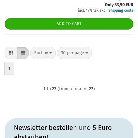
Only 33,90 EUR
incl. 19% tax excl.
Shipping costs
ADD TO CART
Sort by
per page
Sort by
30 per page
1
1
to
27
(from a total of
27
)
Newsletter bestellen und 5 Euro
abstauben!