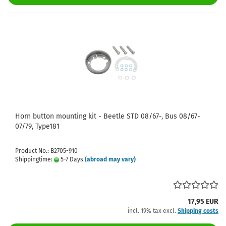
Horn button mounting kit - Beetle STD 08/67-, Bus 08/67-
07/79, Type181
Product No.: B2705-910
Shippingtime:
5-7 Days
(abroad may vary)
17,95 EUR
incl. 19% tax excl.
Shipping costs