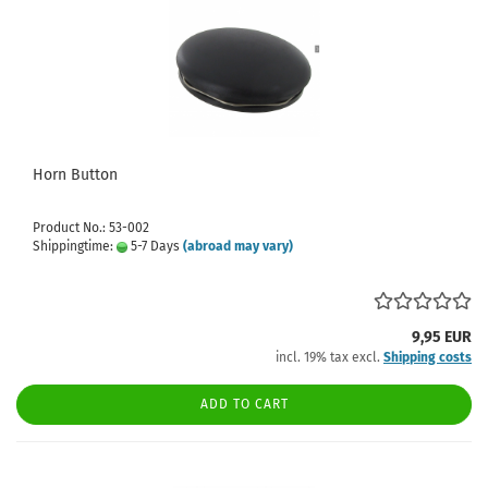
Horn Button
Product No.: 53-002
Shippingtime:
5-7 Days
(abroad may vary)
9,95 EUR
incl. 19% tax excl.
Shipping costs
ADD TO CART