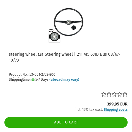
steering wheel t2a Steering wheel | 211 415 651D Bus 08/67-
10/73
Product No.: 53-001-2702-300
Shippingtime:
5-7 Days
(abroad may vary)
399,95 EUR
incl. 19% tax excl.
Shipping costs
ADD TO CART