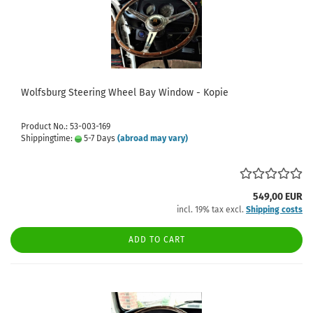
Wolfsburg Steering Wheel Bay Window - Kopie
Product No.: 53-003-169
Shippingtime:
5-7 Days
(abroad may vary)
549,00 EUR
incl. 19% tax excl.
Shipping costs
ADD TO CART