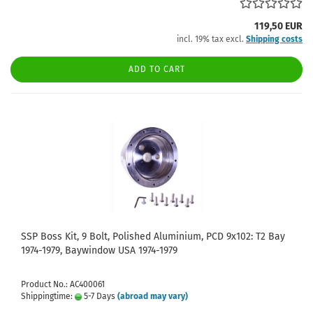
119,50 EUR
incl. 19% tax excl.
Shipping costs
ADD TO CART
SSP Boss Kit, 9 Bolt, Polished Aluminium, PCD 9x102: T2 Bay
1974-1979, Baywindow USA 1974-1979
Product No.: AC400061
Shippingtime:
5-7 Days
(abroad may vary)