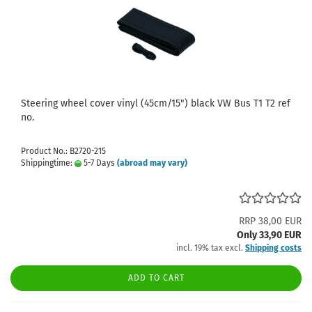
Steering wheel cover vinyl (45cm/15") black VW Bus T1 T2 ref
no.
Product No.: B2720-215
Shippingtime:
5-7 Days
(abroad may vary)
RRP 38,00 EUR
Only 33,90 EUR
incl. 19% tax excl.
Shipping costs
ADD TO CART