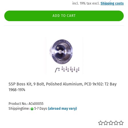
incl. 19% tax excl.
Shipping costs
ADD TO CART
SSP Boss Kit, 9 Bolt, Polished Aluminium, PCD 9x102: T2 Bay
1968-1974
Product No.: AC400055
Shippingtime:
5-7 Days
(abroad may vary)