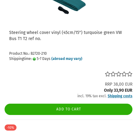
Steering wheel cover vinyl (45cm/15") turquoise green VW
Bus T1 T2 ref no.
Product No.: B2720-210
Shippingtime:
5-7 Days
(abroad may vary)
RRP 38,00 EUR
Only 33,90 EUR
incl. 19% tax excl.
Shipping costs
ADD TO CART
-10%