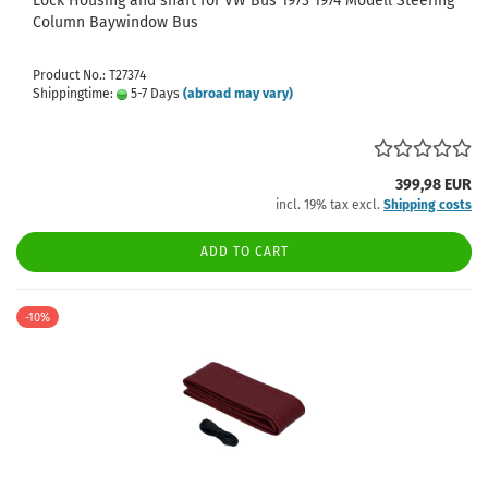
Lock Housing and shaft for VW Bus 1973 1974 Modell Steering
Column Baywindow Bus
Product No.: T27374
Shippingtime:
5-7 Days
(abroad may vary)
399,98 EUR
incl. 19% tax excl.
Shipping costs
ADD TO CART
-10%