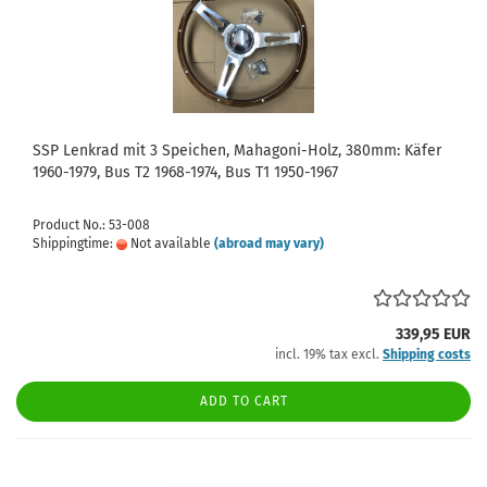
SSP Lenkrad mit 3 Speichen, Mahagoni-Holz, 380mm: Käfer
1960-1979, Bus T2 1968-1974, Bus T1 1950-1967
Product No.: 53-008
Shippingtime:
Not available
(abroad may vary)
339,95 EUR
incl. 19% tax excl.
Shipping costs
ADD TO CART