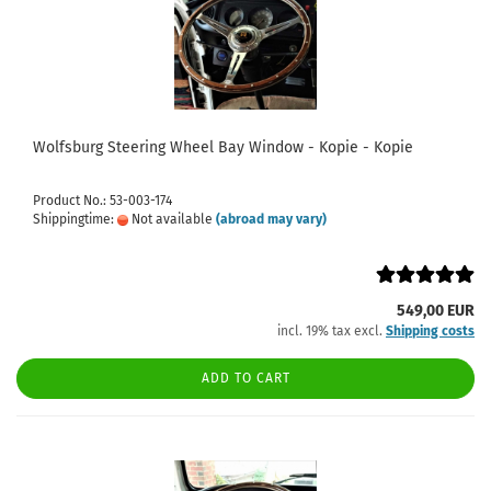
Wolfsburg Steering Wheel Bay Window - Kopie - Kopie
Product No.: 53-003-174
Shippingtime:
Not available
(abroad may vary)
549,00 EUR
incl. 19% tax excl.
Shipping costs
ADD TO CART