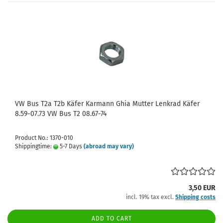
VW Bus T2a T2b Käfer Karmann Ghia Mutter Lenkrad Käfer
8.59-07.73 VW Bus T2 08.67-74
Product No.: 1370-010
Shippingtime:
5-7 Days
(abroad may vary)
3,50 EUR
incl. 19% tax excl.
Shipping costs
ADD TO CART