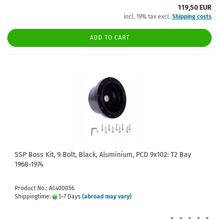
119,50 EUR
incl. 19% tax excl.
Shipping costs
ADD TO CART
SSP Boss Kit, 9 Bolt, Black, Aluminium, PCD 9x102: T2 Bay
1968-1974
Product No.: AC400056
Shippingtime:
5-7 Days
(abroad may vary)