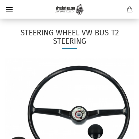
STEERING WHEEL VW BUS T2
STEERING