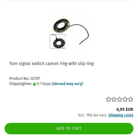
Turn signal switch cancel ring with slip ring
Product No.: 02707
Shippingtime:
5-7 Days
(abroad may vary)
6,95 EUR
incl. 19% tax excl.
Shipping costs
ADD TO CART