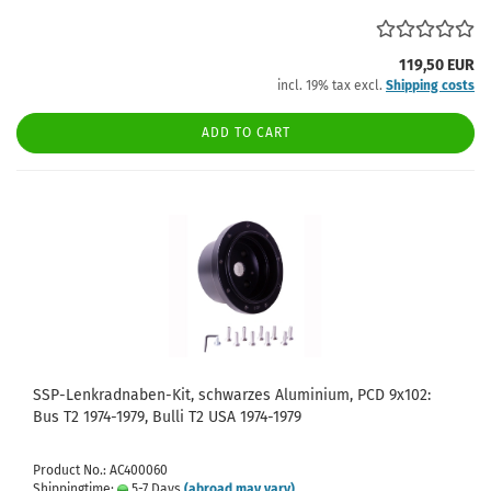
119,50 EUR
incl. 19% tax excl.
Shipping costs
ADD TO CART
SSP-Lenkradnaben-Kit, schwarzes Aluminium, PCD 9x102:
Bus T2 1974-1979, Bulli T2 USA 1974-1979
Product No.: AC400060
Shippingtime:
5-7 Days
(abroad may vary)