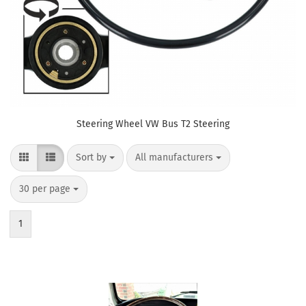
Steering Wheel VW Bus T2 Steering
Sort by
per page
Sort by
All manufacturers
per page
30 per page
1