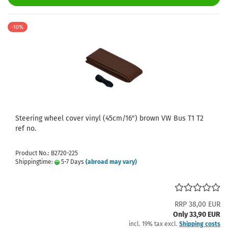
-10%
Steering wheel cover vinyl (45cm/16") brown VW Bus T1 T2
ref no.
Product No.: B2720-225
Shippingtime:
5-7 Days
(abroad may vary)
RRP 38,00 EUR
Only 33,90 EUR
incl. 19% tax excl.
Shipping costs