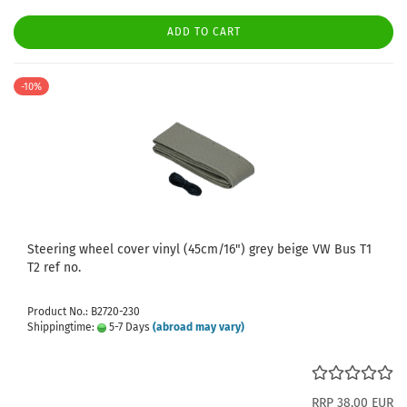
ADD TO CART
-10%
Steering wheel cover vinyl (45cm/16") grey beige VW Bus T1
T2 ref no.
Product No.: B2720-230
Shippingtime:
5-7 Days
(abroad may vary)
RRP 38,00 EUR