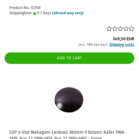
Product No.: 02749
Shippingtime:
5-7 Days
(abroad may vary)
349,50 EUR
incl. 19% tax excl.
Shipping costs
ADD TO CART
SSP 3-Slot Mahagoni-Lenkrad 380mm 9 Bolzen: Käfer 1960-
1979, Bus T2 1968-1979, Bus T1 1950-1967 - Kopie