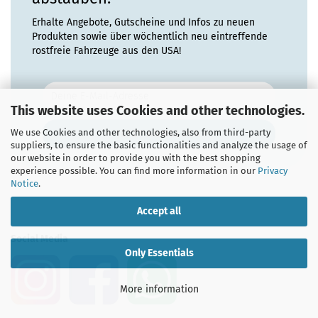
Erhalte Angebote, Gutscheine und Infos zu neuen
Produkten sowie über wöchentlich neu eintreffende
rostfreie Fahrzeuge aus den USA!
This website uses Cookies and other technologies.
We use Cookies and other technologies, also from third-party
suppliers, to ensure the basic functionalities and analyze the usage of
our website in order to provide you with the best shopping
experience possible. You can find more information in our
Privacy
Notice
.
Accept all
Social Media
Only Essentials
More information