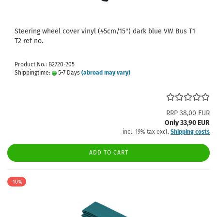
Steering wheel cover vinyl (45cm/15") dark blue VW Bus T1
T2 ref no.
Product No.: B2720-205
Shippingtime:
5-7 Days
(abroad may vary)
RRP 38,00 EUR
Only 33,90 EUR
incl. 19% tax excl.
Shipping costs
ADD TO CART
-10%