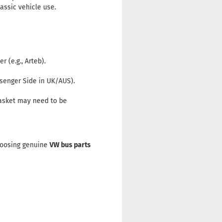
assic vehicle use.
 (e.g., Arteb).
ssenger Side in UK/AUS).
gasket may need to be
Choosing genuine
VW bus parts