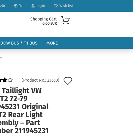
490
EN
Login
Wish list
Shopping Cart
0,00 EUR
NDOW BUS / T1 BUS
MORE
»
Add
(Product No.:
23650
)
to
 Taillight VW
ount
T2 72-79
wish
45231 Original
list
T2 Rear Light
embly – Part
ber 211945231