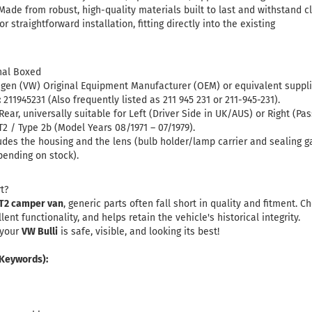
ade from robust, high-quality materials built to last and withstand cl
r straightforward installation, fitting directly into the existing
nal Boxed
en (VW) Original Equipment Manufacturer (OEM) or equivalent supplier
:
211945231
(Also frequently listed as 211 945 231 or 211-945-231)
.
Rear, universally suitable for Left (Driver Side in UK/AUS) or Right (Pa
2 / Type 2b (Model Years 08/1971 – 07/1979).
udes the housing and the lens (bulb holder/lamp carrier and sealing 
pending on stock).
t?
T2 camper van
, generic parts often fall short in quality and fitment. 
nt functionality, and helps retain the vehicle's historical integrity.
 your
VW Bulli
is safe, visible, and looking its best!
 Keywords):