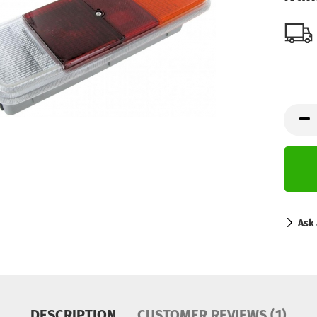
Ask 
DESCRIPTION
CUSTOMER REVIEWS (1)