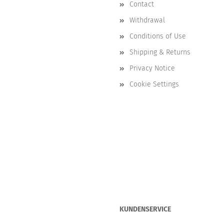
Contact
Withdrawal
Conditions of Use
Shipping & Returns
Privacy Notice
Cookie Settings
KUNDENSERVICE