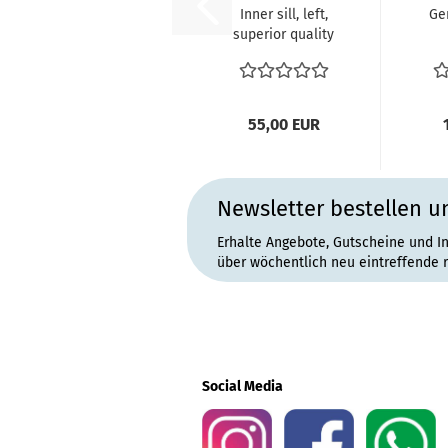
Inner sill, left,
Ge
superior quality
VW Bus T2 ref
ha
no....
se
55,00 EUR
Newsletter bestellen u
Erhalte Angebote, Gutscheine und I
über wöchentlich neu eintreffende 
Social Media