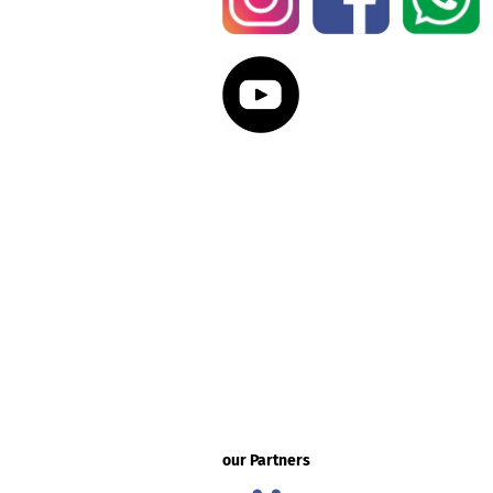
our Partners