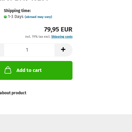
Shipping time:
1-3 Days
(abroad may vary)
79,95 EUR
incl. 19% tax excl.
Shipping costs
Add to cart
about product