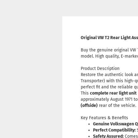
Original VW T2 Rear Light A
Buy the genuine original VW 
model. High quality, E-marke
Product Description
Restore the authentic look a
Transporter) with this high-q
perfect fit and the reliable
This
complete rear light unit
approximately August 1971 to 
(offside)
rear of the vehicle.
Key Features & Benefits
Genuine Volkswagen Qu
Perfect Compatibility:
S
Safety Assured:
Comes w