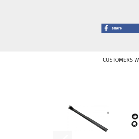
share
CUSTOMERS W