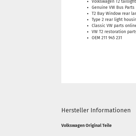
Volkswagen T2 tailligh
Genuine VW Bus Parts
T2 Bay Window rear l
Type 2 rear light housi
Classic VW parts onlin
VW T2 restoration part
OEM 211 945 231
Hersteller Informationen
Volkswagen Original Teile