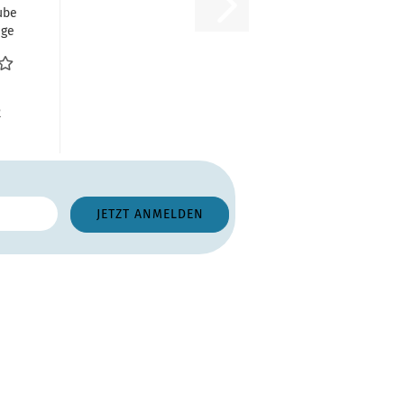
ube
age
g
R