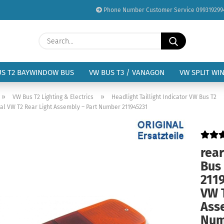
Phone Number Customer Service 099319299
Change language
Search...
Email
Delivery country
US T2 BAYWINDOW BUS
VW BUS T3 / VANAGON
VW SPLIT WI
Password
»
»
VW Bus T2 Lighting & Electrics
Headlight Taillight Indicator VW Bus T2
inal VW T2 Rear Light Assembly – Part Number 211945231
rear
Create a new acc
Bus 
Forgot password?
2119
VW 
Ass
Num