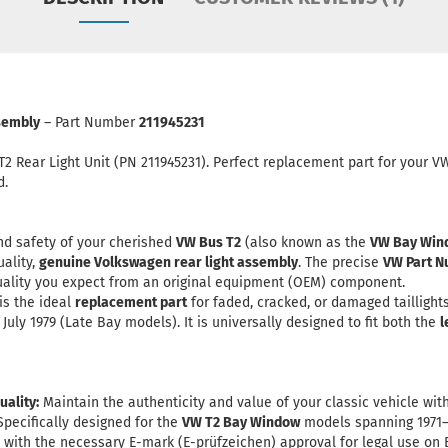
ssembly
– Part Number
211945231
T2 Rear Light Unit (PN 211945231). Perfect replacement part for your 
d.
nd safety of your cherished
VW Bus T2
(also known as the
VW Bay Win
uality,
genuine Volkswagen rear light assembly
. The precise
VW Part N
 quality you expect from an original equipment (OEM) component.
is the ideal
replacement part
for faded, cracked, or damaged taillight
July 1979 (Late Bay models). It is universally designed to fit both the
l
ality:
Maintain the authenticity and value of your classic vehicle with
pecifically designed for the
VW T2 Bay Window
models spanning 1971–
ith the necessary E-mark (E-prüfzeichen) approval for legal use on 