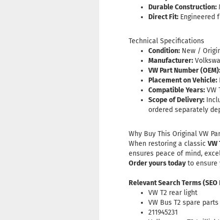
Durable Construction:
M
Direct Fit:
Engineered fo
Technical Specifications
Condition:
New / Origi
Manufacturer:
Volkswag
VW Part Number (OEM)
Placement on Vehicle:
Compatible Years:
VW T
Scope of Delivery:
Incl
ordered separately de
Why Buy This Original VW Par
When restoring a classic
VW 
ensures peace of mind, excelle
Order yours today
to ensure
Relevant Search Terms (SEO
VW T2 rear light
VW Bus T2 spare parts
211945231