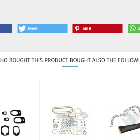
tweet
pin it
HO BOUGHT THIS PRODUCT BOUGHT ALSO THE FOLLOWI