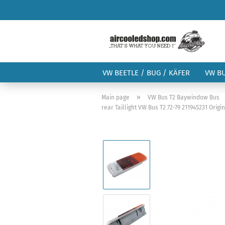
VW BEETLE / BUG / KÄFER
VW B
»
Main page
VW Bus T2 Baywindow Bus
rear Taillight VW Bus T2 72-79 211945231 Orig