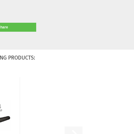
share
NG PRODUCTS: