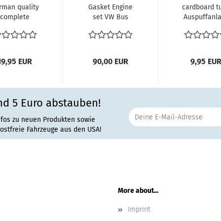
rman quality
Gasket Engine
cardboard t
complete
set VW Bus
Auspuffanl
ndle gasket
'Typ4 Engine 1.8
Gebläse
t bus 74-79...
2.0 Liter...
Verbindun
Heizung...
19,95 EUR
90,00 EUR
9,95 EU
nd 5 Euro abstauben!
nfos zu neuen Produkten sowie
rostfreie Fahrzeuge aus den USA!
More about...
Imprint