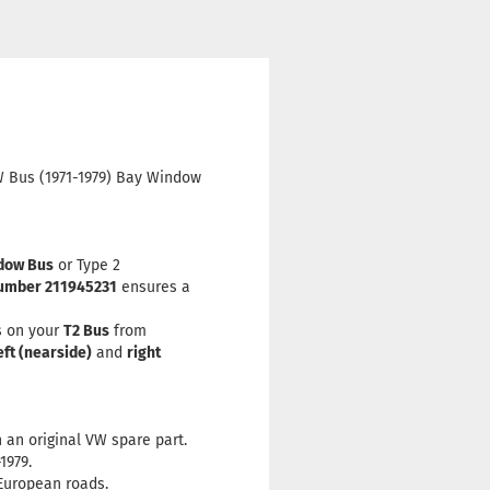
VW Bus (1971-1979) Bay Window
dow Bus
or Type 2
umber 211945231
ensures a
s on your
T2 Bus
from
eft (nearside)
and
right
 an original VW spare part.
1979.
European roads.