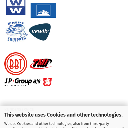
KUNDENSERVICE
This website uses Cookies and other technologies.
Telefon :
01713709595
We use Cookies and other technologies, also from third-party