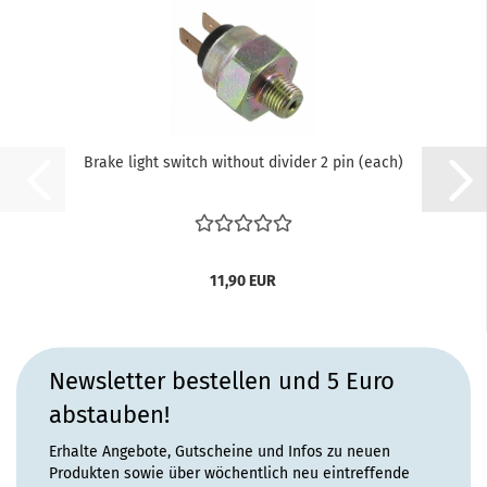
Brake light switch without divider 2 pin (each)
11,90 EUR
Newsletter bestellen und 5 Euro
abstauben!
Erhalte Angebote, Gutscheine und Infos zu neuen
Produkten sowie über wöchentlich neu eintreffende