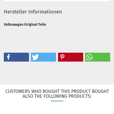
Hersteller Informationen
Volkswagen Original Teile
CUSTOMERS WHO BOUGHT THIS PRODUCT BOUGHT
ALSO THE FOLLOWING PRODUCTS: