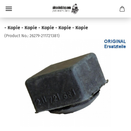
- Kopie - Kopie - Kopie - Kopie - Kopie
(Product No.:
26279-211721381
)