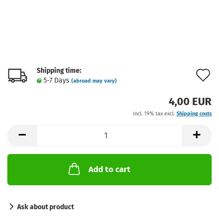
Shipping time:
A
5-7 Days
(abroad may vary)
t
4,00 EUR
w
incl. 19% tax excl.
Shipping costs
l
Add to cart
Ask about product