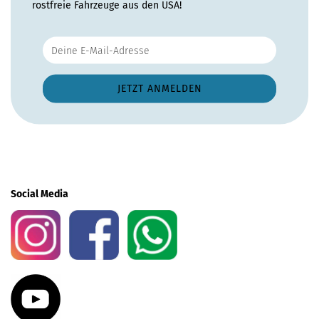
rostfreie Fahrzeuge aus den USA!
Social Media