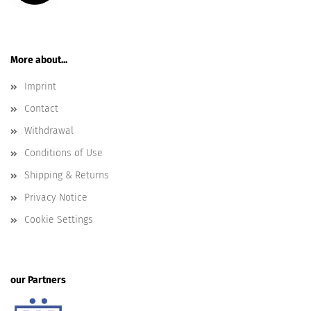
More about...
Imprint
Contact
Withdrawal
Conditions of Use
Shipping & Returns
Privacy Notice
Cookie Settings
our Partners