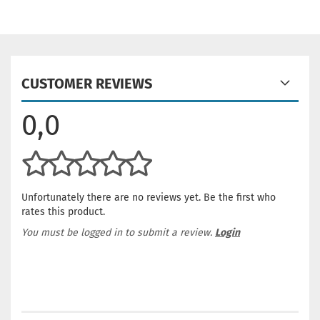
CUSTOMER REVIEWS
0,0
Unfortunately there are no reviews yet. Be the first who
rates this product.
You must be logged in to submit a review.
Login