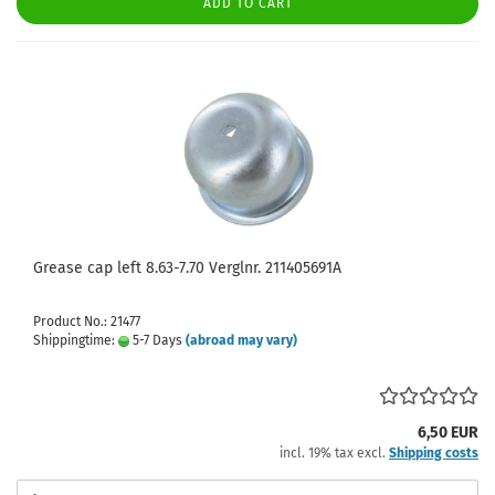
ADD TO CART
Grease cap left 8.63-7.70 Verglnr. 211405691A
Product No.: 21477
Shippingtime:
5-7 Days
(abroad may vary)
6,50 EUR
incl. 19% tax excl.
Shipping costs