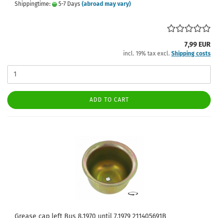
Shippingtime:
5-7 Days
(abroad may vary)
7,99 EUR
incl. 19% tax excl.
Shipping costs
ADD TO CART
Grease cap left Bus 8.1970 until 7.1979 211405691B