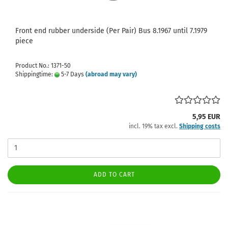
Front end rubber underside (Per Pair) Bus 8.1967 until 7.1979
piece
Product No.: 1371-50
Shippingtime:
5-7 Days
(abroad may vary)
5,95 EUR
incl. 19% tax excl.
Shipping costs
ADD TO CART