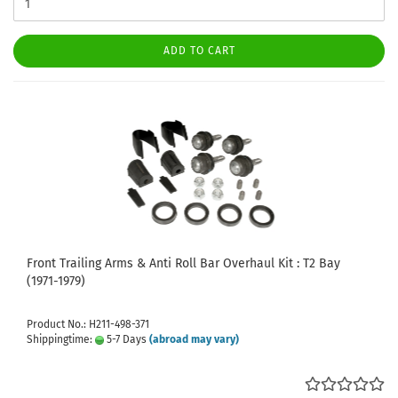
ADD TO CART
Front Trailing Arms & Anti Roll Bar Overhaul Kit : T2 Bay
(1971-1979)
Product No.: H211-498-371
Shippingtime:
5-7 Days
(abroad may vary)