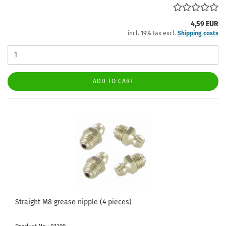
4,59 EUR
incl. 19% tax excl.
Shipping costs
ADD TO CART
Straight M8 grease nipple (4 pieces)