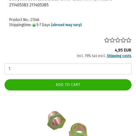
211405383 211405385
Product No.: 21346
Shippingtime:
5-7 Days
(abroad may vary)
4,95 EUR
incl. 19% tax excl.
Shipping costs
ADD TO CART