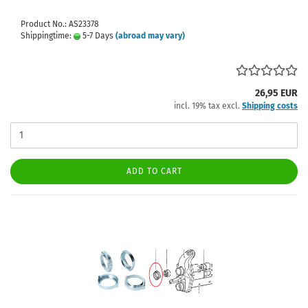
Product No.: AS23378
Shippingtime:
5-7 Days
(abroad may vary)
26,95 EUR
incl. 19% tax excl.
Shipping costs
ADD TO CART