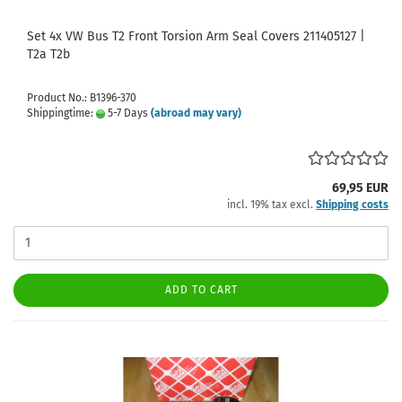
Set 4x VW Bus T2 Front Torsion Arm Seal Covers 211405127 |
T2a T2b
Product No.: B1396-370
Shippingtime:
5-7 Days
(abroad may vary)
69,95 EUR
incl. 19% tax excl.
Shipping costs
ADD TO CART