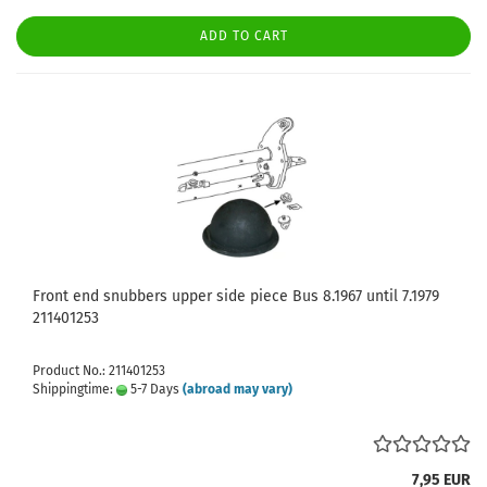
ADD TO CART
Front end snubbers upper side piece Bus 8.1967 until 7.1979
211401253
Product No.: 211401253
Shippingtime:
5-7 Days
(abroad may vary)
7,95 EUR