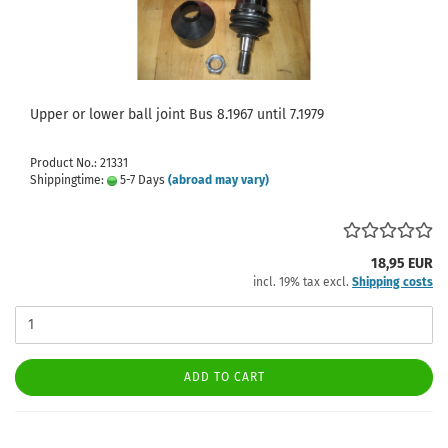
Upper or lower ball joint Bus 8.1967 until 7.1979
Product No.: 21331
Shippingtime:
5-7 Days
(abroad may vary)
18,95 EUR
incl. 19% tax excl.
Shipping costs
ADD TO CART