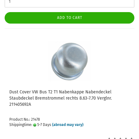
ADD TO CART
Dust Cover VW Bus T2 T1 Nabenkappe Nabendeckel
Staubdeckel Bremstrommel rechts 8.63-7.70 Verglnr.
211405692A
Product No.: 21478
Shippingtime:
5-7 Days
(abroad may vary)