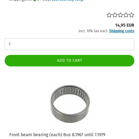
14,95 EUR
incl. 19% tax excl.
Shipping costs
ADD TO CART
Front beam bearing (each) Bus 8.1967 until 7.1979