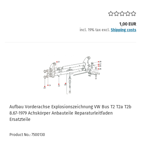
1,00 EUR
incl. 19% tax excl.
Shipping costs
Aufbau Vorderachse Explosionszeichnung VW Bus T2 T2a T2b
8.67-1979 Achskörper Anbauteile Reparaturleitfaden
Ersatzteile
Product No.: 7500130