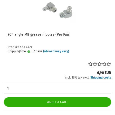
90° angle M8 grease nipples (Per Pair)
Product No.: 4399
Shippingtime:
5-7 Days
(abroad may vary)
6,90 EUR
incl. 19% tax excl.
Shipping costs
ADD TO CART