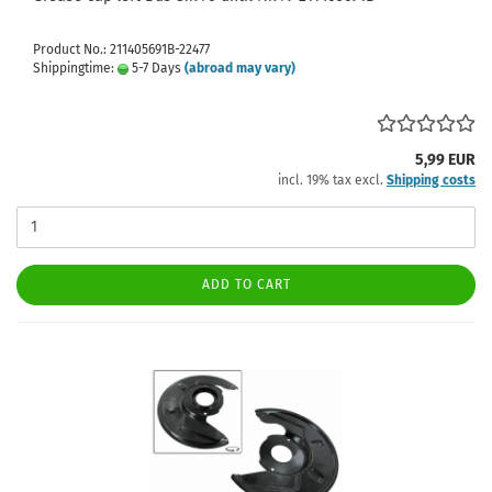
Product No.: 211405691B-22477
Shippingtime:
5-7 Days
(abroad may vary)
5,99 EUR
incl. 19% tax excl.
Shipping costs
ADD TO CART