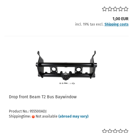
1,00 EUR
incl. 19% tax excl.
Shipping costs
Drop front Beam T2 Bus Baywindow
Product No.: 955500ADJ
Shippingtime:
Not available
(abroad may vary)