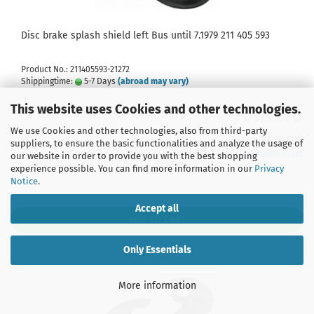
Disc brake splash shield left Bus until 7.1979 211 405 593
Product No.: 211405593-21272
Shippingtime:
5-7 Days
(abroad may vary)
This website uses Cookies and other technologies.
We use Cookies and other technologies, also from third-party
22,95 EUR
suppliers, to ensure the basic functionalities and analyze the usage of
incl. 19% tax excl.
Shipping costs
our website in order to provide you with the best shopping
experience possible. You can find more information in our
Privacy
Notice
.
Accept all
ADD TO CART
Only Essentials
More information