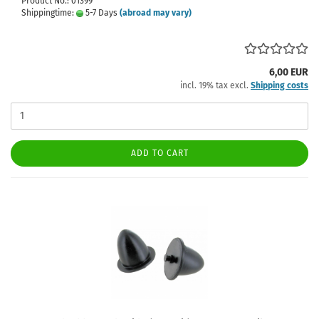
Product No.: 01399
Shippingtime:
5-7 Days
(abroad may vary)
6,00 EUR
incl. 19% tax excl.
Shipping costs
ADD TO CART