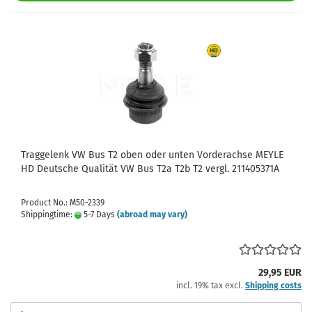
Traggelenk VW Bus T2 oben oder unten Vorderachse MEYLE
HD Deutsche Qualität VW Bus T2a T2b T2 vergl. 211405371A
Product No.: M50-2339
Shippingtime:
5-7 Days
(abroad may vary)
29,95 EUR
incl. 19% tax excl.
Shipping costs