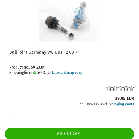
Ball Joint Germany VW Bus T2 68-79
Product No.: 50-2339
Shippingtime:
5-7 Days
(abroad may vary)
39,95 EUR
incl. 19% tax excl.
Shipping costs
ADD TO CART