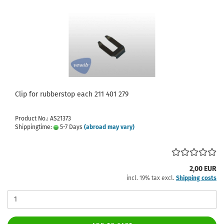
Clip for rubberstop each 211 401 279
Product No.: AS21373
Shippingtime:
5-7 Days
(abroad may vary)
2,00 EUR
incl. 19% tax excl.
Shipping costs