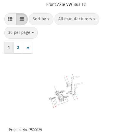
Front Axle VW Bus T2
Sort by
per page
Sort by
All manufacturers
per page
30 per page
1
2
»
Product No.: 7500129