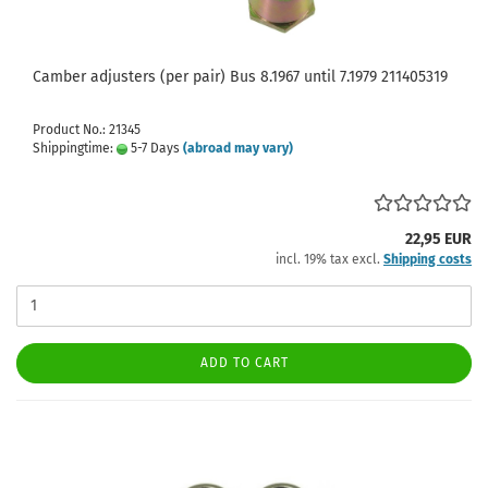
Camber adjusters (per pair) Bus 8.1967 until 7.1979 211405319
Product No.: 21345
Shippingtime:
5-7 Days
(abroad may vary)
22,95 EUR
incl. 19% tax excl.
Shipping costs
ADD TO CART