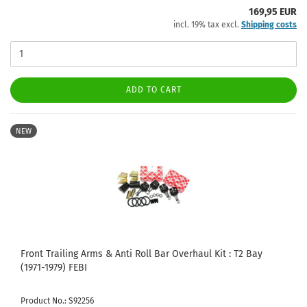
169,95 EUR
incl. 19% tax excl.
Shipping costs
ADD TO CART
NEW
Front Trailing Arms & Anti Roll Bar Overhaul Kit : T2 Bay
(1971-1979) FEBI
Product No.: S92256