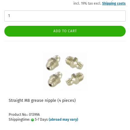
incl. 19% tax excl.
Shipping costs
ADD TO CART
Straight M8 grease nipple (4 pieces)
Product No.: 01399A
Shippingtime:
5-7 Days
(abroad may vary)