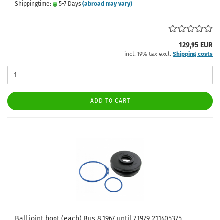
Shippingtime:
5-7 Days
(abroad may vary)
129,95 EUR
incl. 19% tax excl.
Shipping costs
ADD TO CART
Ball joint boot (each) Bus 8.1967 until 7.1979 211405375