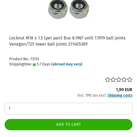
Locknut M18 x 1.5 (per pair) Bus 8.1967 until 7.1979 ball joints
Vanagon/T25 lower ball joints 211405389
Product No.: 73133
Shippingtime:
5-7 Days
(abroad may vary)
1,90 EUR
incl. 19% tax excl.
Shipping costs
ADD TO CART