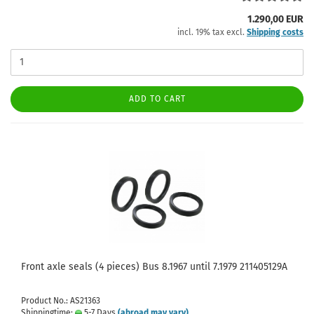
1.290,00 EUR
incl. 19% tax excl.
Shipping costs
ADD TO CART
Front axle seals (4 pieces) Bus 8.1967 until 7.1979 211405129A
Product No.: AS21363
Shippingtime:
5-7 Days
(abroad may vary)