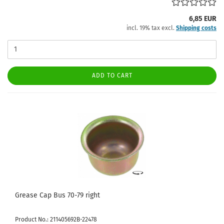
6,85 EUR
incl. 19% tax excl.
Shipping costs
ADD TO CART
Grease Cap Bus 70-79 right
Product No.: 211405692B-22478