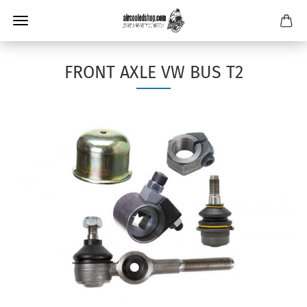
FRONT AXLE VW BUS T2