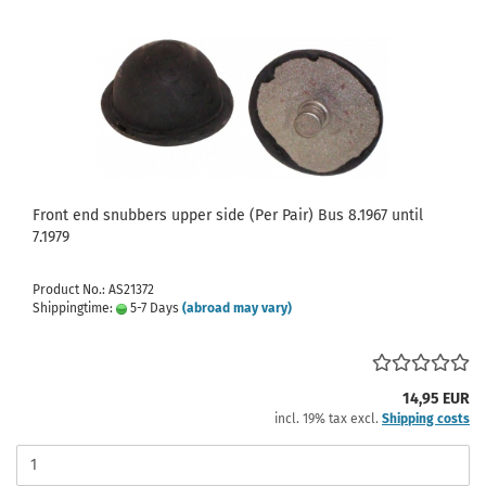
Front end snubbers upper side (Per Pair) Bus 8.1967 until
7.1979
Product No.: AS21372
Shippingtime:
5-7 Days
(abroad may vary)
14,95 EUR
incl. 19% tax excl.
Shipping costs