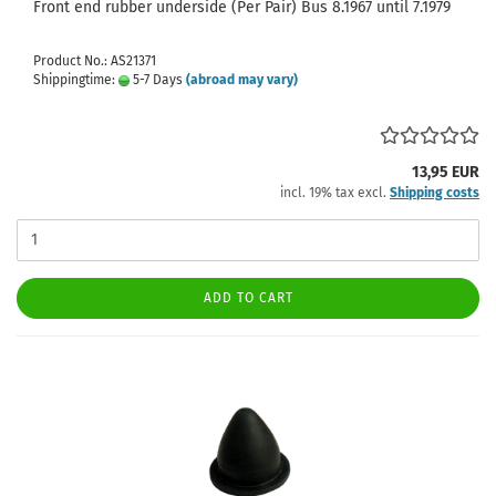
Front end rubber underside (Per Pair) Bus 8.1967 until 7.1979
Product No.: AS21371
Shippingtime:
5-7 Days
(abroad may vary)
13,95 EUR
incl. 19% tax excl.
Shipping costs
ADD TO CART