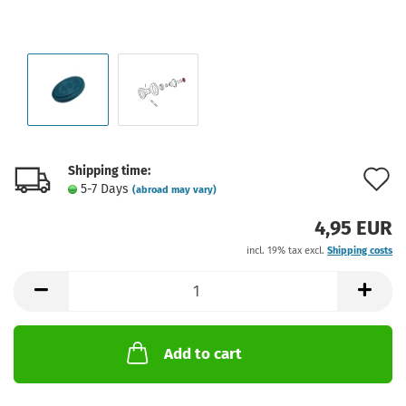
Shipping time:
A
5-7 Days
(abroad may vary)
t
4,95 EUR
w
incl. 19% tax excl.
Shipping costs
l
Add to cart