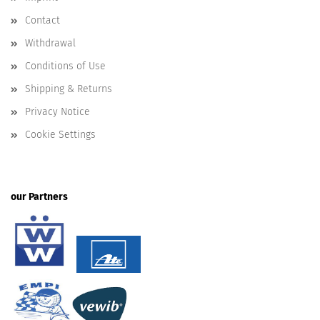
Contact
Withdrawal
Conditions of Use
Shipping & Returns
Privacy Notice
Cookie Settings
our Partners