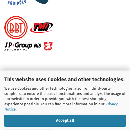
KUNDENSERVICE
This website uses Cookies and other technologies.
Telefon :
01713709595
We use Cookies and other technologies, also from third-party
suppliers, to ensure the basic functionalities and analyze the usage of
Telefon :
09931 92 99 490
our website in order to provide you with the best shopping
experience possible. You can find more information in our
Privacy
Notice
.
Email : info@aircooledshop.com
Accept all