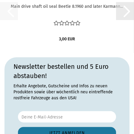
Main drive shaft oil seal Beetle 8.1960 and later Karmann...
3,00 EUR
Newsletter bestellen und 5 Euro
abstauben!
Erhalte Angebote, Gutscheine und Infos zu neuen
Produkten sowie über wöchentlich neu eintreffende
rostfreie Fahrzeuge aus den USA!