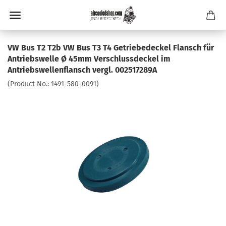
VW Bus T2 T2b VW Bus T3 T4 Getriebedeckel Flansch für
Antriebswelle Ø 45mm Verschlussdeckel im
Antriebswellenflansch vergl. 002517289A
(Product No.:
1491-580-0091
)