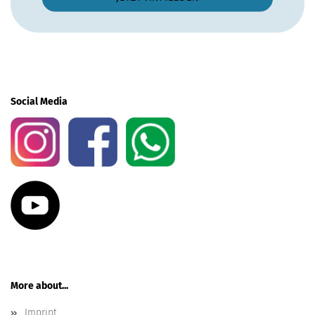
Social Media
More about...
Imprint