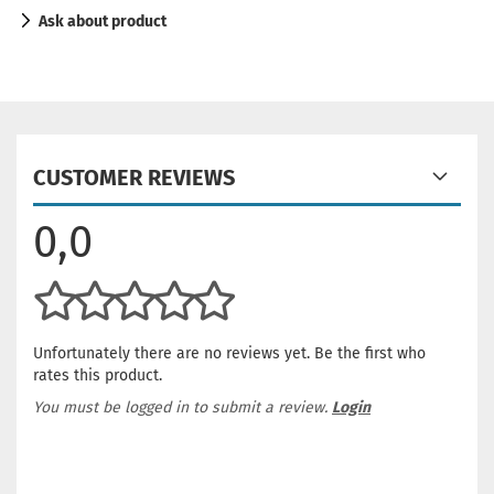
Ask about product
CUSTOMER REVIEWS
0,0
Unfortunately there are no reviews yet. Be the first who
rates this product.
You must be logged in to submit a review.
Login