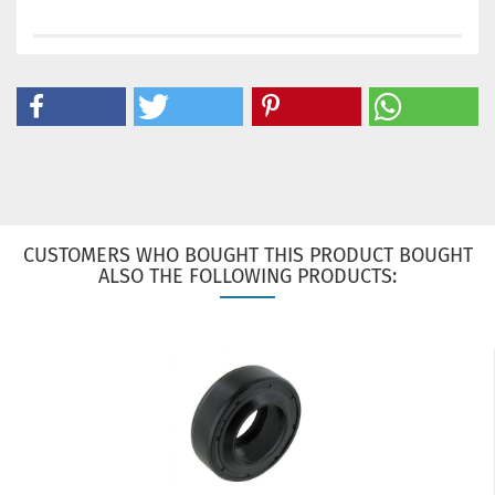
CUSTOMERS WHO BOUGHT THIS PRODUCT BOUGHT
ALSO THE FOLLOWING PRODUCTS: