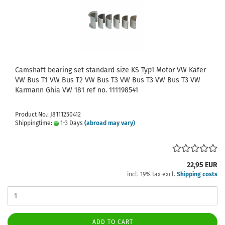
Camshaft bearing set standard size KS Typ1 Motor VW Käfer
VW Bus T1 VW Bus T2 VW Bus T3 VW Bus T3 VW Bus T3 VW
Karmann Ghia VW 181 ref no. 111198541
Product No.: J8111250412
Shippingtime:
1-3 Days
(abroad may vary)
22,95 EUR
incl. 19% tax excl.
Shipping costs
ADD TO CART