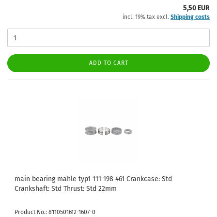
5,50 EUR
incl. 19% tax excl.
Shipping costs
ADD TO CART
main bearing mahle typ1 111 198 461 Crankcase: Std
Crankshaft: Std Thrust: Std 22mm
Product No.: 8110501612-1607-0