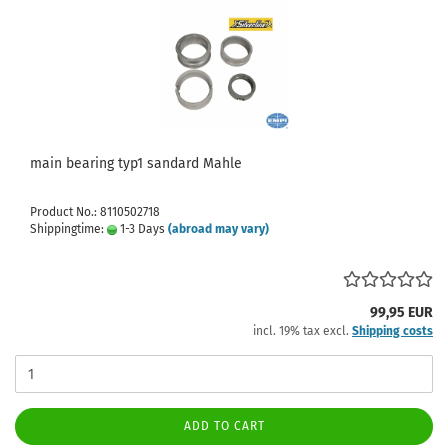
main bearing typ1 sandard Mahle
Product No.: 8110502718
Shippingtime:
1-3 Days
(abroad may vary)
99,95 EUR
incl. 19% tax excl.
Shipping costs
ADD TO CART