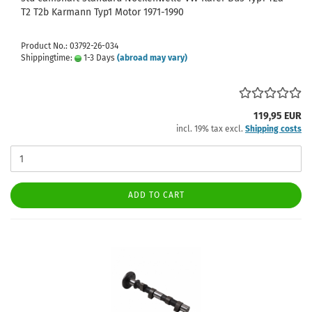
T2 T2b Karmann Typ1 Motor 1971-1990
Product No.: 03792-26-034
Shippingtime:
1-3 Days
(abroad may vary)
119,95 EUR
incl. 19% tax excl.
Shipping costs
ADD TO CART