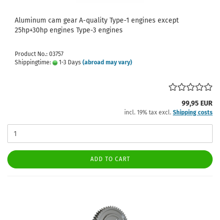
Aluminum cam gear A-quality Type-1 engines except
25hp+30hp engines Type-3 engines
Product No.: 03757
Shippingtime:
1-3 Days
(abroad may vary)
99,95 EUR
incl. 19% tax excl.
Shipping costs
ADD TO CART