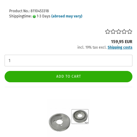
Product No.: 8110453318
Shippingtime:
1-3 Days
(abroad may vary)
159,95 EUR
incl. 19% tax excl.
Shipping costs
ADD TO CART