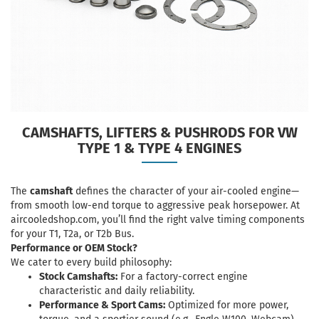
CAMSHAFTS, LIFTERS & PUSHRODS FOR VW
TYPE 1 & TYPE 4 ENGINES
The
camshaft
defines the character of your air-cooled engine—
from smooth low-end torque to aggressive peak horsepower. At
aircooledshop.com
, you’ll find the right valve timing components
for your T1, T2a, or T2b Bus.
Performance or OEM Stock?
We cater to every build philosophy:
Stock Camshafts:
For a factory-correct engine
characteristic and daily reliability.
Performance & Sport Cams:
Optimized for more power,