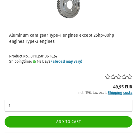
Aluminum cam gear Type-1 engines except 25hp+30hp
engines Type-3 engines
Product No.: 8111250106-1624
Shippingtime:
1-3 Days
(abroad may vary)
49,95 EUR
incl. 19% tax excl.
Shipping costs
ADD TO CART