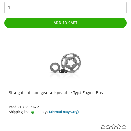
ADD TO CART
Straight cut cam gear adsjustable Typ4 Engine Bus
Product No.: 1624-2
Shippingtime:
1-3 Days
(abroad may vary)