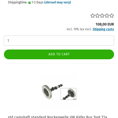
Shippingtime:
1-3 Days
(abroad may vary)
108,00 EUR
incl. 19% tax excl.
Shipping costs
ADD TO CART
std camshaft standard Nockenwelle VW Käfer Bus Typ1 T2a