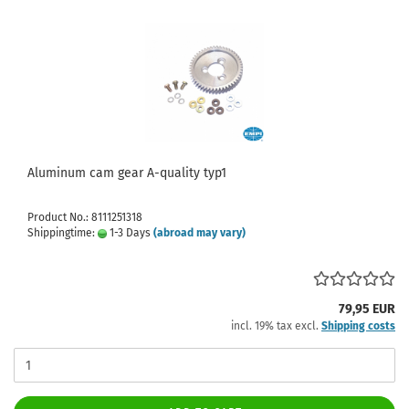
Aluminum cam gear A-quality typ1
Product No.: 8111251318
Shippingtime:
1-3 Days
(abroad may vary)
79,95 EUR
incl. 19% tax excl.
Shipping costs