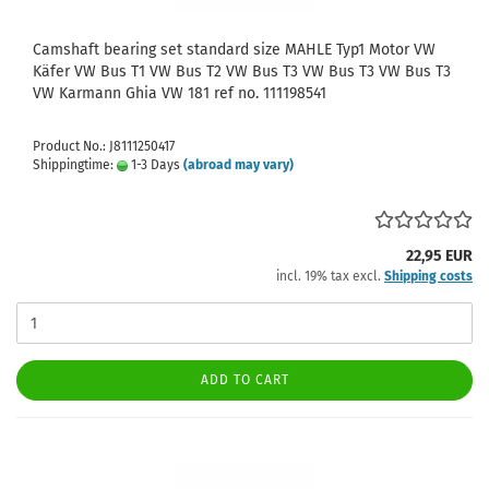
Camshaft bearing set standard size MAHLE Typ1 Motor VW
Käfer VW Bus T1 VW Bus T2 VW Bus T3 VW Bus T3 VW Bus T3
VW Karmann Ghia VW 181 ref no. 111198541
Product No.: J8111250417
Shippingtime:
1-3 Days
(abroad may vary)
22,95 EUR
incl. 19% tax excl.
Shipping costs
ADD TO CART