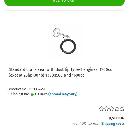
ADD TO CART
Standard crank seal with dust lip Type-1 engines: 1200cc
(except 25hp+30hp) 1300,1500 and 1600cc
Product No.: 113105245F
Shippingtime:
1-3 Days
(abroad may vary)
9,50 EUR
incl. 19% tax excl.
Shipping costs