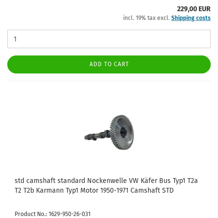
229,00 EUR
incl. 19% tax excl.
Shipping costs
ADD TO CART
std camshaft standard Nockenwelle VW Käfer Bus Typ1 T2a
T2 T2b Karmann Typ1 Motor 1950-1971 Camshaft STD
Product No.: 1629-950-26-031