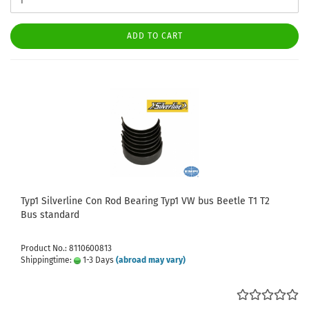
ADD TO CART
Typ1 Silverline Con Rod Bearing Typ1 VW bus Beetle T1 T2
Bus standard
Product No.: 8110600813
Shippingtime:
1-3 Days
(abroad may vary)