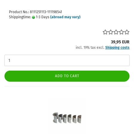
Product No.: 8111251113-111198541
Shippingtime:
1-3 Days
(abroad may vary)
39,95 EUR
incl. 19% tax excl.
Shipping costs
ADD TO CART