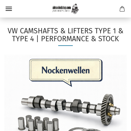
VW CAMSHAFTS & LIFTERS TYPE 1 &
TYPE 4 | PERFORMANCE & STOCK