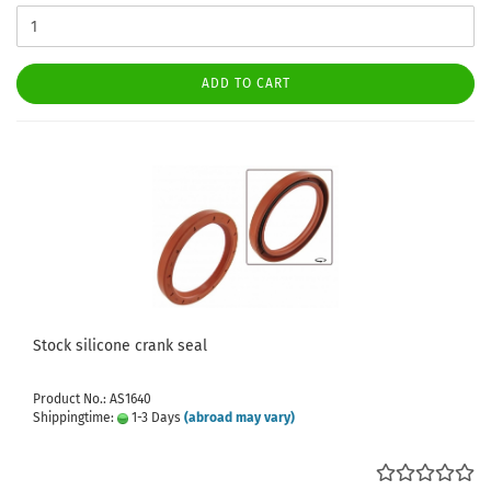
ADD TO CART
Stock silicone crank seal
Product No.: AS1640
Shippingtime:
1-3 Days
(abroad may vary)