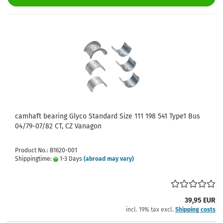
camhaft bearing Glyco Standard Size 111 198 541 Type1 Bus
04/79-07/82 CT, CZ Vanagon
Product No.: B1620-001
Shippingtime:
1-3 Days
(abroad may vary)
39,95 EUR
incl. 19% tax excl.
Shipping costs