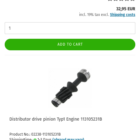
32,95 EUR
incl. 19% tax excl.
Shipping costs
ADD TO CART
Distributor drive pinion Typ1 Engine 113105231B
Product No.: 02238-113105231B
Shippingtime:
1-3 Days
(abroad may vary)