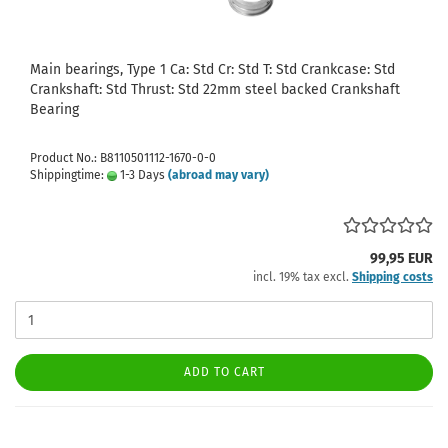
Main bearings, Type 1 Ca: Std Cr: Std T: Std Crankcase: Std
Crankshaft: Std Thrust: Std 22mm steel backed Crankshaft
Bearing
Product No.: B8110501112-1670-0-0
Shippingtime:
1-3 Days
(abroad may vary)
99,95 EUR
incl. 19% tax excl.
Shipping costs
ADD TO CART