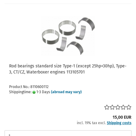
Rod bearings standard size Type-1 (except 25hp+30hp), Type-
3, CT/CZ, Waterboxer engines 113105701
Product No.: 8110600112
Shippingtime:
1-3 Days
(abroad may vary)
15,00 EUR
incl. 19% tax excl.
Shipping costs