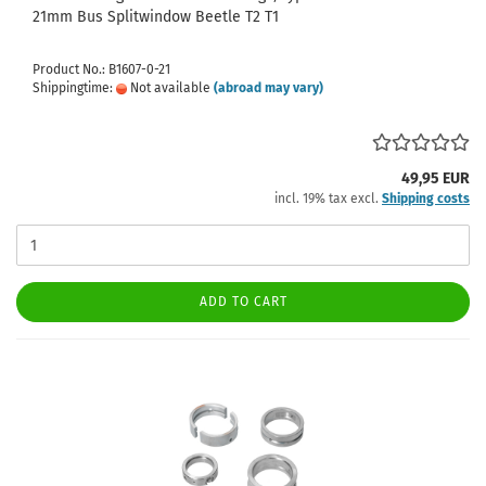
21mm Bus Splitwindow Beetle T2 T1
Product No.: B1607-0-21
Shippingtime:
Not available
(abroad may vary)
49,95 EUR
incl. 19% tax excl.
Shipping costs
ADD TO CART