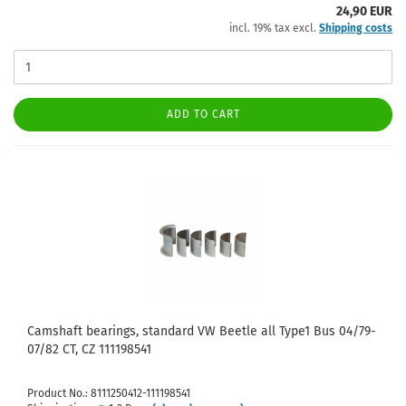
24,90 EUR
incl. 19% tax excl.
Shipping costs
ADD TO CART
Camshaft bearings, standard VW Beetle all Type1 Bus 04/79-
07/82 CT, CZ 111198541
Product No.: 8111250412-111198541