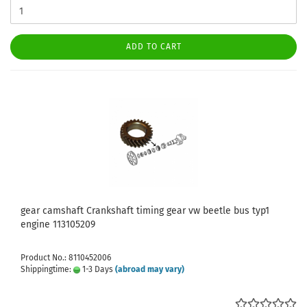
ADD TO CART
gear camshaft Crankshaft timing gear vw beetle bus typ1
engine 113105209
Product No.: 8110452006
Shippingtime:
1-3 Days
(abroad may vary)