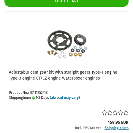
ADD TO CART
Adjustable cam gear kit with straight gears Type-1 engine
Type-3 engine CT/CZ engine Waterboxer engines
Product No.: J8111252418
Shippingtime:
1-3 Days
(abroad may vary)
159,95 EUR
incl. 19% tax excl.
Shipping costs