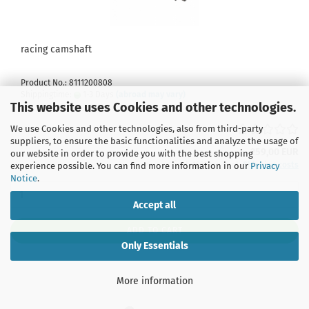
racing camshaft
Product No.: 8111200808
Shippingtime:
1-3 Days
(abroad may vary)
This website uses Cookies and other technologies.
We use Cookies and other technologies, also from third-party
suppliers, to ensure the basic functionalities and analyze the usage of
259,00 EUR
our website in order to provide you with the best shopping
incl. 19% tax excl.
Shipping costs
experience possible. You can find more information in our
Privacy
Notice
.
Accept all
ADD TO CART
Only Essentials
More information