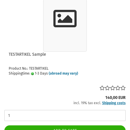
TESTARTIKEL Sample
Product No.: TESTARTIKEL
Shippingtime:
1-3 Days
(abroad may vary)
140,00 EUR
incl. 19% tax excl.
Shipping costs