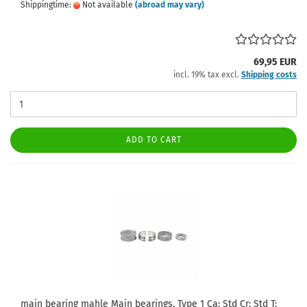
Shippingtime:
Not available
(abroad may vary)
69,95 EUR
incl. 19% tax excl.
Shipping costs
ADD TO CART
main bearing mahle Main bearings, Type 1 Ca: Std Cr: Std T: