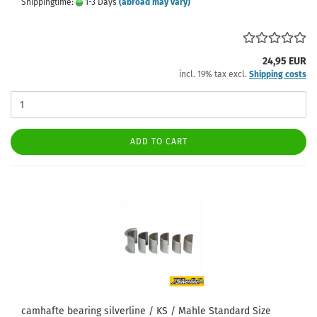
Shippingtime:
1-3 Days
(abroad may vary)
24,95 EUR
incl. 19% tax excl.
Shipping costs
ADD TO CART
camhafte bearing silverline / KS / Mahle Standard Size