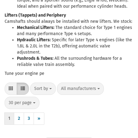
torque, and a sportier sound (e.g., Engle W100, Webcam).
Ideal when paired with our performance cylinder heads.
Lifters (Tappets) and Periphery
Camshafts should always be installed with new lifters. We stock:
Mechanical Lifters:
The standard choice for Type 1 engines
and many performance Type 4 setups.
Hydraulic Lifters:
Specific for later Type 4 engines (like the
1.8L & 2.0L in the T2b), offering automatic valve
adjustment.
Pushrods & Tubes:
All the surrounding hardware for a
reliable valve train assembly.
Tune your engine pe
Sort by
per page
Sort by
All manufacturers
per page
30 per page
1
2
3
»