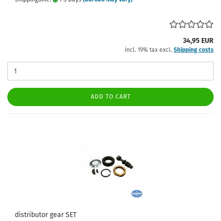
34,95 EUR
incl. 19% tax excl.
Shipping costs
ADD TO CART
distributor gear SET