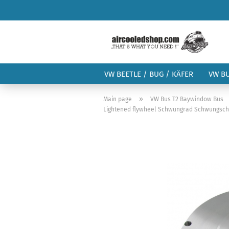
VW BEETLE / BUG / KÄFER
VW B
»
Main page
VW Bus T2 Baywindow Bus
Lightened flywheel Schwungrad Schwungsch