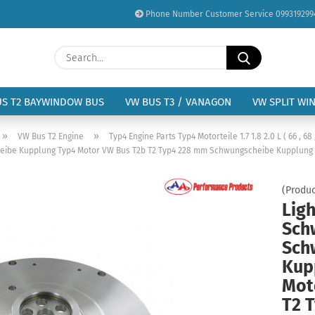
Phone Number Customer Service 099319299
Change language
Search...
Email
Delivery country
US T2 BAYWINDOW BUS
VW BUS T3 / VANAGON
VW SPLIT WI
Password
»
»
VW Bus T2 Engine
Typ4 Engine Parts Typ4 Motorteile 1.7 1.8 2.0 L ( 66 , 68 
eibe Kupplung Typ4 Motor VW Bus T2b T2 Typ4 228 mm Schwungscheibe Kupplung
(Produc
Lig
Create a new acc
Sch
Forgot password?
Sch
Kup
Mot
T2 