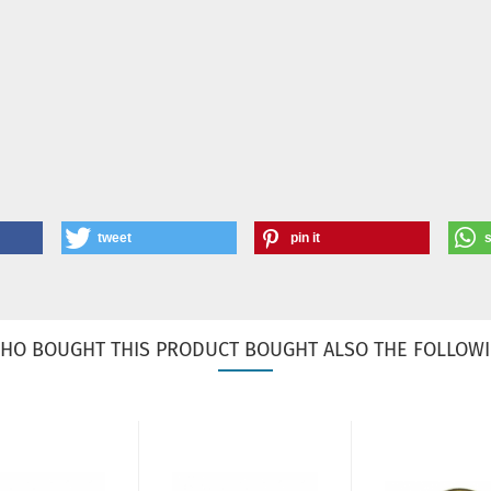
tweet
pin it
HO BOUGHT THIS PRODUCT BOUGHT ALSO THE FOLLOWI