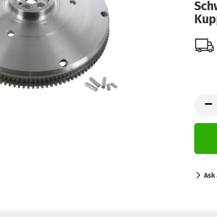
Sch
Kup
Ask 