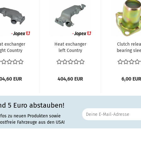
at exchanger
Heat exchanger
Clutch rele
ight Country
left Country
bearing sle
ers. USA VW
Vers. USA VW
us T3 2.0...
Bus T3 2.0...
04,60 EUR
404,60 EUR
6,00 EU
nd 5 Euro abstauben!
nfos zu neuen Produkten sowie
rostfreie Fahrzeuge aus den USA!