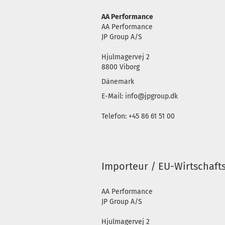
AA Performance
AA Performance
JP Group A/S
Hjulmagervej 2
8800 Viborg
Dänemark
E-Mail: info@jpgroup.dk
Telefon: +45 86 61 51 00
Importeur / EU-Wirtschaft
AA Performance
JP Group A/S
Hjulmagervej 2