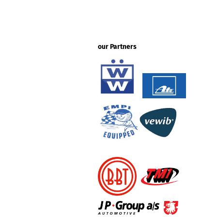
our Partners