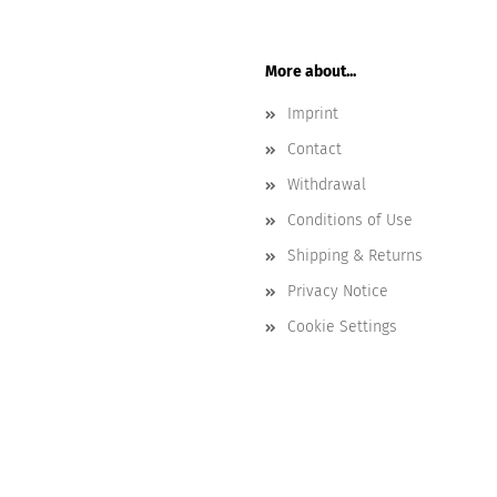
More about...
Imprint
Contact
Withdrawal
Conditions of Use
Shipping & Returns
Privacy Notice
Cookie Settings