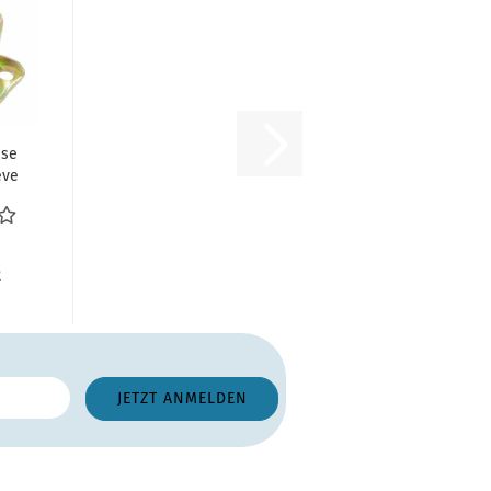
ase
eve
R