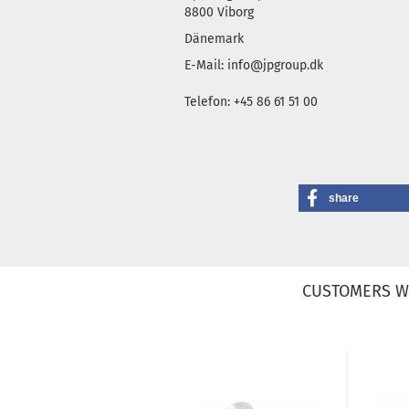
8800 Viborg
Dänemark
E-Mail: info@jpgroup.dk
Telefon: +45 86 61 51 00
share
CUSTOMERS W