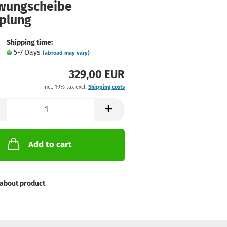
wungscheibe
plung
Shipping time:
5-7 Days
(abroad may vary)
329,00 EUR
incl. 19% tax excl.
Shipping costs
Add to cart
about product