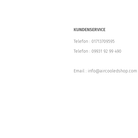
KUNDENSERVICE
Telefon :
01713709595
Telefon :
09931 92 99 490
Email : info@aircooledshop.com