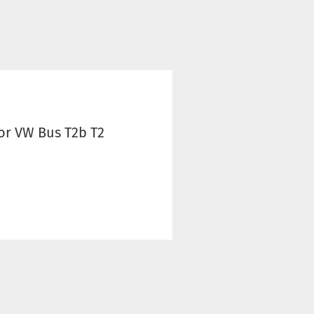
r VW Bus T2b T2