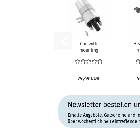
Coil with
He
mounting
r
bracket 12V
V
BERU VW Bus T1
B
Käfer...
79,49 EUR
4
Newsletter bestellen u
Erhalte Angebote, Gutscheine und I
über wöchentlich neu eintreffende 