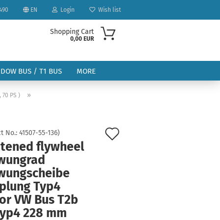
490
EN
Login
Wish list
Shopping Cart
0,00 EUR
NDOW BUS / T1 BUS
MORE
»
, 70 PS )
Add
t No.:
41507-55-136
)
htened flywheel
to
ount
wungrad
wish
wungscheibe
list
plung Typ4
or VW Bus T2b
Typ4 228 mm