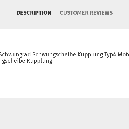
DESCRIPTION
CUSTOMER REVIEWS
 Schwungrad Schwungscheibe Kupplung Typ4 Moto
ngscheibe Kupplung