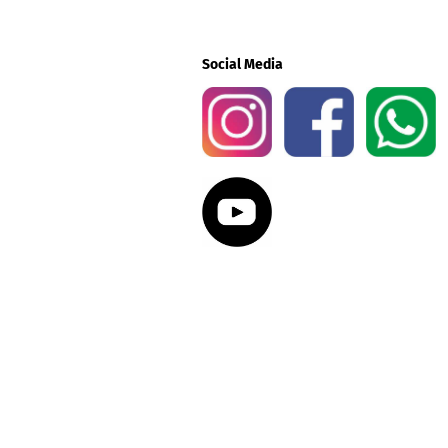
Social Media