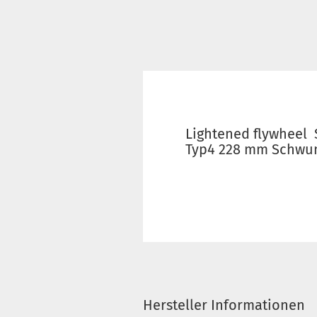
Lightened flywheel
Typ4 228 mm Schwu
Hersteller Informationen