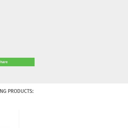
share
NG PRODUCTS: