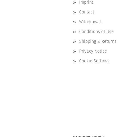
Imprint
Contact
Withdrawal
Conditions of Use
Shipping & Returns
Privacy Notice
Cookie Settings