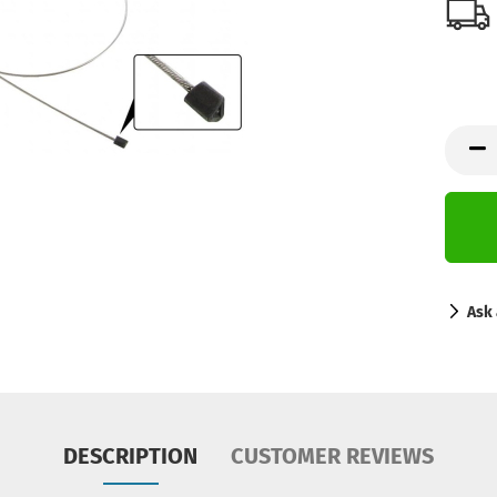
Ask 
DESCRIPTION
CUSTOMER REVIEWS