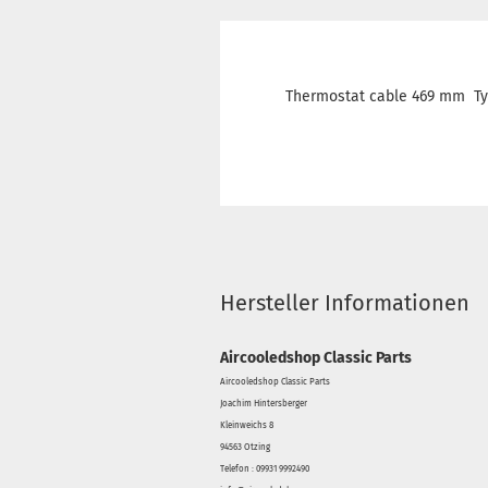
Thermostat cable 469 mm Typ
Hersteller Informationen
Aircooledshop Classic Parts
Aircooledshop Classic Parts
Joachim Hintersberger
Kleinweichs 8
94563 Otzing
Telefon : 09931 9992490