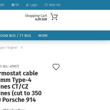
490
EN
Login
Wish list
Shopping Cart
0,00 EUR
NDOW BUS / T1 BUS
MORE
»
ype 1 Engine)
Add
t No.:
41907
)
rmostat cable
to
ount
 mm Type-4
wish
ines CT/CZ
list
nes (cut to 350
 Porsche 914