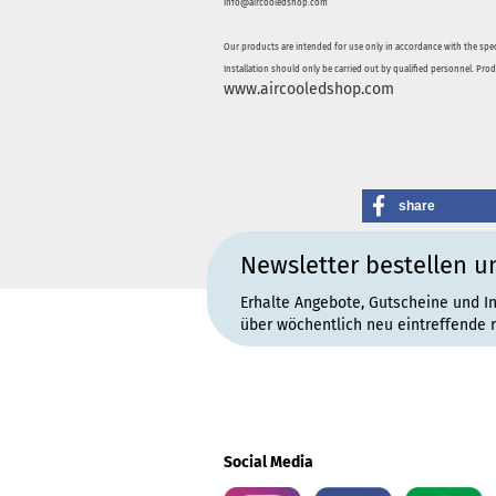
info@aircooledshop.com
Our products are intended for use only in accordance with the spec
Installation should only be carried out by qualified personnel. Pro
www.aircooledshop.com
share
Newsletter bestellen u
Erhalte Angebote, Gutscheine und I
über wöchentlich neu eintreffende 
Social Media