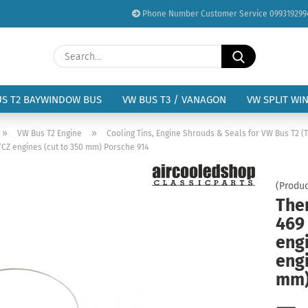
Phone Number Customer Service 099319299
Change language
Search...
Email
Delivery country
US T2 BAYWINDOW BUS
VW BUS T3 / VANAGON
VW SPLIT WI
Password
»
»
VW Bus T2 Engine
Cooling Tins, Engine Shrouds & Seals for VW Bus T2 (T
CZ engines (cut to 350 mm) Porsche 914
(Produc
The
Create a new acc
469
Forgot password?
eng
engi
mm)