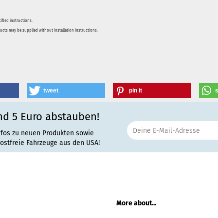
ified instructions.
ducts may be supplied without installation instructions.
tweet
pin it
nd 5 Euro abstauben!
nfos zu neuen Produkten sowie
rostfreie Fahrzeuge aus den USA!
More about...