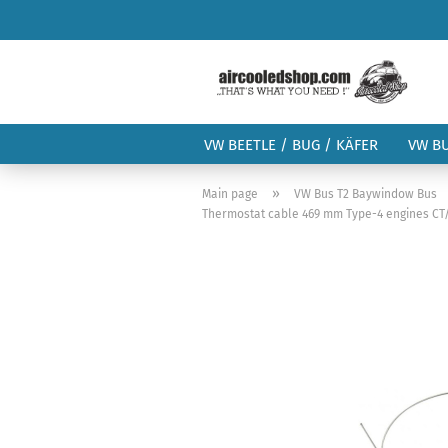
VW BEETLE / BUG / KÄFER
VW B
»
Main page
VW Bus T2 Baywindow Bus
Thermostat cable 469 mm Type-4 engines CT/