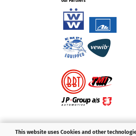
our Partners
This website uses Cookies and other technologie