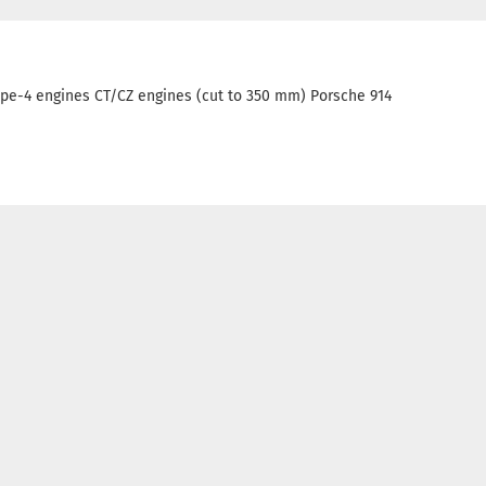
e-4 engines CT/CZ engines (cut to 350 mm) Porsche 914