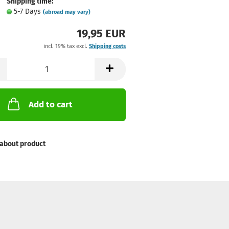
Shipping time:
5-7 Days
(abroad may vary)
19,95 EUR
incl. 19% tax excl.
Shipping costs
Add to cart
about product