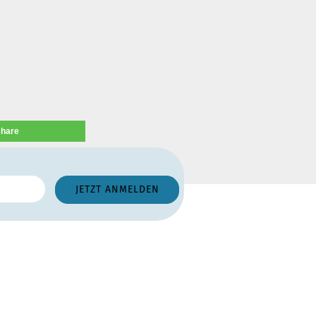
share