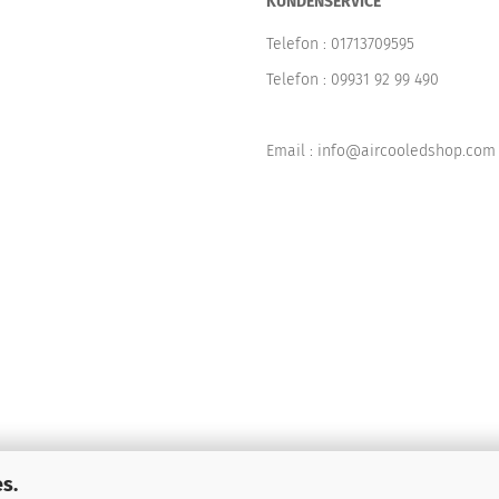
KUNDENSERVICE
Telefon :
01713709595
Telefon :
09931 92 99 490
Email : info@aircooledshop.com
s.